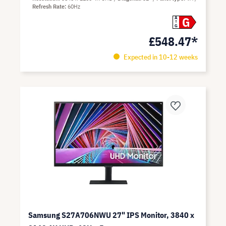
Refresh Rate
60Hz
G
A
G
£548.47*
Expected in 10-12 weeks
Samsung S27A706NWU 27" IPS Monitor, 3840 x