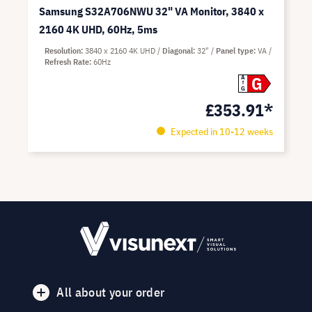
Samsung S32A706NWU 32" VA Monitor, 3840 x
2160 4K UHD, 60Hz, 5ms
Resolution
3840 x 2160 4K UHD
Diagonal
32"
Panel type
VA
Refresh Rate
60Hz
G
A
G
£353.91*
Expected in 10-12 weeks
All about your order