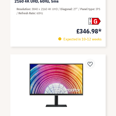
2160 4K UHD, 60Hz, 5ms
Resolution
3840 x 2160 4K UHD
Diagonal
27"
Panel type
IPS
Refresh Rate
60Hz
G
A
G
£346.98*
Expected in 10-12 weeks