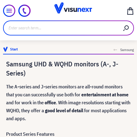
Start
Samsung
Samsung UHD & WQHD monitors (A-, J-
Series)
The A-series and J-series monitors are all-round monitors
that you can successfully use both for
entertainment at home
and for work in the
office
. With image resolutions starting with
WQHD, they offer a
good level of detail
for most applications
and apps.
Product Series Features