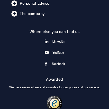
Personal advice
The company
Where else you can find us
LinkedIn
YouTube
Facebook
Awarded
We have received several awards - for our prices and our service.