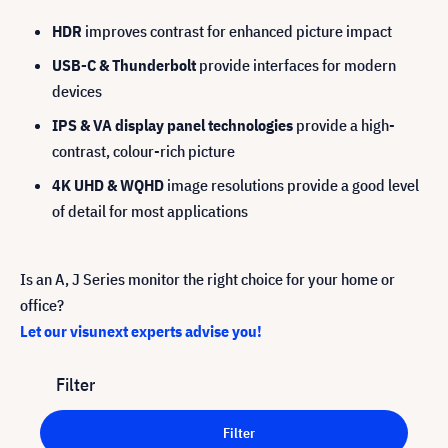
HDR
improves contrast for enhanced picture impact
USB-C & Thunderbolt
provide interfaces for modern
devices
IPS & VA display panel technologies
provide a high-
contrast, colour-rich picture
4K UHD & WQHD
image resolutions provide a good level
of detail for most applications
Is an A, J Series monitor the right choice for your home or
office?
Let our visunext experts advise you!
Filter
Filter