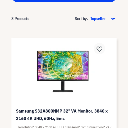
3
Products
Sort by:
Samsung S32A800NMP 32" VA Monitor, 3840 x
2160 4K UHD, 60Hz, 5ms
Resolution
3840 x 2160 4K UHD
Diagonal
32"
Panel type
VA