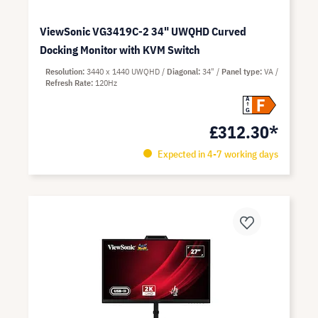
ViewSonic VG3419C-2 34" UWQHD Curved
Docking Monitor with KVM Switch
Resolution
3440 x 1440 UWQHD
Diagonal
34"
Panel type
VA
Refresh Rate
120Hz
F
A
G
£312.30*
Expected in 4-7 working days