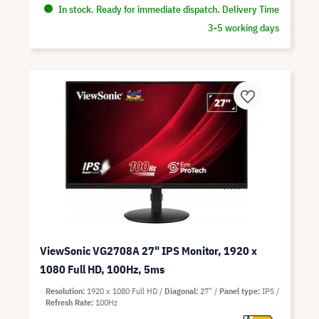
In stock. Ready for immediate dispatch. Delivery Time
3-5 working days
ViewSonic VG2708A 27" IPS Monitor, 1920 x
1080 Full HD, 100Hz, 5ms
Resolution
1920 x 1080 Full HD
Diagonal
27"
Panel type
IPS
Refresh Rate
100Hz
A