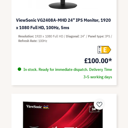
ViewSonic VG2408A-MHD 24" IPS Monitor, 1920
x 1080 Full HD, 100Hz, 5ms
Resolution
1920 x 1080 Full HD
Diagonal
24"
Panel type
IPS
Refresh Rate
100Hz
E
A
G
£100.00*
In stock. Ready for immediate dispatch. Delivery Time
3-5 working days