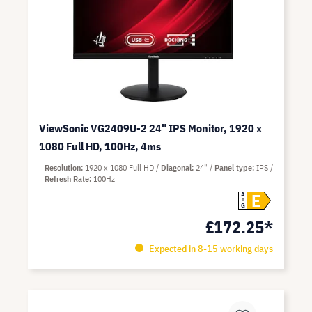
ViewSonic VG2409U-2 24" IPS Monitor, 1920 x
1080 Full HD, 100Hz, 4ms
Resolution
1920 x 1080 Full HD
Diagonal
24"
Panel type
IPS
Refresh Rate
100Hz
E
A
G
£172.25*
Expected in 8-15 working days