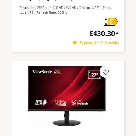
Resolution
2560 x 1440 QHD / WQHD
Diagonal
27"
Panel
type
IPS
Refresh Rate
100Hz
E
A
G
£430.30*
Expected in 7-9 weeks