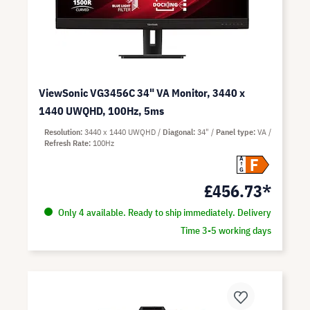
ViewSonic VG3456C 34" VA Monitor, 3440 x
1440 UWQHD, 100Hz, 5ms
Resolution
3440 x 1440 UWQHD
Diagonal
34"
Panel type
VA
Refresh Rate
100Hz
F
A
G
£456.73*
Only 4 available. Ready to ship immediately. Delivery
Time 3-5 working days