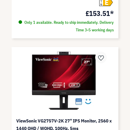
E
G
£153.51*
Only 1 available. Ready to ship immediately. Delivery
Time 3-5 working days
ViewSonic VG2757V-2K 27" IPS Monitor, 2560 x
1440 QHD / WQHD, 100Hz, 5ms