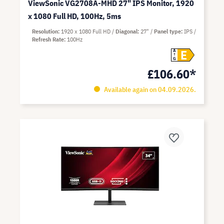
ViewSonic VG2708A-MHD 27" IPS Monitor, 1920
x 1080 Full HD, 100Hz, 5ms
Resolution
1920 x 1080 Full HD
Diagonal
27"
Panel type
IPS
Refresh Rate
100Hz
E
A
G
£106.60*
Available again on 04.09.2026.