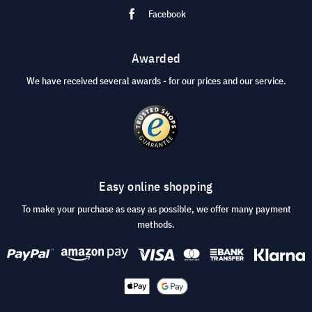
Facebook
Awarded
We have received several awards - for our prices and our service.
Easy online shopping
To make your purchase as easy as possible, we offer many payment
methods.