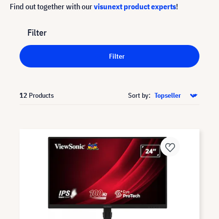
Find out together with our
visunext product experts
!
Filter
Filter
12
Products
Sort by: