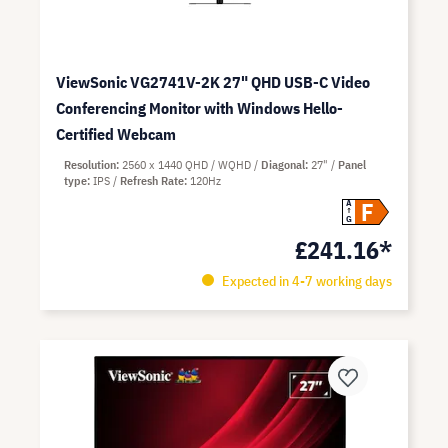
ViewSonic VG2741V-2K 27" QHD USB-C Video
Conferencing Monitor with Windows Hello-
Certified Webcam
Resolution
2560 x 1440 QHD / WQHD
Diagonal
27"
Panel
type
IPS
Refresh Rate
120Hz
F
A
G
£241.16*
Expected in 4-7 working days