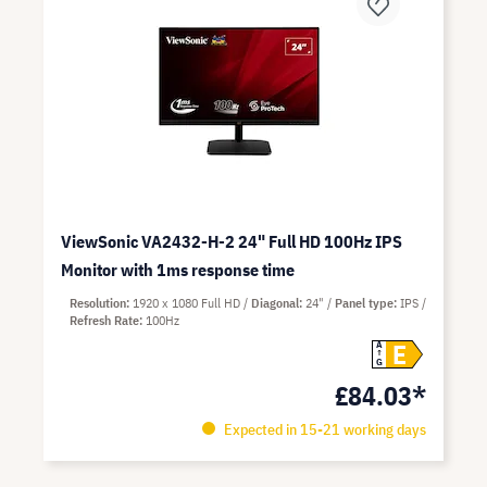
ViewSonic VA2432-H-2 24" Full HD 100Hz IPS
Monitor with 1ms response time
Resolution
1920 x 1080 Full HD
Diagonal
24"
Panel type
IPS
Refresh Rate
100Hz
E
A
G
£84.03*
Expected in 15-21 working days