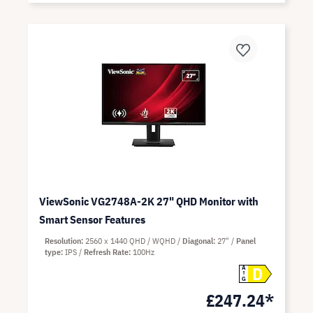
ViewSonic VG2748A-2K 27" QHD Monitor with
Smart Sensor Features
Resolution
2560 x 1440 QHD / WQHD
Diagonal
27"
Panel
type
IPS
Refresh Rate
100Hz
D
A
G
£247.24*