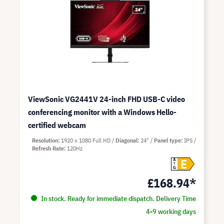
ViewSonic VG2441V 24-inch FHD USB-C video
conferencing monitor with a Windows Hello-
certified webcam
Resolution
1920 x 1080 Full HD
Diagonal
24"
Panel type
IPS
Refresh Rate
120Hz
E
A
G
£168.94*
In stock. Ready for immediate dispatch. Delivery Time
4-9 working days