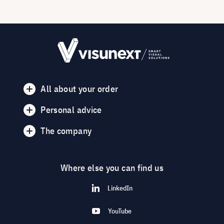
All about your order
Personal advice
The company
Where else you can find us
LinkedIn
YouTube