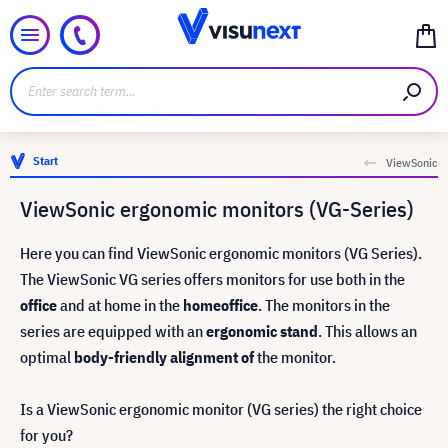
Start
ViewSonic
ViewSonic ergonomic monitors (VG-Series)
Here you can find ViewSonic ergonomic monitors (VG Series).
The ViewSonic VG series offers monitors for use both in the
office
and at home in the
home
office
. The monitors in the
series are equipped with an
ergonomic stand
. This allows an
optimal
body-friendly alignment of
the monitor.
Is a ViewSonic ergonomic monitor (VG series) the right choice
for you?