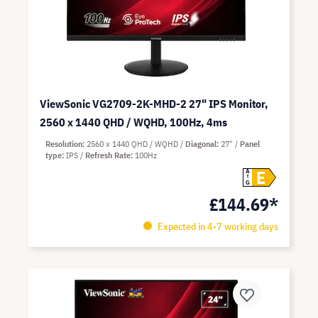
ViewSonic VG2709-2K-MHD-2 27" IPS Monitor,
2560 x 1440 QHD / WQHD, 100Hz, 4ms
Resolution
2560 x 1440 QHD / WQHD
Diagonal
27"
Panel
type
IPS
Refresh Rate
100Hz
E
A
G
£144.69*
Expected in 4-7 working days