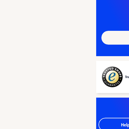
Tr
Hel