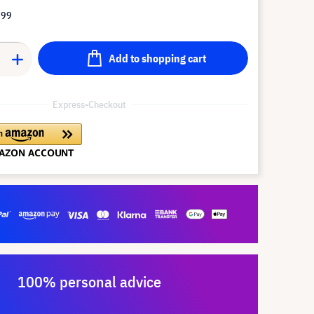
.99
Add to shopping cart
Express-Checkout
100% personal advice