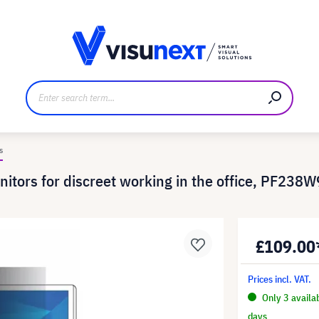
anufacturer
Downloads and press kit
s
onitors for discreet working in the office, PF238
£109.00
Prices incl. VAT.
Only 3 availa
days