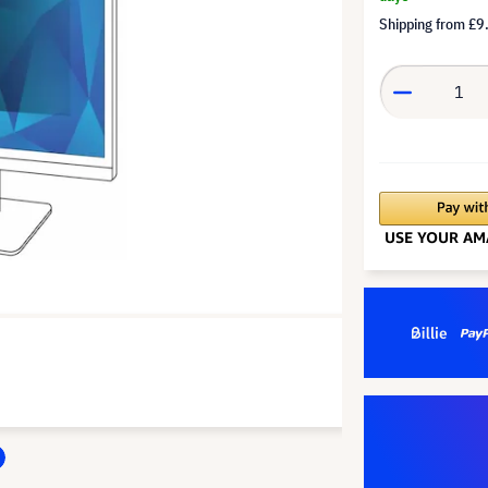
Shipping from
£9