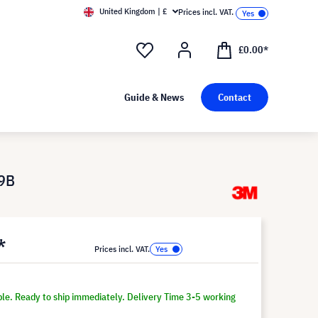
United Kingdom | £
Prices incl. VAT.
£0.00*
Guide & News
Contact
W9B
*
Prices incl. VAT.
ble. Ready to ship immediately. Delivery Time 3-5 working