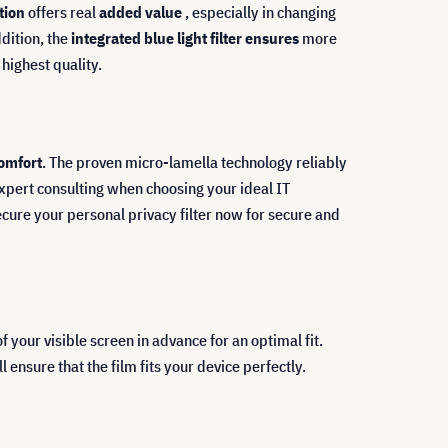
ction
offers real
added value
, especially in changing
dition, the
integrated blue light filter ensures
more
highest quality.
comfort
. The proven micro-lamella technology reliably
expert consulting when choosing your ideal IT
cure your personal privacy filter now for secure and
our visible screen in advance for an optimal fit.
ensure that the film fits your device perfectly.