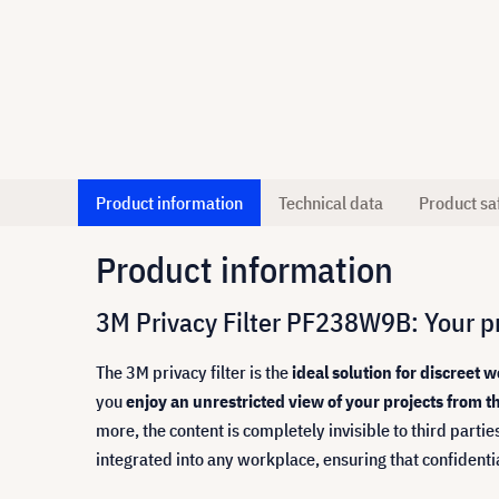
Product information
Technical data
Product sa
Product information
3M Privacy Filter PF238W9B: Your pr
The 3M privacy filter is the
ideal solution for discreet
you
enjoy an unrestricted view of your projects from th
more, the content is completely invisible to third partie
integrated into any workplace, ensuring that confidenti