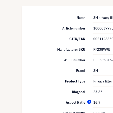
Name
3M privacy fi
Article number
100003779
GTIN/EAN
005112883
Manufacturer SKU
PF238W9B
WEEE number
DE3696316
Brand
3M
Product Type
Privacy filter
Diagonal
23.8"
Aspect Ratio
16:9