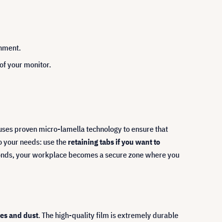
chment.
 of your monitor.
r uses proven micro-lamella technology to ensure that
to your needs: use the
retaining tabs if you want to
conds, your workplace becomes a secure zone where you
hes and dust
. The high-quality film is extremely durable