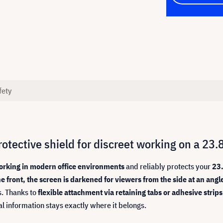
fety
otective shield for discreet working on a 23.
 working in modern office environments
and reliably protects your
23.
e front, the screen is darkened for viewers from the side at an angl
s. Thanks to
flexible attachment via retaining tabs or adhesive strips
al information stays exactly where it belongs.