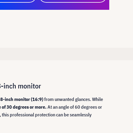
8-inch monitor
8-inch monitor (16:9)
from unwanted glances. While
e of 30 degrees or more.
At an angle of 60 degrees or
, this professional protection can be seamlessly