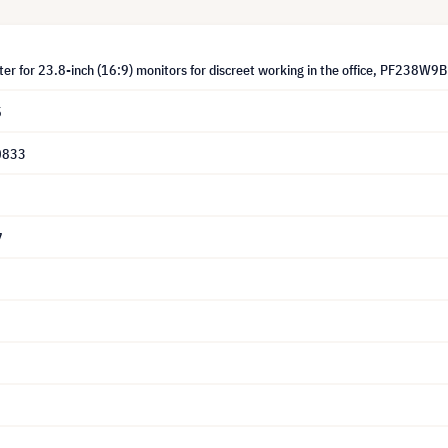
lter for 23.8-inch (16:9) monitors for discreet working in the office, PF238W9B
5
0833
7