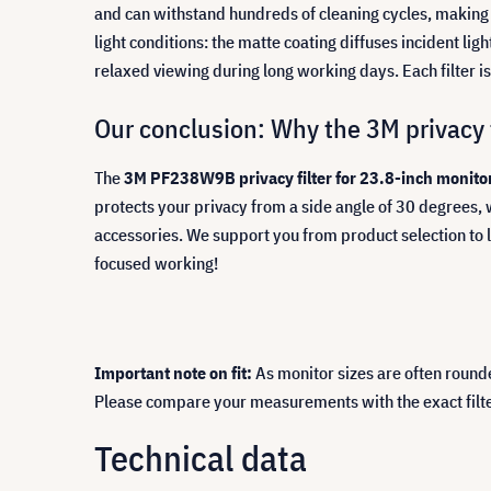
and can withstand hundreds of cleaning cycles, making 
light conditions: the matte coating diffuses incident li
relaxed viewing during long working days. Each filter i
Our conclusion: Why the 3M privacy fi
The
3M PF238W9B privacy filter for 23.8-inch monitor
protects your privacy from a side angle of 30 degrees, 
accessories. We support you from product selection to 
focused working!
Important note on fit:
As monitor sizes are often round
Please compare your measurements with the exact filter d
Technical data