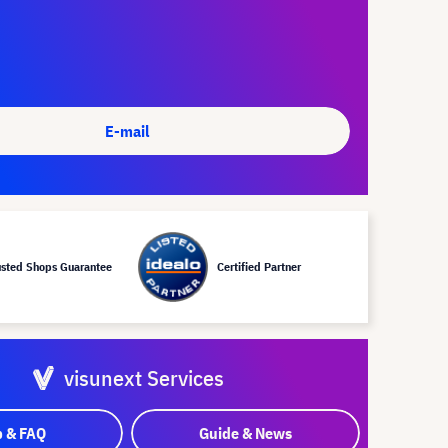
E-mail
usted Shops Guarantee
Certified Partner
visunext Services
p & FAQ
Guide & News