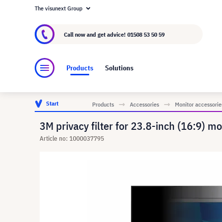
The visunext Group
About visunext.co.uk
The visunext Group
M
Call now and get advice!
01508 53 50 59
Products
Solutions
Start
Products
Accessories
Monitor accessorie
3M privacy filter for 23.8-inch (16:9) m
Article no: 1000037795