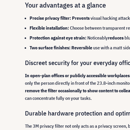
Your advantages at a glance
Precise privacy filter: Prevents
visual hacking attac
Flexible installation:
Choose between transparent ret
Protection against eye strain:
Noticeably
reduces
bl
Two surface finishes: Reversible
use with a matt sid
Discreet security for your everyday offic
In open-plan offices or publicly accessible workplaces
only the person directly in front of the 23.8-inch monit
remove the filter occasionally to show content to colle
can concentrate fully on your tasks.
Durable hardware protection and opti
The 3M privacy filter not only acts as a privacy screen, 