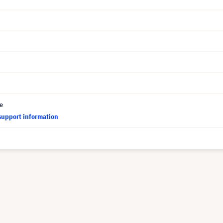
ce
support information