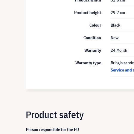
Product width
52.8 cm
Product height
29.7 cm
Colour
Black
Condition
New
Warranty
24 Month
Warranty type
Bringin servi
Service and 
Product safety
Person responsible for the EU