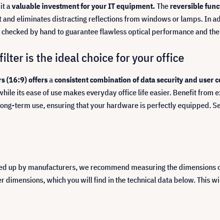
it a
valuable investment for your IT equipment.
The
reversible fun
ght and eliminates distracting reflections from windows or lamps. In ad
s checked by hand to guarantee flawless optical performance and the 
lter is the ideal choice for your office
s (16:9) offers
a
consistent combination of data security and user 
while its ease of use makes everyday office life easier. Benefit from 
long-term use, ensuring that your hardware is perfectly equipped. Se
ed up by manufacturers, we recommend measuring the dimensions of y
imensions, which you will find in the technical data below. This will 