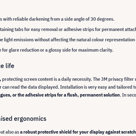
ks with reliable darkening from a side angle of 30 degrees.
aining tabs for easy removal or adhesive strips for permanent atta
ue light emissions without affecting the natural colour representation
e for glare reduction or a glossy side for maximum clarity.
e life
,
protecting screen content is a daily necessity. The 3M privacy filte
or can read the data displayed. Installation is very easy and tailored 
agues, or the adhesive strips for a flush, permanent solution
. In se
mised ergonomics
but also as
a robust protective shield for your display against scratc