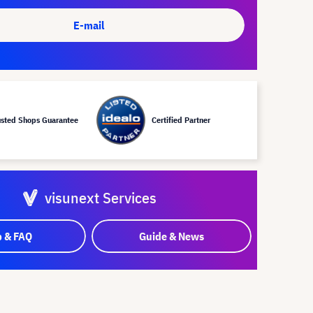
E-mail
usted Shops Guarantee
Certified Partner
visunext Services
p & FAQ
Guide & News