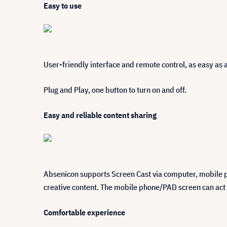
Easy to use
User-friendly interface and remote control, as easy as 
Plug and Play, one button to turn on and off.
Easy and reliable content sharing
Absenicon supports Screen Cast via computer, mobile p
creative content. The mobile phone/PAD screen can act a
Comfortable experience