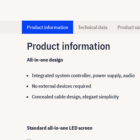
Product information
Technical data
Product sa
Product information
All-in-one design
Integrated system controller, power supply, audio
No external devices required
Concealed cable design, elegant simplicity
Standard all-in-one LED screen