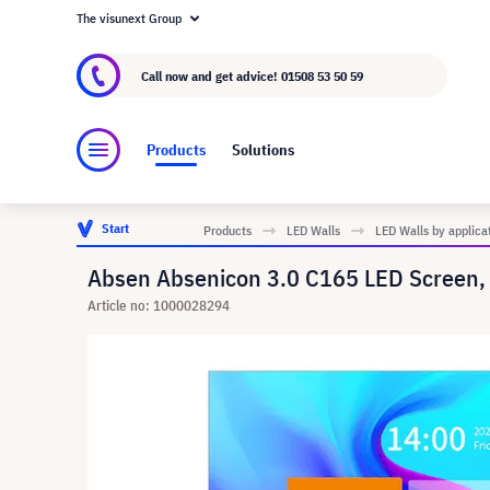
The visunext Group
About visunext.co.uk
The visunext Group
M
Call now and get advice!
01508 53 50 59
Products
Solutions
Start
Products
LED Walls
LED Walls by applica
Absen Absenicon 3.0 C165 LED Screen,
Article no: 1000028294