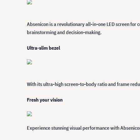
Absenicon is a revolutionary all-in-one LED screen for c
brainstorming and decision-making.
Ultra-slim bezel
With its ultra-high screen-to-body ratio and frame red
Fresh your vision
Experience stunning visual performance with Absenicon.