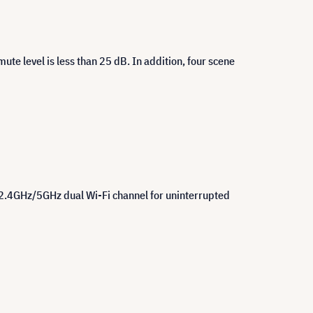
te level is less than 25 dB. In addition, four scene
 2.4GHz/5GHz dual Wi-Fi channel for uninterrupted