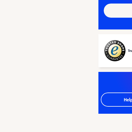
Tr
Hel