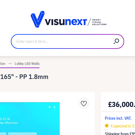
anufacturer
Downloads and press kit
tion
Lobby LED Walls
 165" - PP 1.8mm
£36,000
Prices incl. VAT.
Expected in 1
Shipping from
£9