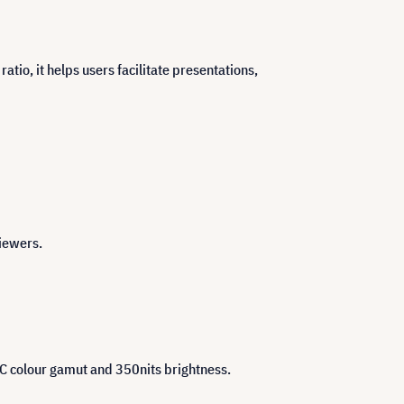
tio, it helps users facilitate presentations,
viewers.
SC colour gamut and 350nits brightness.