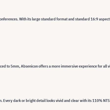
onferences. With its large standard format and standard 16:9 aspect ra
uced to 5mm, Absenicon offers a more immersive experience for all 
 Every dark or bright detail looks vivid and clear with its 110% NT