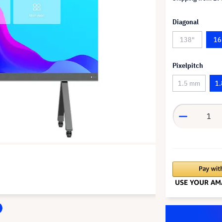
Diagonal
138"
16
Pixelpitch
1.5 mm
1