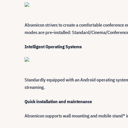
Absenicon strives to create a comfortable conference en
modes are pre-installed: Standard/Cinema/Conference/S
Intelligent Operating Systems
Standardly equipped with an Android operating system,
streaming.
Quick installation and maintenance
Absenicon supports wall mounting and mobile stand* ins