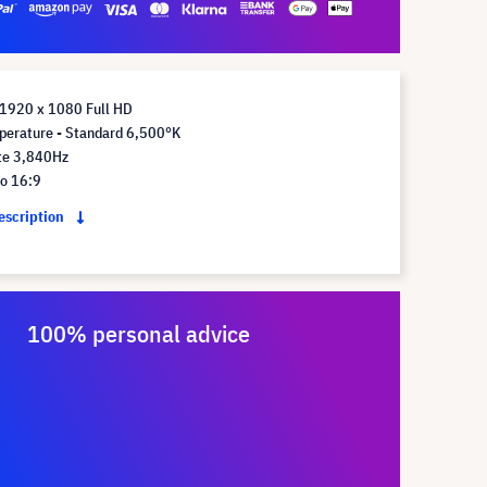
 1920 x 1080 Full HD
perature - Standard 6,500°K
te 3,840Hz
io 16:9
description
100% personal advice