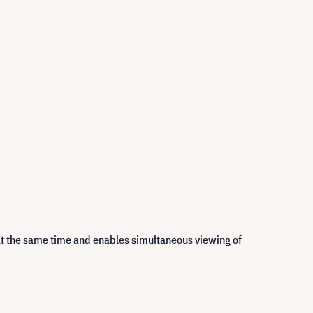
at the same time and enables simultaneous viewing of