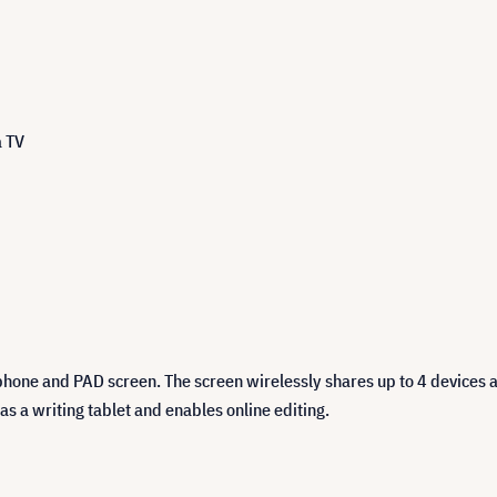
a TV
hone and PAD screen. The screen wirelessly shares up to 4 devices 
s a writing tablet and enables online editing.