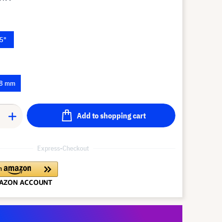
5"
.8 mm
Add to shopping cart
Express-Checkout