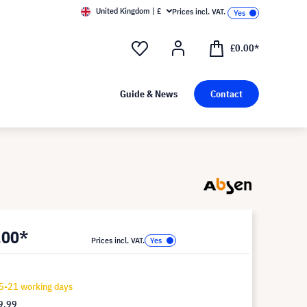
United Kingdom | £
Prices incl. VAT.
£0.00*
Guide & News
Contact
.00*
Prices incl. VAT.
5-21 working days
9.99