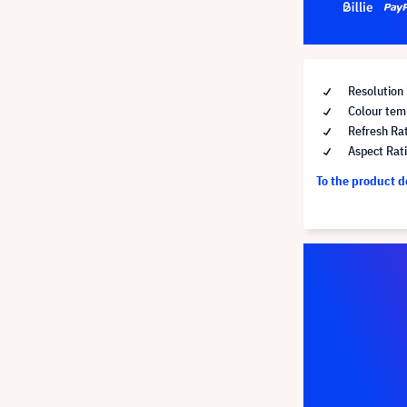
Resolution
Colour tem
Refresh Ra
Aspect Rat
To the product 