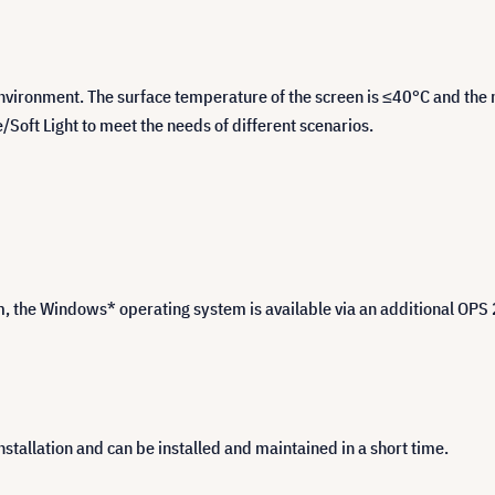
vironment. The surface temperature of the screen is ≤40°C and the mu
oft Light to meet the needs of different scenarios.
 the Windows* operating system is available via an additional OPS
tallation and can be installed and maintained in a short time.