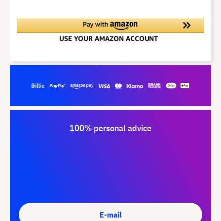
100% personal advice
E-mail