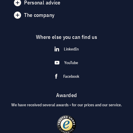
Personal advice
The company
Where else you can find us
LinkedIn
YouTube
Facebook
Awarded
We have received several awards - for our prices and our service.