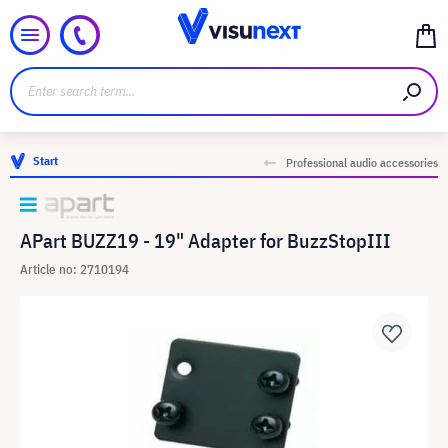
Start
Professional audio accessories
APart BUZZ19 - 19" Adapter for BuzzStopIII
Article no: 2710194