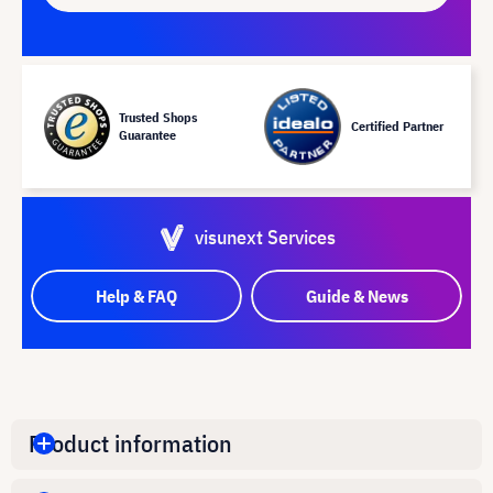
Trusted Shops
Certified Partner
Guarantee
visunext Services
Help & FAQ
Guide & News
Product information