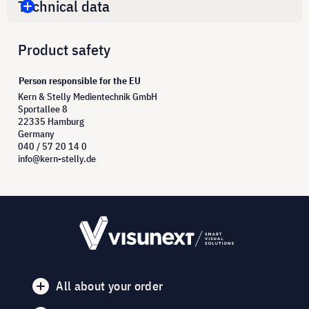
Technical data
Product safety
Person responsible for the EU
Kern & Stelly Medientechnik GmbH
Sportallee 8
22335 Hamburg
Germany
040 / 57 20 14 0
info@kern-stelly.de
All about your order