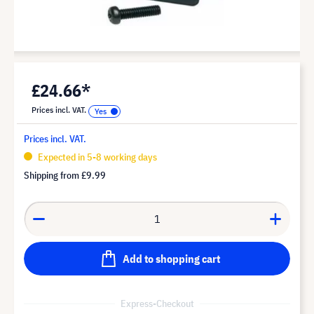
£24.66*
Prices incl. VAT.
Prices incl. VAT.
Expected in 5-8 working days
Shipping from
£9.99
Add to shopping cart
Express-Checkout