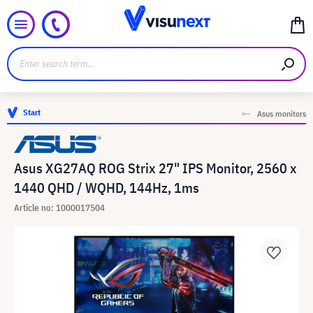
Start
Asus monitors
Asus XG27AQ ROG Strix 27" IPS Monitor, 2560 x
1440 QHD / WQHD, 144Hz, 1ms
Article no: 1000017504