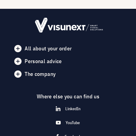
All about your order
Personal advice
The company
Where else you can find us
LinkedIn
YouTube