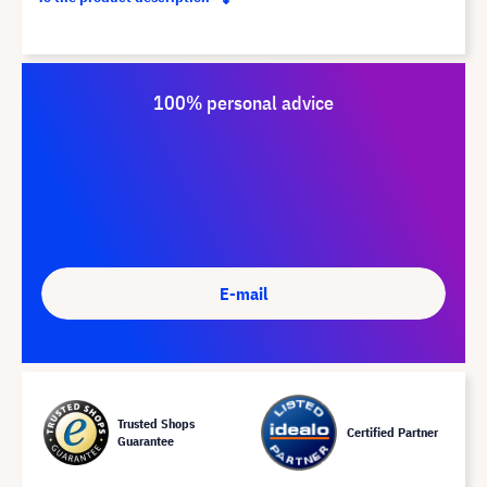
100% personal advice
E-mail
Trusted Shops
Certified Partner
Guarantee