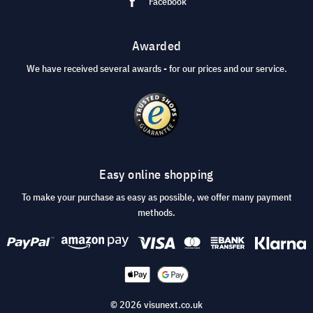
Facebook
Awarded
We have received several awards - for our prices and our service.
Easy online shopping
To make your purchase as easy as possible, we offer many payment
methods.
© 2026 visunext.co.uk