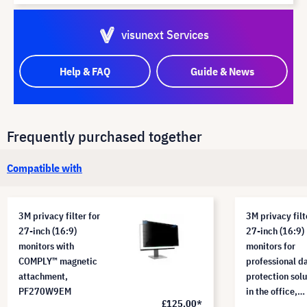
visunext Services
Help & FAQ
Guide & News
Frequently purchased together
Compatible with
3M privacy filter for
3M privacy filt
27-inch (16:9)
27-inch (16:9)
monitors with
monitors for
COMPLY™ magnetic
professional d
attachment,
protection solu
PF270W9EM
in the office,
£125.00*
PF270W9B