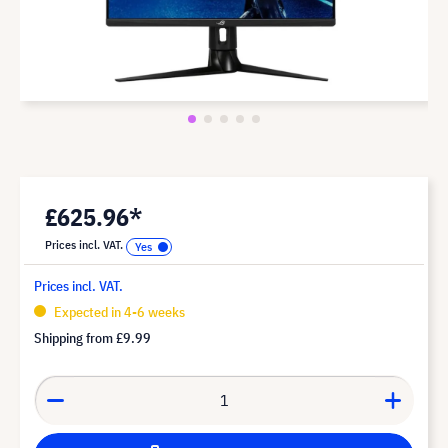
£625.96*
Prices incl. VAT.
Prices incl. VAT.
Expected in 4-6 weeks
Shipping from
£9.99