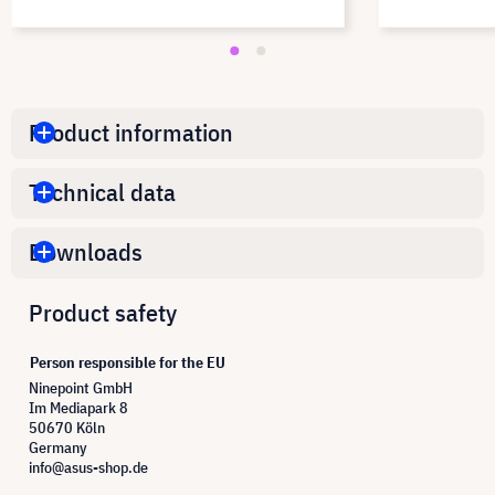
Product information
Technical data
Downloads
Product safety
Person responsible for the EU
Ninepoint GmbH
Im Mediapark 8
50670 Köln
Germany
info@asus-shop.de