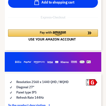
Add to shopping cart
Express-Checkout
G
A
Resolution 2560 x 1440 QHD / WQHD
G
Diagonal 27"
Panel type IPS
Refresh Rate 144Hz
To the product description