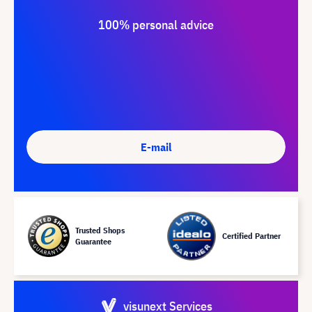
100% personal advice
E-mail
Trusted Shops
Certified Partner
Guarantee
visunext Services