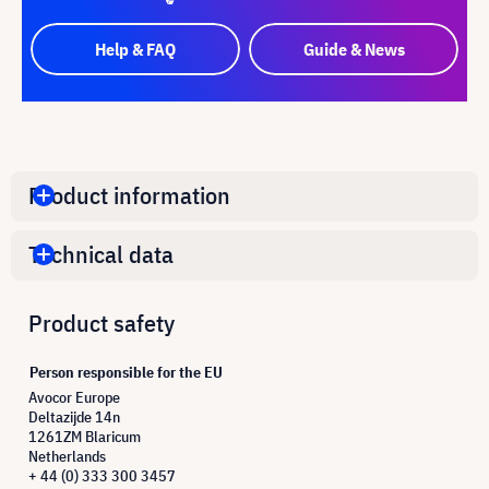
Help & FAQ
Guide & News
Product information
Technical data
Product safety
Person responsible for the EU
Avocor Europe
Deltazijde 14n
1261ZM Blaricum
Netherlands
+ 44 (0) 333 300 3457