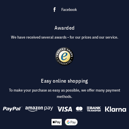
Facebook
Awarded
We have received several awards - for our prices and our service.
Easy online shopping
To make your purchase as easy as possible, we offer many payment
methods.