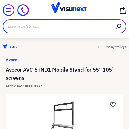
Start
Display trolleys
Avocor
Avocor AVC-STND1 Mobile Stand for 55‘-105’
screens
Article no: 1000038665