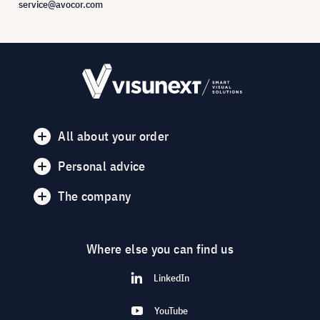
service@avocor.com
All about your order
Personal advice
The company
Where else you can find us
LinkedIn
YouTube