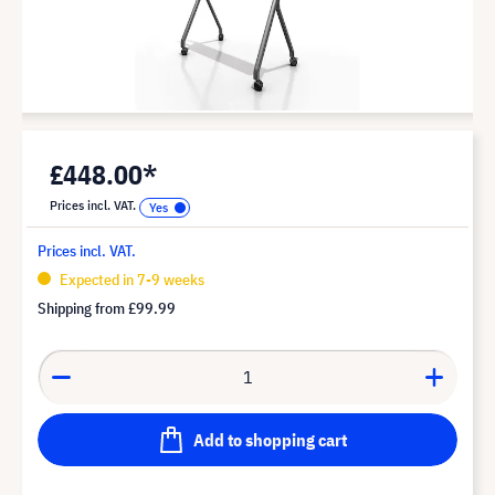
£448.00*
Prices incl. VAT.
Prices incl. VAT.
Expected in 7-9 weeks
Shipping from
£99.99
Add to shopping cart