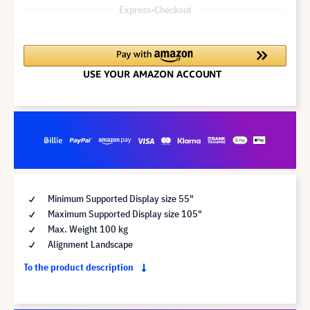
Express-Checkout
Minimum Supported Display size 55"
Maximum Supported Display size 105"
Max. Weight 100 kg
Alignment Landscape
To the product description