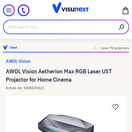
Start
Laser TV projectors
AWOL Vision
AWOL Vision Aetherion Max RGB Laser UST
Projector for Home Cinema
Article no: 1000039421