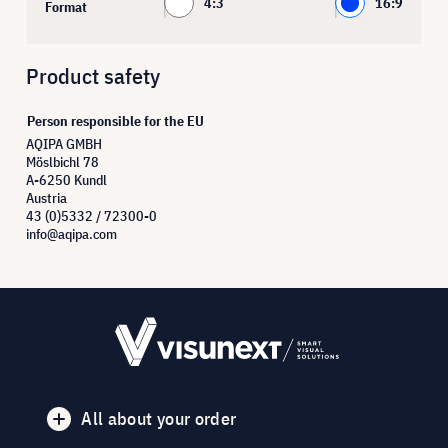
4:3
16:9
Format
Product safety
Person responsible for the EU
AQIPA GMBH
Möslbichl 78
A-6250 Kundl
Austria
43 (0)5332 / 72300-0
info@aqipa.com
All about your order