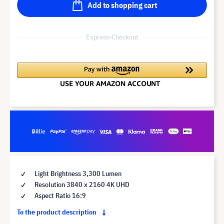
Add to shopping cart
Express-Checkout
Light Brightness 3,300 Lumen
Resolution 3840 x 2160 4K UHD
Aspect Ratio 16:9
To the product description