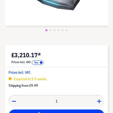
£3,210.17*
Prices incl. VAT.
Prices incl. VAT.
Expected in 7-9 weeks
Shipping from
£9.99