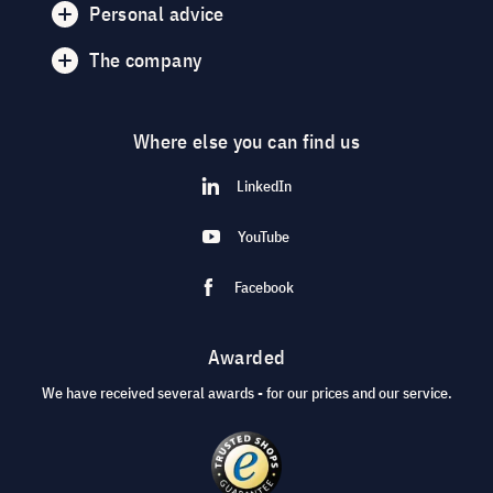
Personal advice
The company
Where else you can find us
LinkedIn
YouTube
Facebook
Awarded
We have received several awards - for our prices and our service.