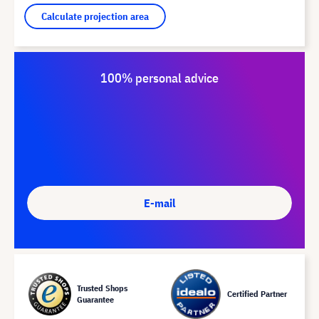
Calculate projection area
100% personal advice
E-mail
Trusted Shops
Certified Partner
Guarantee