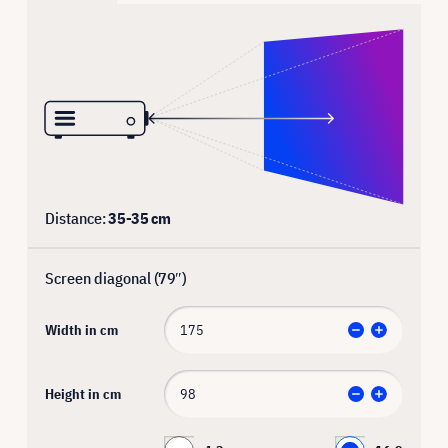
Distance:
35
-
35
cm
Screen diagonal (
79
″)
Width in cm
Height in cm