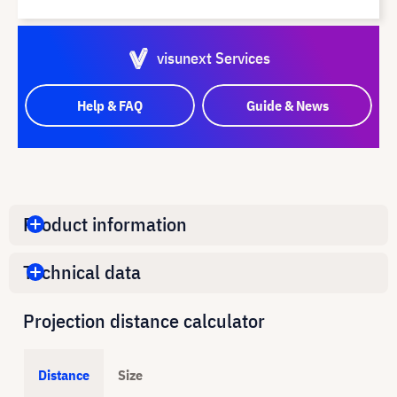
visunext Services
Help & FAQ
Guide & News
Product information
Technical data
Projection distance calculator
Distance
Size