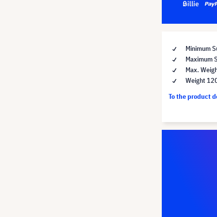
Minimum Su
Maximum Su
Max. Weigh
Weight 12
To the product 