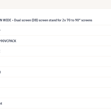
WIDE - Dual screen (DB) screen stand for 2x 70 to 90" screens
9
90VCPACK
E
d
nt