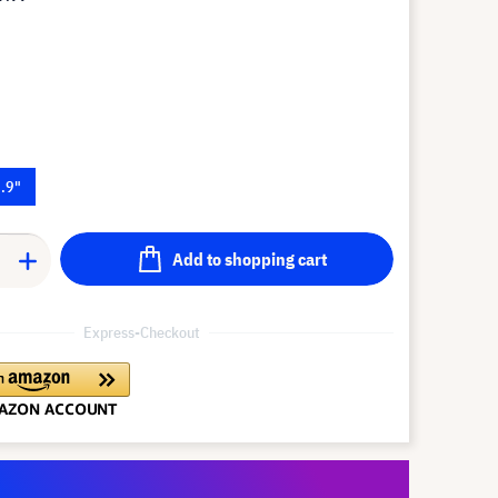
.9"
Add to shopping cart
Express-Checkout