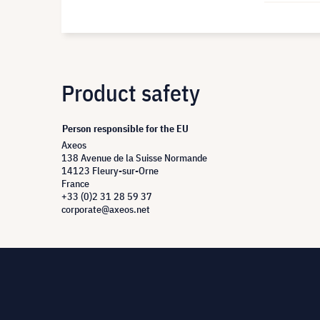
Product safety
Person responsible for the EU
Axeos
138 Avenue de la Suisse Normande
14123 Fleury-sur-Orne
France
+33 (0)2 31 28 59 37
corporate@axeos.net