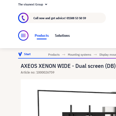
The visunext Group
About visunext.co.uk
The visunext Group
M
Call now and get advice!
01508 53 50 59
Products
Solutions
Start
Products
Mounting systems
Display mou
AXEOS XENON WIDE - Dual screen (DB) s
Article no: 1000026759