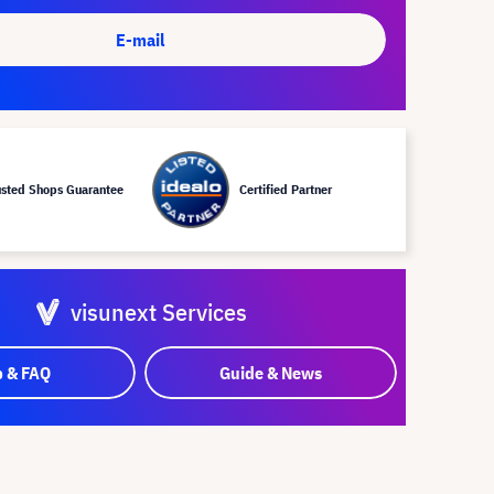
E-mail
usted Shops Guarantee
Certified Partner
visunext Services
p & FAQ
Guide & News