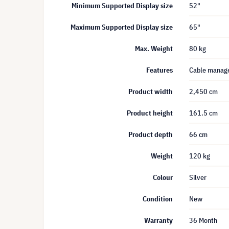
Minimum Supported Display size
52"
Maximum Supported Display size
65"
Max. Weight
80 kg
Features
Cable manag
Product width
2,450 cm
Product height
161.5 cm
Product depth
66 cm
Weight
120 kg
Colour
Silver
Condition
New
Warranty
36 Month