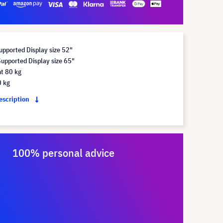
pported Display size 52"
pported Display size 65"
t 80 kg
0 kg
description
100% personal advice