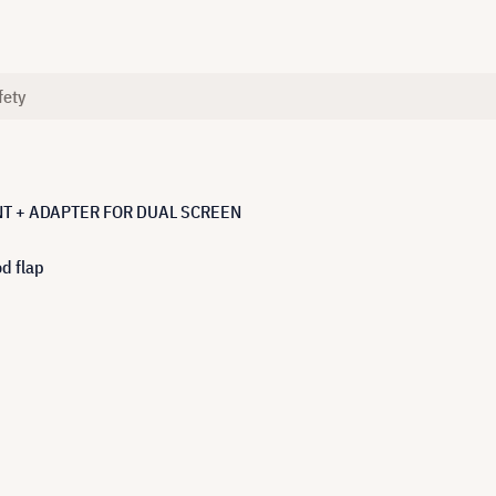
fety
T + ADAPTER FOR DUAL SCREEN
d flap