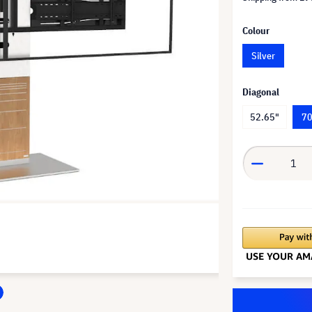
Colour
Silver
Diagonal
52.65"
70