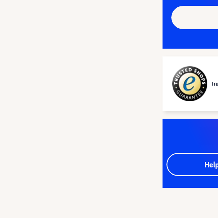
Tr
Hel