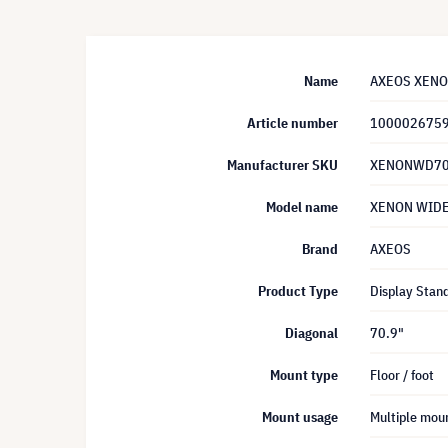
Name
AXEOS XENON 
Article number
100002675
Manufacturer SKU
XENONWD70
Model name
XENON WID
Brand
AXEOS
Product Type
Display Stan
Diagonal
70.9"
Mount type
Floor / foot
Mount usage
Multiple mou