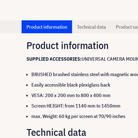
Product information
Technical data
Product sa
Product information
SUPPLIED ACCESSORIES:
UNIVERSAL CAMERA MOUN
BRUSHED brushed stainless steel with magnetic woo
Easily accessible black plexiglass back
VESA: 200 x 200 mm to 800 x 400 mm
Screen HEIGHT: from 1140 mm to 1450mm
max. Weight: 60 kg per screen at 70/90 inches
Technical data