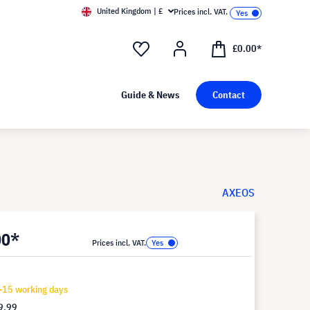
United Kingdom | £
Prices incl. VAT.
£0.00*
Guide & News
Contact
AXEOS
00*
Prices incl. VAT.
-15 working days
9.99