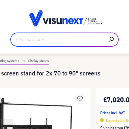
anufacturer
Downloads and press kit
nting systems
Display stands
creen stand for 2x 70 to 90" screens
£7,020.
Prices incl. VAT.
Expected in 8
Shipping from
£9