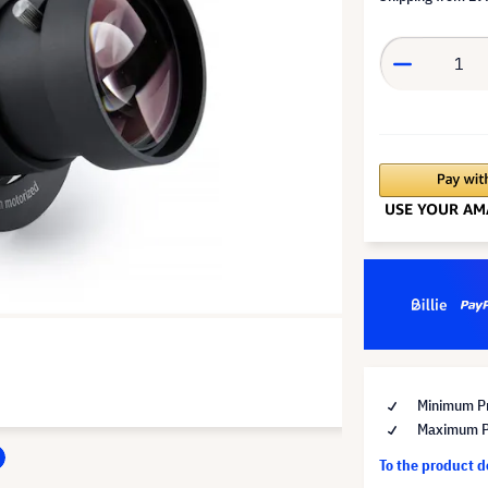
Minimum Pr
Maximum Pr
To the product 