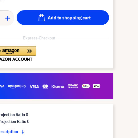
Add to shopping cart
Express-Checkout
ojection Ratio 0
ojection Ratio 0
description