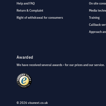
Help and FAQ
On site cons
Return & Complaint
Media techno
Right of withdrawal for consumers
Training
Callback ser
Approach an
Awarded
We have received several awards - for our prices and our service.
© 2026 visunext.co.uk