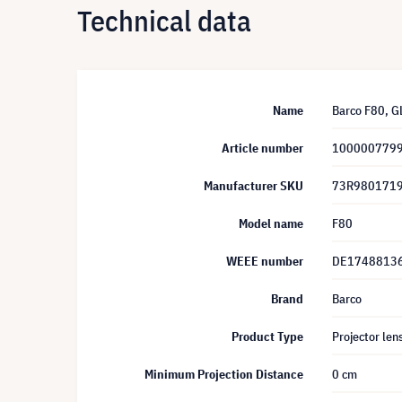
Technical data
Name
Barco F80, G
Article number
100000779
Manufacturer SKU
73R980171
Model name
F80
WEEE number
DE1748813
Brand
Barco
Product Type
Projector len
Minimum Projection Distance
0 cm