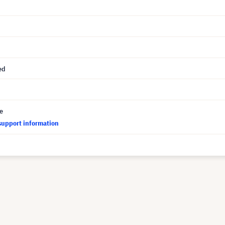
ed
ce
support information