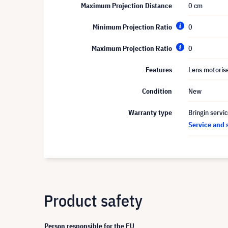
Maximum Projection Distance
0 cm
Minimum Projection Ratio
0
Maximum Projection Ratio
0
Features
Lens motoris
Condition
New
Warranty type
Bringin servi
Service and 
Product safety
Person responsible for the EU