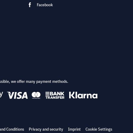
Facebook
ssible, we offer many payment methods.
and Conditions
Privacy and security
Imprint
Cookie Settings