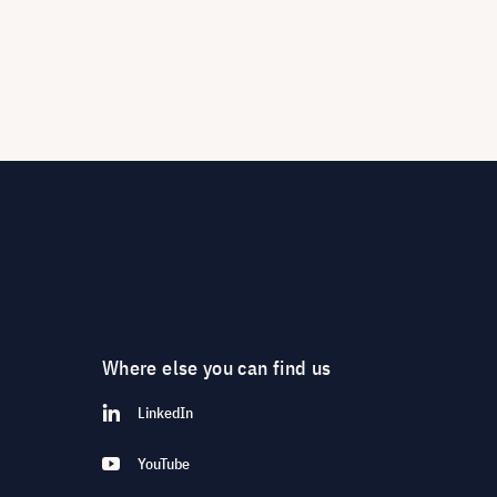
Where else you can find us
LinkedIn
YouTube