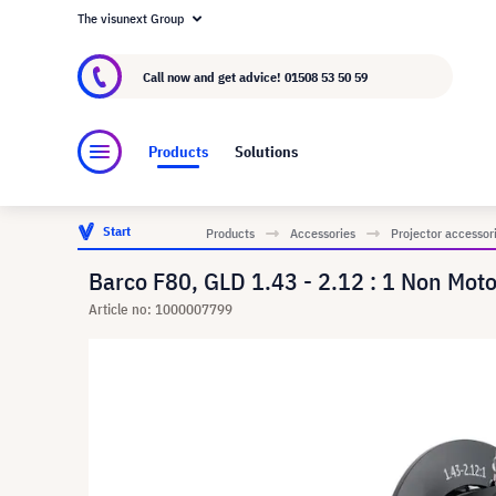
The visunext Group
About visunext.co.uk
The visunext Group
M
Call now and get advice!
01508 53 50 59
Products
Solutions
Start
Products
Accessories
Projector accessor
Barco F80, GLD 1.43 - 2.12 : 1 Non Moto
Article no: 1000007799