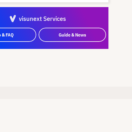
visunext Services
p & FAQ
Guide & News