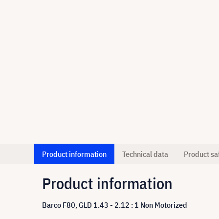
Product information
Technical data
Product sa
Product information
Barco F80, GLD 1.43 - 2.12 : 1 Non Motorized