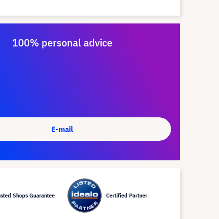
100% personal advice
E-mail
usted Shops Guarantee
Certified Partner