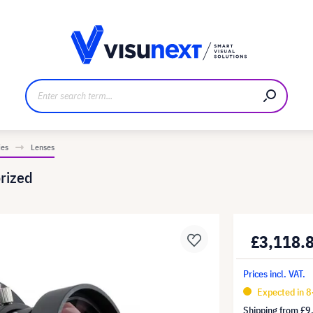
anufacturer
Downloads and press kit
ies
Lenses
rized
£3,118.
Prices incl. VAT.
Expected in 8
Shipping from
£9