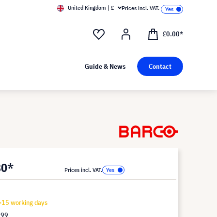
United Kingdom | £
Prices incl. VAT.
£0.00*
Guide & News
Contact
80*
Prices incl. VAT.
-15 working days
.99