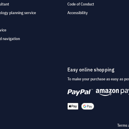
ultant
Code of Conduct
logy planning service
Accessibility
vice
d navigation
Easy online shopping
To make your purchase as easy as po
Terms 