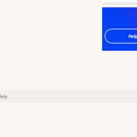
Hel
fety