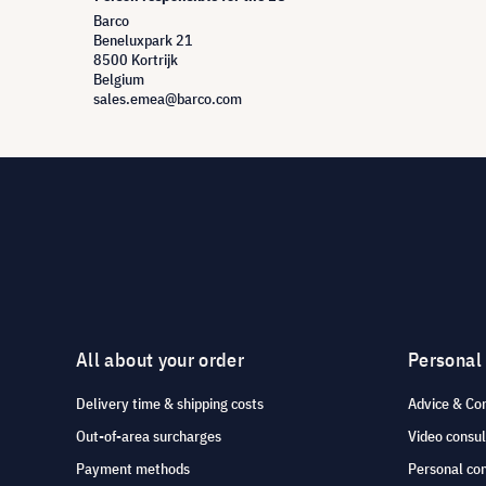
Barco
Beneluxpark 21
8500 Kortrijk
Belgium
sales.emea@barco.com
All about your order
Personal
Delivery time & shipping costs
Advice & Co
Out-of-area surcharges
Video consul
Payment methods
Personal co