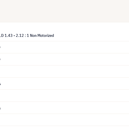
LD 1.43 - 2.12 : 1 Non Motorized
9
9
6
s