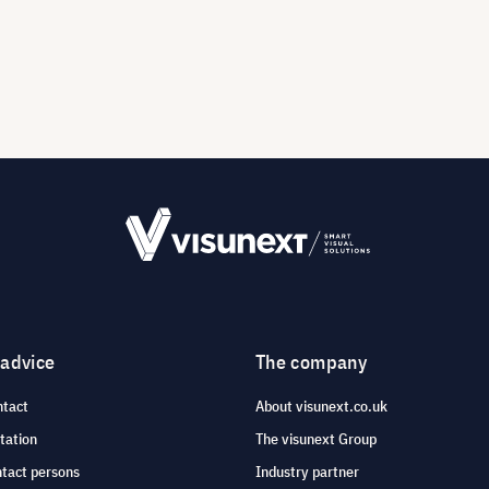
 advice
The company
ntact
About visunext.co.uk
tation
The visunext Group
ntact persons
Industry partner