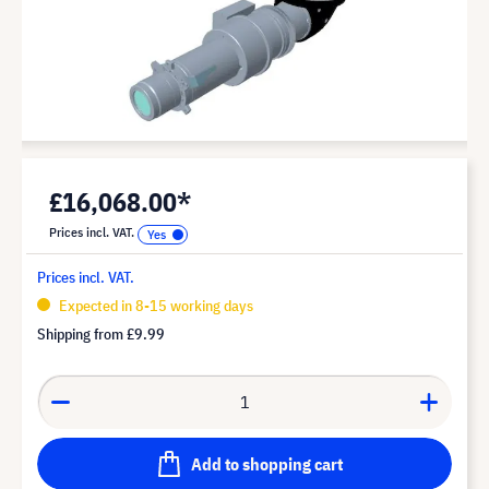
£16,068.00*
Prices incl. VAT.
Prices incl. VAT.
Expected in 8-15 working days
Shipping from
£9.99
Add to shopping cart