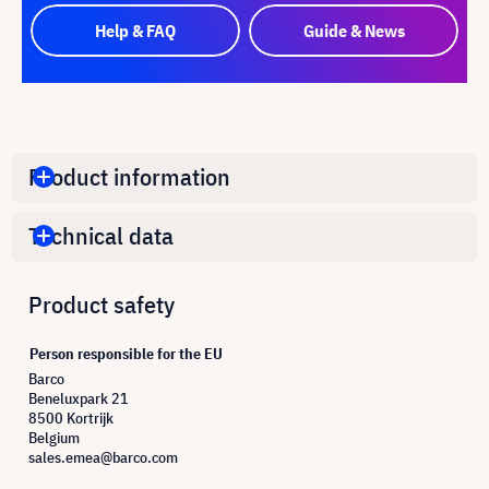
Help & FAQ
Guide & News
Product information
Technical data
Product safety
Person responsible for the EU
Barco
Beneluxpark 21
8500 Kortrijk
Belgium
sales.emea@barco.com