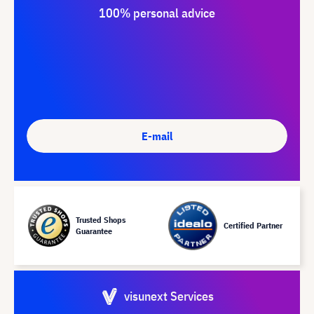
100% personal advice
E-mail
Trusted Shops
Certified Partner
Guarantee
visunext Services