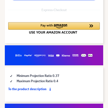
Express-Checkout
Minimum Projection Ratio 0.37
Maximum Projection Ratio 0.4
To the product description