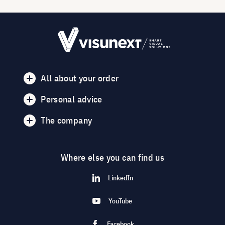
All about your order
Personal advice
The company
Where else you can find us
LinkedIn
YouTube
Facebook