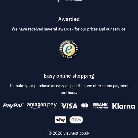
Awarded
We have received several awards - for our prices and our service.
Easy online shopping
To make your purchase as easy as possible, we offer many payment
methods.
© 2026 visunext.co.uk