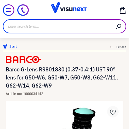
Start
Lenses
Barco G-Lens R9801830 (0.37-0.4:1) UST 90°
lens for G50-W6, G50-W7, G50-W8, G62-W11,
G62-W14, G62-W9
Article no: 1000034142