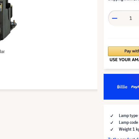
Lamp type 
Lamp code
Weight 1 k