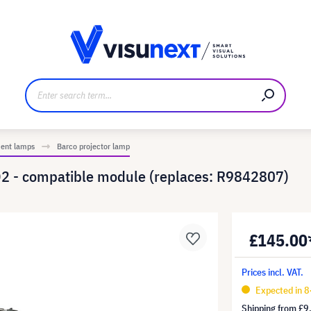
anufacturer
Downloads and press kit
ment lamps
Barco projector lamp
2 - compatible module (replaces: R9842807)
£145.00
Prices incl. VAT.
Expected in 8
Shipping from
£9