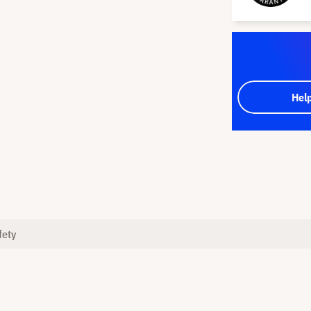
Hel
fety