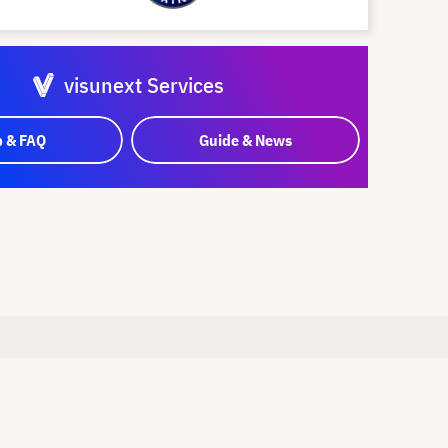
visunext Services
p & FAQ
Guide & News