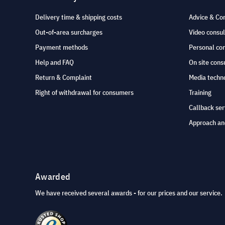
Delivery time & shipping costs
Advice & Co
Out-of-area surcharges
Video consul
Payment methods
Personal co
Help and FAQ
On site cons
Return & Complaint
Media techno
Right of withdrawal for consumers
Training
Callback ser
Approach an
Awarded
We have received several awards - for our prices and our service.