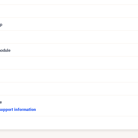
mp
module
ce
support information