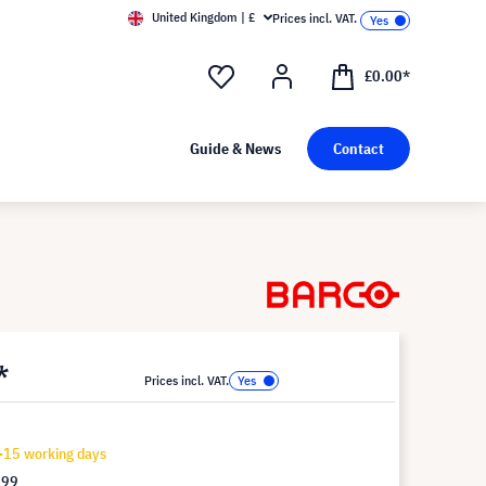
United Kingdom | £
Prices incl. VAT.
£0.00*
Guide & News
Contact
*
Prices incl. VAT.
-15 working days
.99