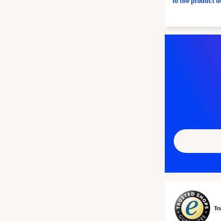
To the product 
Tr