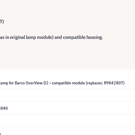
7)
 as in original lamp module) and compatible housing.
lamp for Barco OverView D2 - compatible module (replaces: R9842807)
8840
6