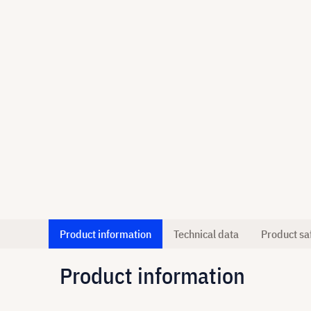
Product information
Technical data
Product sa
Product information