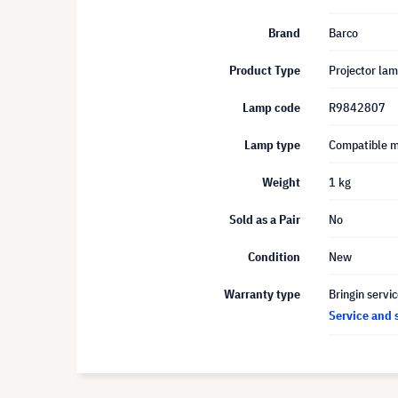
Brand
Barco
Product Type
Projector la
Lamp code
R9842807
Lamp type
Compatible 
Weight
1 kg
Sold as a Pair
No
Condition
New
Warranty type
Bringin servi
Service and 