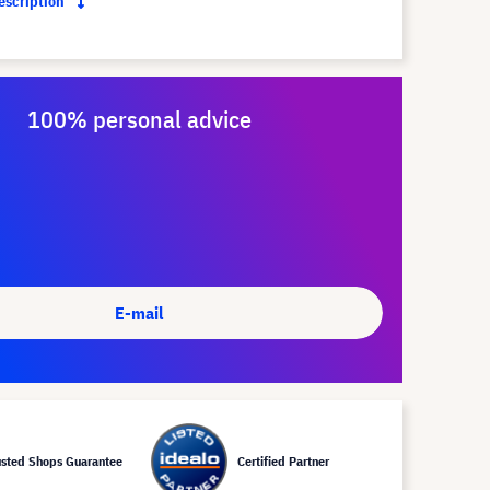
description
100% personal advice
E-mail
usted Shops Guarantee
Certified Partner