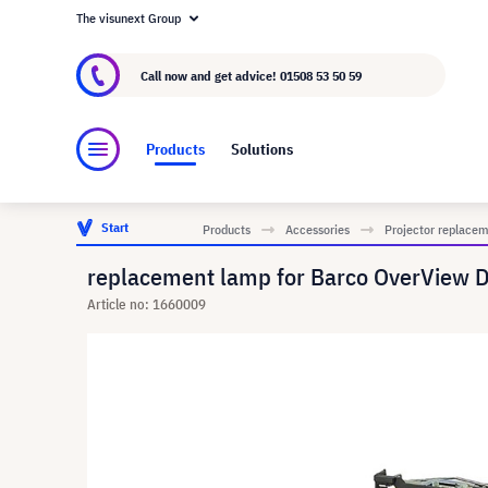
The visunext Group
About visunext.co.uk
The visunext Group
M
Call now and get advice!
01508 53 50 59
Products
Solutions
Start
Products
Accessories
Projector replace
replacement lamp for Barco OverView D
Article no: 1660009