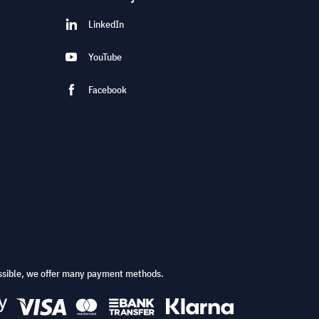
LinkedIn
YouTube
Facebook
ssible, we offer many payment methods.