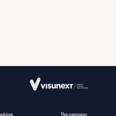
 advice
The company