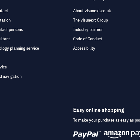
ntact
About visunext.co.uk
tation
The visunext Group
ntact persons
Industry partner
ultant
Code of Conduct
logy planning service
Accessibility
vice
d navigation
Easy online shopping
To make your purchase as easy as po