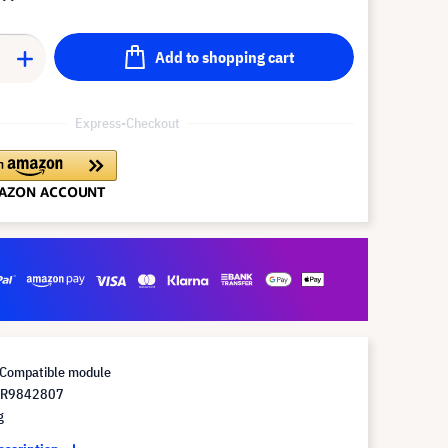
Add to shopping cart
Express-Checkout
Compatible module
 R9842807
g