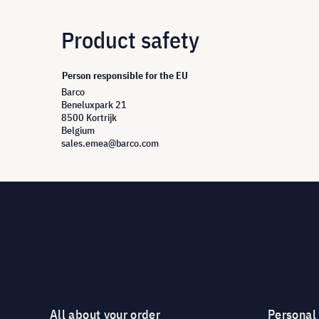
Product safety
Person responsible for the EU
Barco
Beneluxpark 21
8500 Kortrijk
Belgium
sales.emea@barco.com
All about your order
Personal