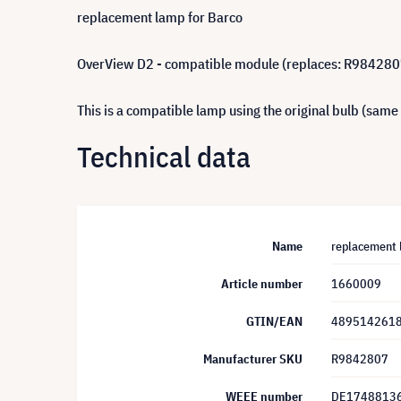
replacement lamp for Barco
OverView D2 - compatible module (replaces: R984280
This is a compatible lamp using the original bulb (same
Technical data
Name
replacement 
Article number
1660009
GTIN/EAN
489514261
Manufacturer SKU
R9842807
WEEE number
DE1748813