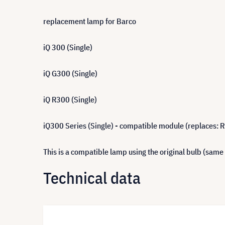
replacement lamp for Barco
iQ 300 (Single)
iQ G300 (Single)
iQ R300 (Single)
iQ300 Series (Single) - compatible module (replaces: 
This is a compatible lamp using the original bulb (same
Technical data