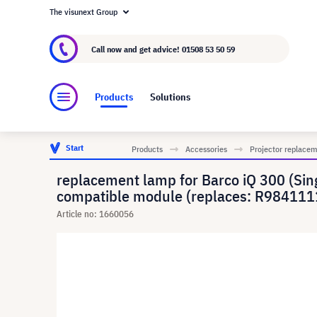
The visunext Group
About visunext.co.uk
The visunext Group
M
Call now and get advice!
01508 53 50 59
Products
Solutions
Start
Products
Accessories
Projector replace
replacement lamp for Barco iQ 300 (Singl
compatible module (replaces: R9841111
Article no: 1660056