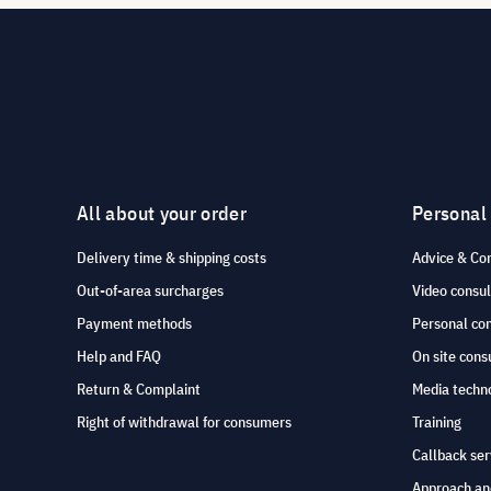
All about your order
Personal
Delivery time & shipping costs
Advice & Co
Out-of-area surcharges
Video consul
Payment methods
Personal co
Help and FAQ
On site cons
Return & Complaint
Media techno
Right of withdrawal for consumers
Training
Callback ser
Approach an