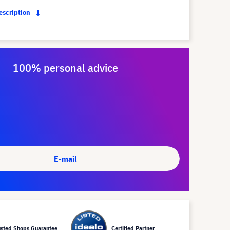
description
100% personal advice
E-mail
usted Shops Guarantee
Certified Partner