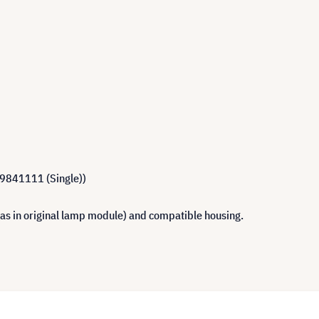
R9841111 (Single))
 as in original lamp module) and compatible housing.