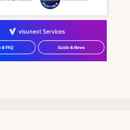
visunext Services
p & FAQ
Guide & News