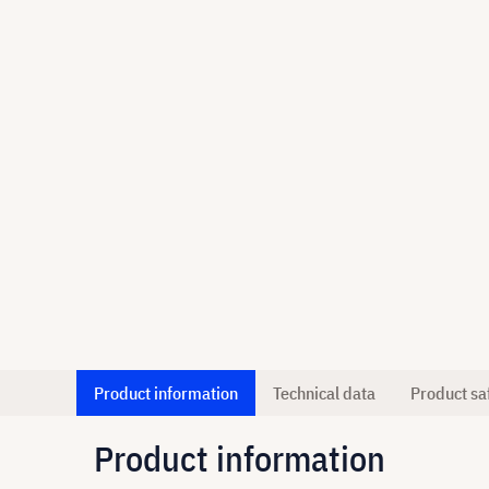
Product information
Technical data
Product sa
Product information