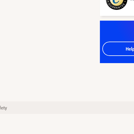
Hel
fety