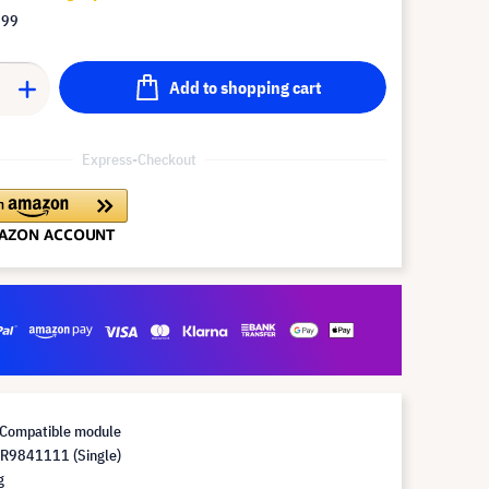
.99
Add to shopping cart
Express-Checkout
Compatible module
R9841111 (Single)
g