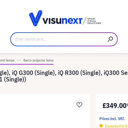
anufacturer
Downloads and press kit
ment lamps
Barco projector lamp
e), iQ G300 (Single), iQ R300 (Single), iQ300 Ser
 (Single))
£349.00
Prices incl. VAT.
Expected in 8