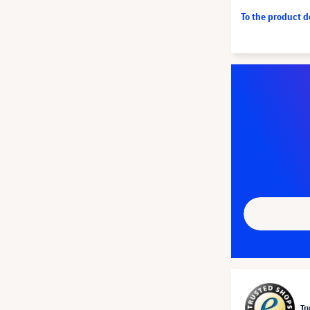
To the product 
Tr