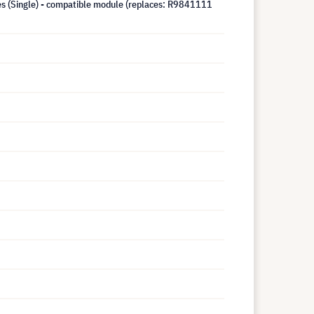
ies (Single) - compatible module (replaces: R9841111