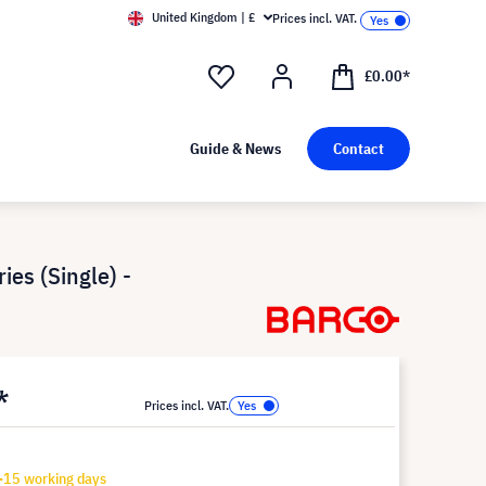
United Kingdom | £
Prices incl. VAT.
£0.00*
Guide & News
Contact
ies (Single) -
*
Prices incl. VAT.
-15 working days