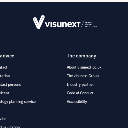
 advice
The company
ntact
About visunext.co.uk
tation
The visunext Group
ntact persons
Industry partner
ultant
Code of Conduct
logy planning service
Accessibility
vice
d navigation