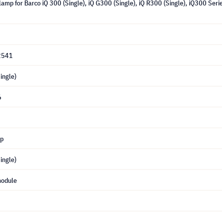
amp for Barco iQ 300 (Single), iQ G300 (Single), iQ R300 (Single), iQ300 Ser
2541
ingle)
6
mp
ingle)
module