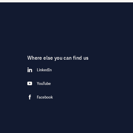
Where else you can find us
LinkedIn
YouTube
Facebook