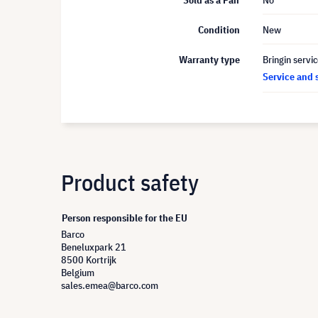
Sold as a Pair
No
Condition
New
Warranty type
Bringin servi
Service and 
Product safety
Person responsible for the EU
Barco
Beneluxpark 21
8500 Kortrijk
Belgium
sales.emea@barco.com