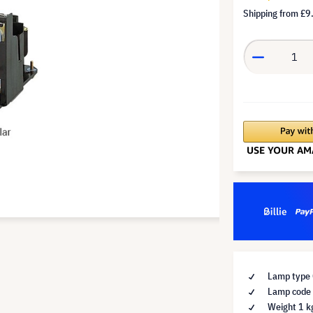
Shipping from
£9
Lamp type 
Lamp code 
Weight 1 k