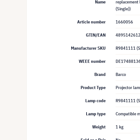
Name
replacement l
(Single))
Article number
1660056
GTIN/EAN
489514261
Manufacturer SKU
R9841111 (S
WEEE number
DE1748813
Brand
Barco
Product Type
Projector la
Lamp code
R9841111 (S
Lamp type
Compatible 
Weight
1 kg