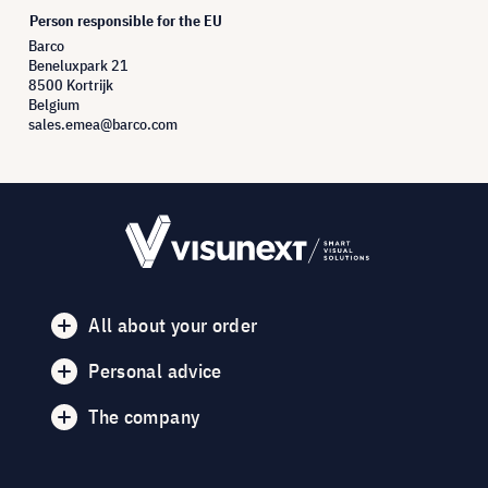
Person responsible for the EU
Barco
Beneluxpark 21
8500 Kortrijk
Belgium
sales.emea@barco.com
All about your order
Personal advice
The company