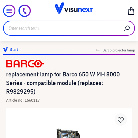
Start
Barco projector lamp
replacement lamp for Barco 650 W MH 8000
Series - compatible module (replaces:
R9829295)
Article no: 1660117