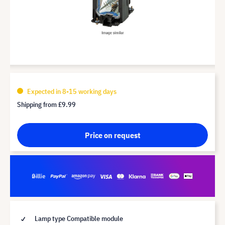
Expected in 8-15 working days
Shipping from
£9.99
Price on request
Lamp type Compatible module