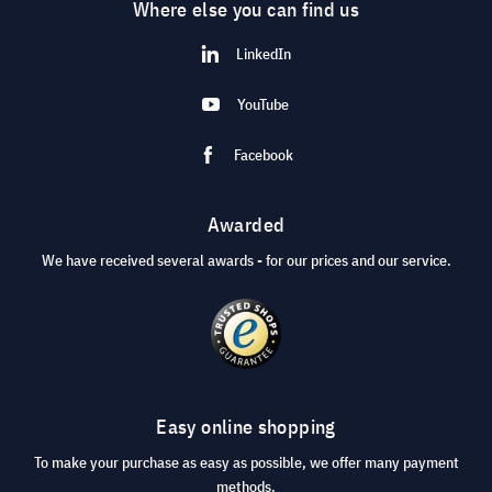
Where else you can find us
LinkedIn
YouTube
Facebook
Awarded
We have received several awards - for our prices and our service.
Easy online shopping
To make your purchase as easy as possible, we offer many payment
methods.