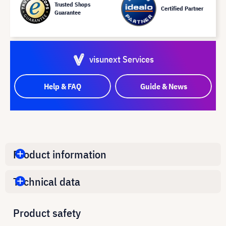
Trusted Shops
Certified Partner
Guarantee
visunext Services
Help & FAQ
Guide & News
Product information
Technical data
Product safety