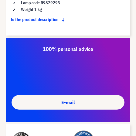
Lamp code R9829295
Weight 1 kg
To the product description
100% personal advice
E-mail