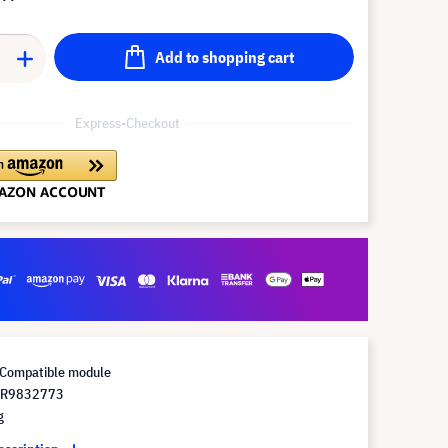
Add to shopping cart
Express-Checkout
Compatible module
 R9832773
g