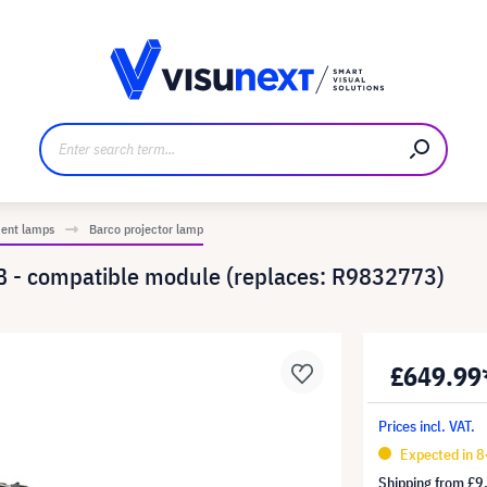
anufacturer
Downloads and press kit
ment lamps
Barco projector lamp
 - compatible module (replaces: R9832773)
£649.99
Prices incl. VAT.
Expected in 8
Shipping from
£9