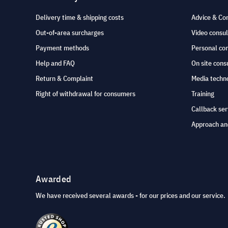
Delivery time & shipping costs
Advice & Co
Out-of-area surcharges
Video consul
Payment methods
Personal co
Help and FAQ
On site cons
Return & Complaint
Media techno
Right of withdrawal for consumers
Training
Callback ser
Approach an
Awarded
We have received several awards - for our prices and our service.