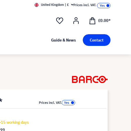
United Kingdom | £
Prices incl. VAT.
£0.00*
Guide & News
Contact
*
Prices incl. VAT.
-15 working days
.99