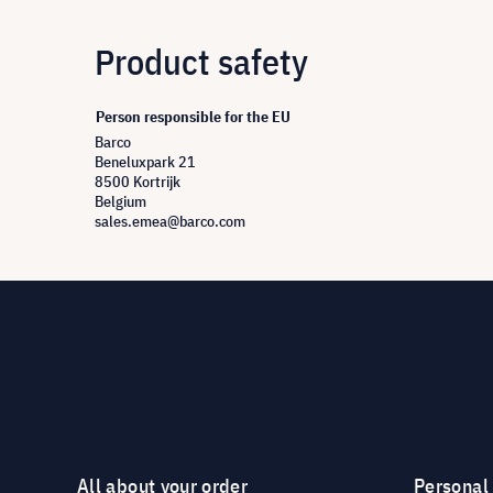
Product safety
Person responsible for the EU
Barco
Beneluxpark 21
8500 Kortrijk
Belgium
sales.emea@barco.com
All about your order
Personal