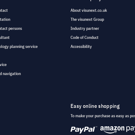
ntact
About visunext.co.uk
tation
The visunext Group
ntact persons
Industry partner
ultant
Code of Conduct
logy planning service
Accessibility
vice
d navigation
Easy online shopping
To make your purchase as easy as po