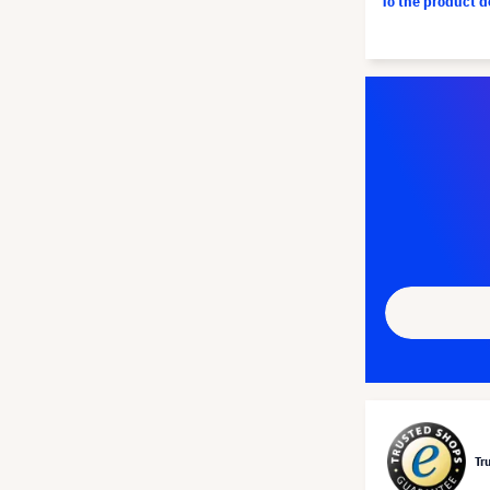
To the product 
Tr