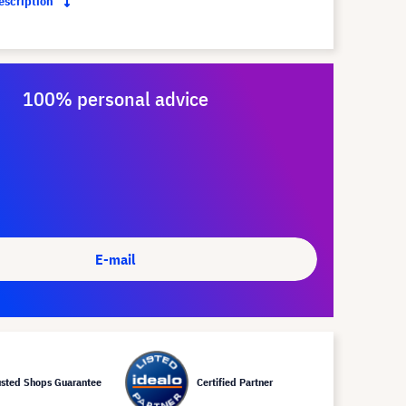
description
100% personal advice
E-mail
usted Shops Guarantee
Certified Partner