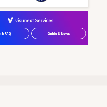
visunext Services
p & FAQ
Guide & News