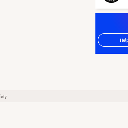
Hel
fety