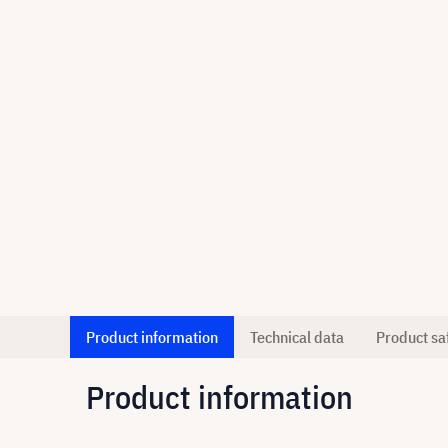
Product information
Technical data
Product sa
Product information