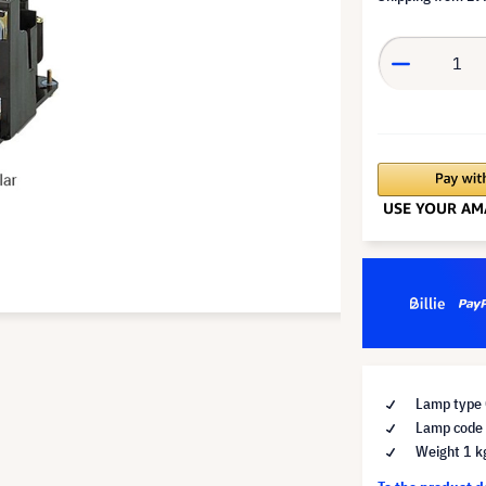
Lamp type 
Lamp code
Weight 1 k