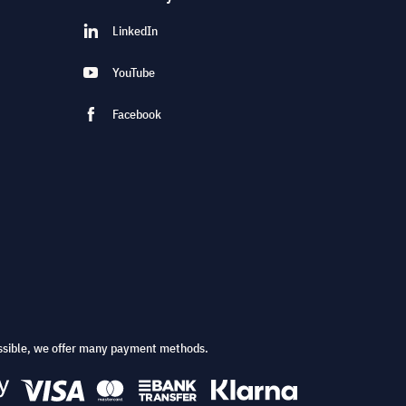
LinkedIn
YouTube
Facebook
ssible, we offer many payment methods.