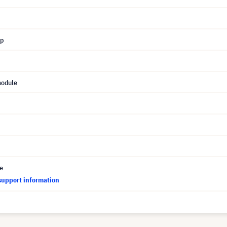
mp
module
ce
support information