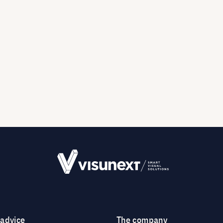
 advice
The company