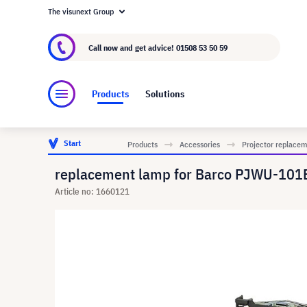
The visunext Group
About visunext.co.uk
The visunext Group
M
Call now and get advice!
01508 53 50 59
Products
Solutions
Start
Products
Accessories
Projector replace
replacement lamp for Barco PJWU-101B
Article no: 1660121