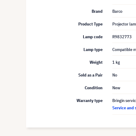
Brand
Barco
Product Type
Projector la
Lamp code
R9832773
Lamp type
Compatible 
Weight
1 kg
Sold as a Pair
No
Condition
New
Warranty type
Bringin servi
Service and 