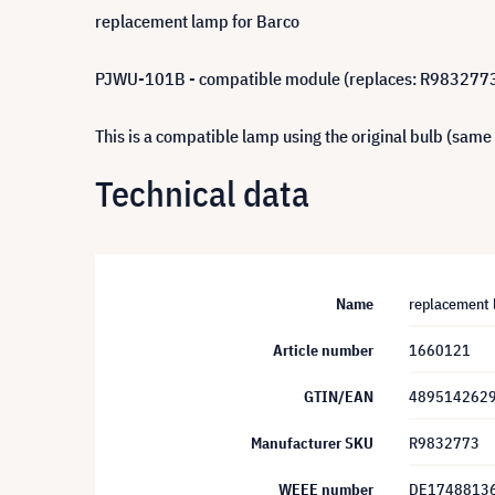
replacement lamp for Barco
PJWU-101B - compatible module (replaces: R983277
This is a compatible lamp using the original bulb (same
Technical data
Name
replacement 
Article number
1660121
GTIN/EAN
489514262
Manufacturer SKU
R9832773
WEEE number
DE1748813