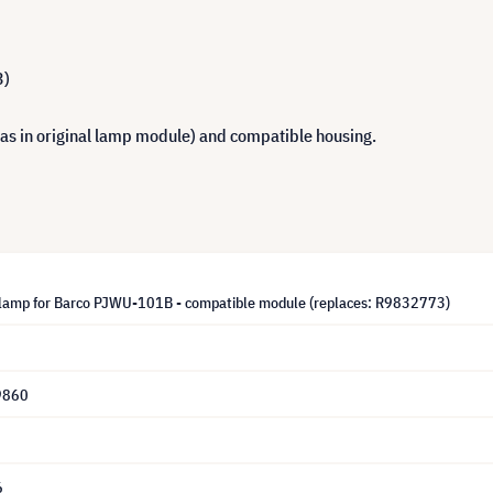
3)
 as in original lamp module) and compatible housing.
lamp for Barco PJWU-101B - compatible module (replaces: R9832773)
9860
6