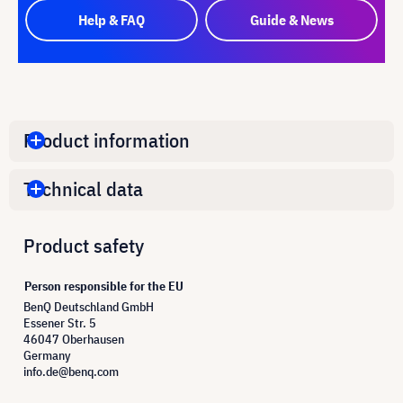
Help & FAQ
Guide & News
Product information
Technical data
Product safety
Person responsible for the EU
BenQ Deutschland GmbH
Essener Str. 5
46047 Oberhausen
Germany
info.de@benq.com