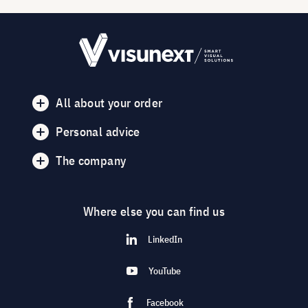
All about your order
Personal advice
The company
Where else you can find us
LinkedIn
YouTube
Facebook