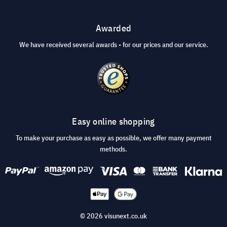
Awarded
We have received several awards - for our prices and our service.
Easy online shopping
To make your purchase as easy as possible, we offer many payment
methods.
© 2026 visunext.co.uk