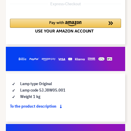
Express-Checkout
Lamp type Original
Lamp code 5J.J8W05.001
Weight 1 kg
To the product description