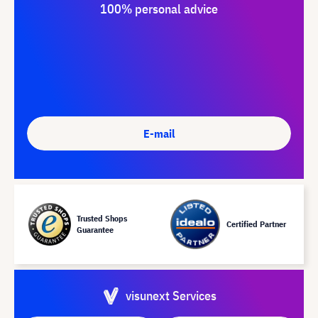
100% personal advice
E-mail
Trusted Shops
Certified Partner
Guarantee
visunext Services