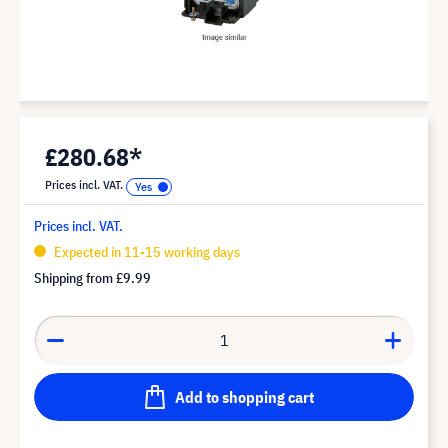
£280.68*
Prices incl. VAT.
Prices incl. VAT.
Expected in 11-15 working days
Shipping from
£9.99
Add to shopping cart