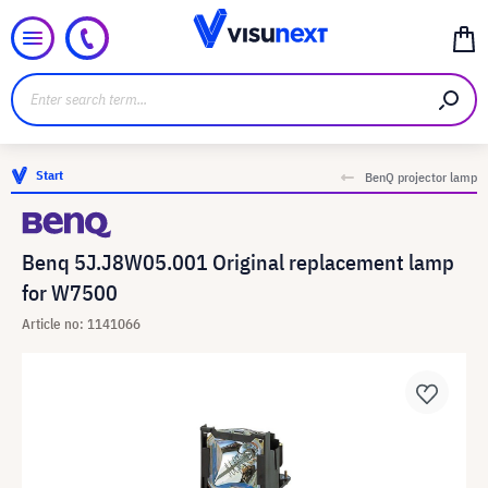
Start
BenQ projector lamp
Benq 5J.J8W05.001 Original replacement lamp
for W7500
Article no: 1141066