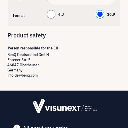
4:3
16:9
Format
Product safety
Person responsible for the EU
BenQ Deutschland GmbH
Essener Str. 5
46047 Oberhausen
Germany
info.de@benq.com
All about your order