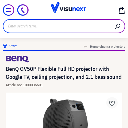
Start
Home cinema projectors
BenQ GV50P Flexible Full HD projector with
Google TV, ceiling projection, and 2.1 bass sound
Article no: 1000036601