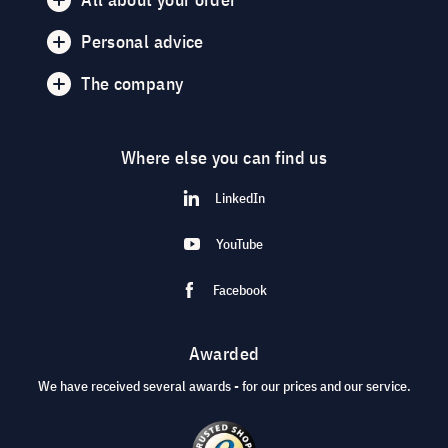
Personal advice
The company
Where else you can find us
LinkedIn
YouTube
Facebook
Awarded
We have received several awards - for our prices and our service.