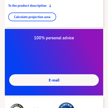
To the product description
Calculate projection area
100% personal advice
E-mail