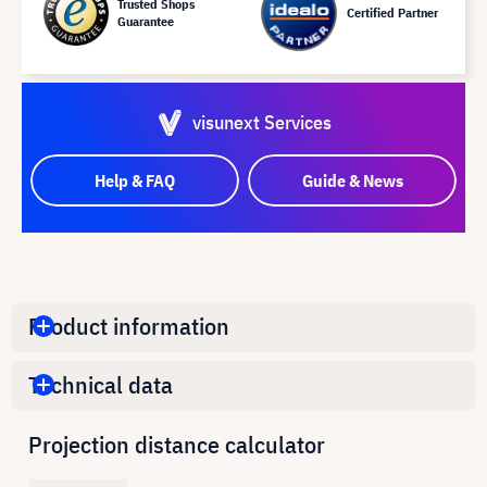
Trusted Shops
Certified Partner
Guarantee
visunext Services
Help & FAQ
Guide & News
Product information
Technical data
Projection distance calculator