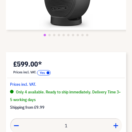
£599.00*
Prices incl. VAT.
Prices incl. VAT.
Only 4 available. Ready to ship immediately. Delivery Time 3-
5 working days
Shipping from
£9.99