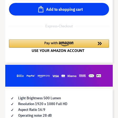
Add to shopping cart
Express-Checkout
Light Brightness 500 Lumen
Resolution 1920 x 1080 Full HD
Aspect Ratio 16:9
Operating noise 28 dB