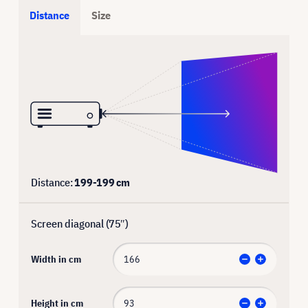
Distance
Size
Distance:
199
-
199
cm
Screen diagonal (
75
″)
Width in cm
Height in cm