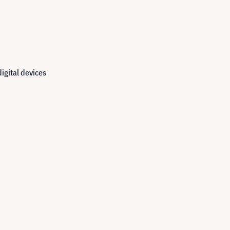
igital devices