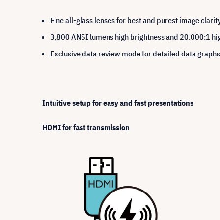
Fine all-glass lenses for best and purest image clarit
3,800 ANSI lumens high brightness and 20.000:1 hig
Exclusive data review mode for detailed data grap
Intuitive setup for easy and fast presentations
HDMI for fast transmission