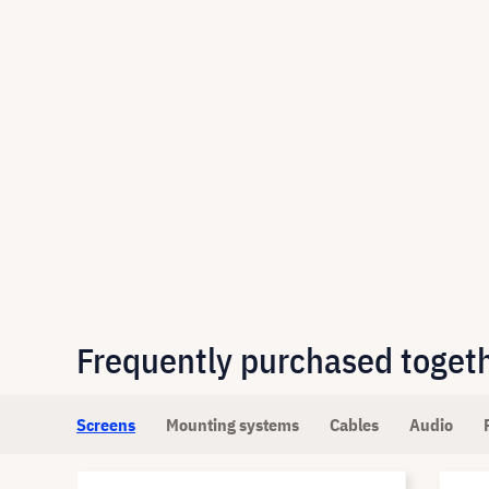
Frequently purchased toget
Screens
Mounting systems
Cables
Audio