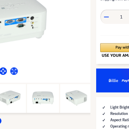
Light Brig
Resolution
Aspect Rat
Operating 