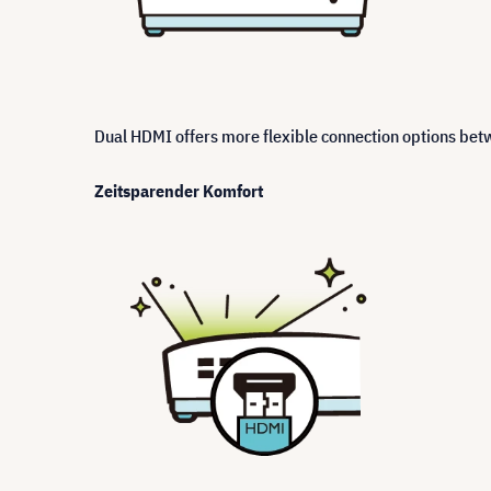
Dual HDMI offers more flexible connection options be
Zeitsparender Komfort