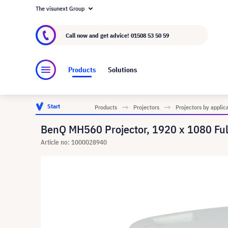
The visunext Group
About visunext.co.uk
The visunext Group
M
Call now and get advice!
01508 53 50 59
Products
Solutions
Start
Products
Projectors
Projectors by applic
BenQ MH560 Projector, 1920 x 1080 Fu
Article no: 1000028940