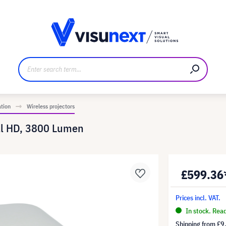
anufacturer
Downloads and press kit
ation
Wireless projectors
ll HD, 3800 Lumen
£599.36
Prices incl. VAT.
In stock. Rea
Shipping from
£9