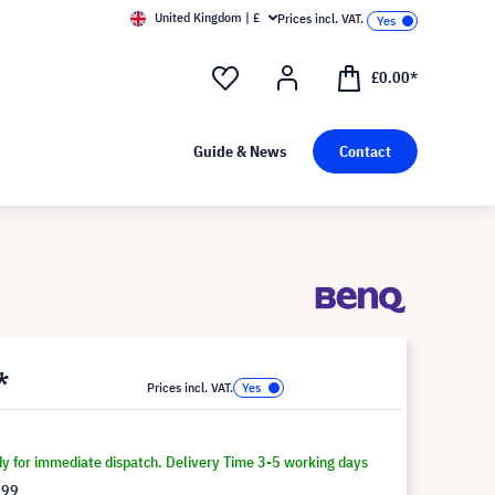
United Kingdom | £
Prices incl. VAT.
£0.00*
Guide & News
Contact
*
Prices incl. VAT.
dy for immediate dispatch. Delivery Time 3-5 working days
.99