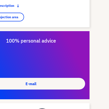
description
ojection area
100% personal advice
E-mail