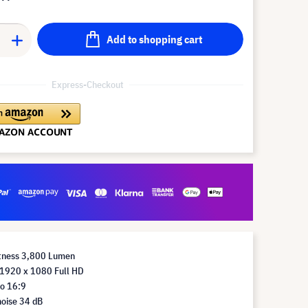
Add to shopping cart
Express-Checkout
htness 3,800 Lumen
 1920 x 1080 Full HD
io 16:9
noise 34 dB