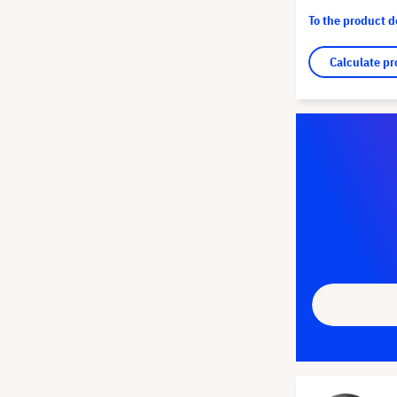
To the product 
Calculate pr