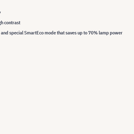
y
h contrast
hs and special SmartEco mode that saves up to 70% lamp power