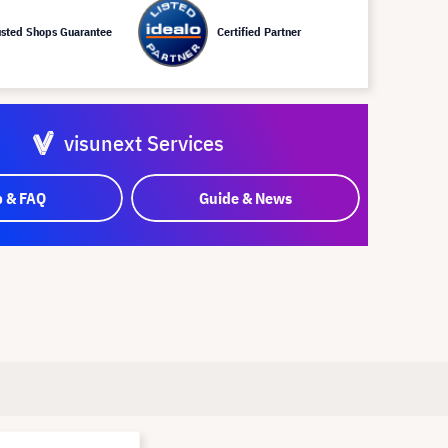
usted Shops Guarantee
Certified Partner
visunext Services
p & FAQ
Guide & News