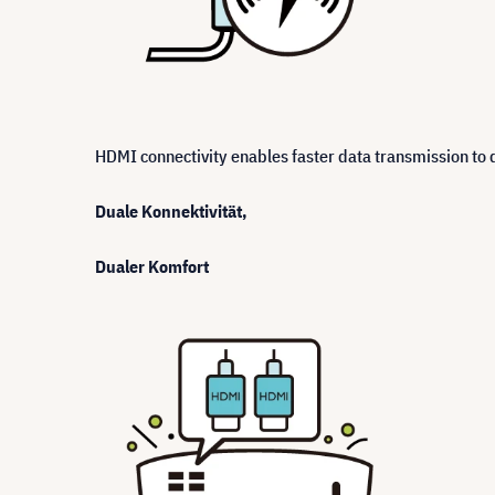
HDMI connectivity enables faster data transmission to d
Duale Konnektivität,
Dualer Komfort