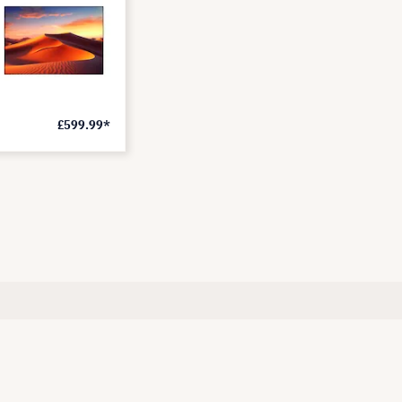
£599.99*