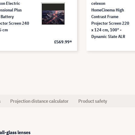
xon Electric
celexon
essional Plus
HomeCinema High
 Battery
Contrast Frame
ector Screen 240
Projector Screen 220
5 cm
x 124 cm, 100" -
Dynamic Slate ALR
£569.99*
s
Projection distance calculator
Product safety
ll-glass lenses