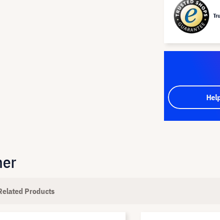
Tr
Hel
her
Related Products