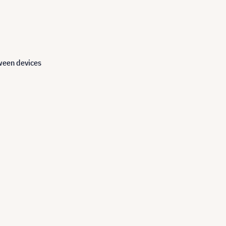
tween devices