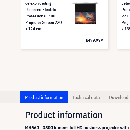
celexon Ceiling
cele
Recessed Electric
Prof
Professional Plus
V2.0
Projector Screen 220
Proj
x 124 cm
x 13
£499.99*
Product information
Technical data
Download
Product information
MH560 | 3800 lumens full HD business projector with a