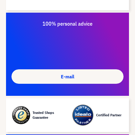
100% personal advice
E-mail
Trusted Shops
Certified Partner
Guarantee