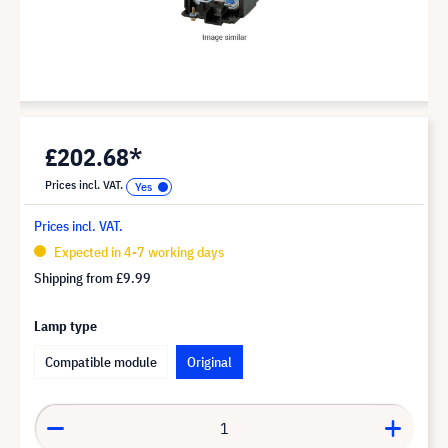
£202.68*
Prices incl. VAT.
Prices incl. VAT.
Expected in 4-7 working days
Shipping from
£9.99
Lamp type
Compatible module
Original