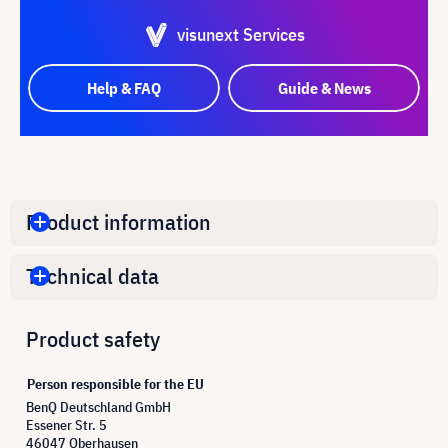
visunext Services
Help & FAQ
Guide & News
Product information
Technical data
Product safety
Person responsible for the EU
BenQ Deutschland GmbH
Essener Str. 5
46047 Oberhausen