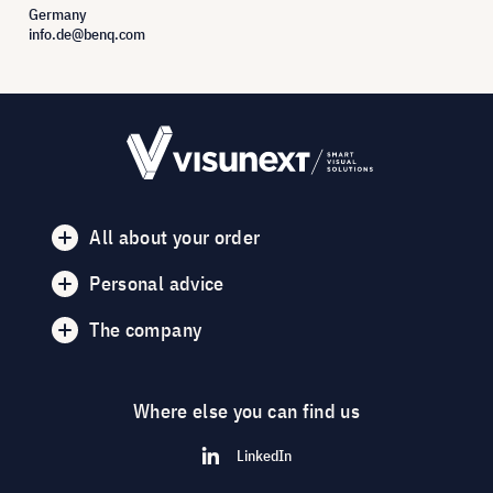
Germany
info.de@benq.com
All about your order
Personal advice
The company
Where else you can find us
LinkedIn