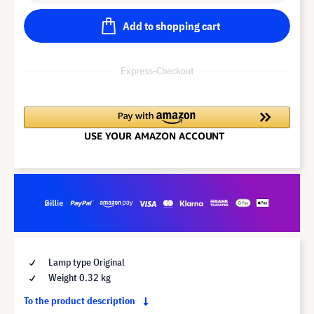
Add to shopping cart
Express-Checkout
Lamp type Original
Weight 0.32 kg
To the product description