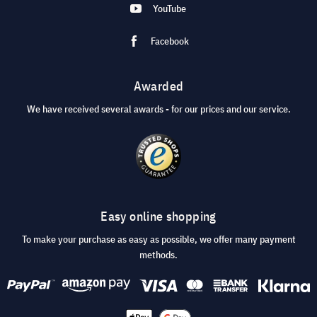
YouTube
Facebook
Awarded
We have received several awards - for our prices and our service.
Easy online shopping
To make your purchase as easy as possible, we offer many payment
methods.