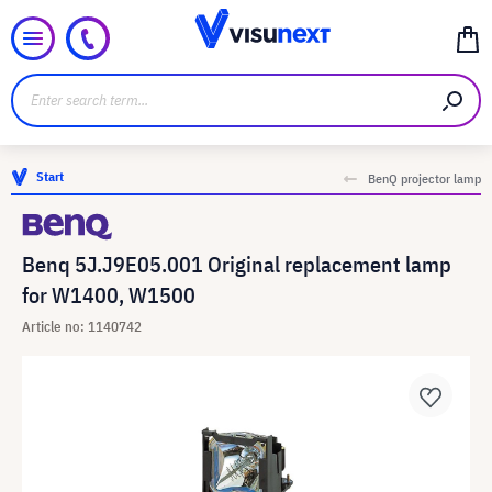
Start
BenQ projector lamp
Benq 5J.J9E05.001 Original replacement lamp
for W1400, W1500
Article no: 1140742