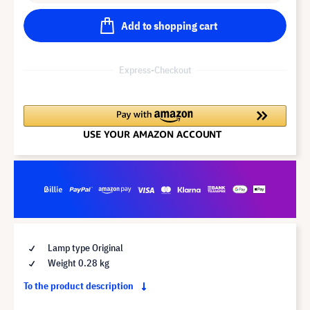
Add to shopping cart
Express-Checkout
Lamp type Original
Weight 0.28 kg
To the product description