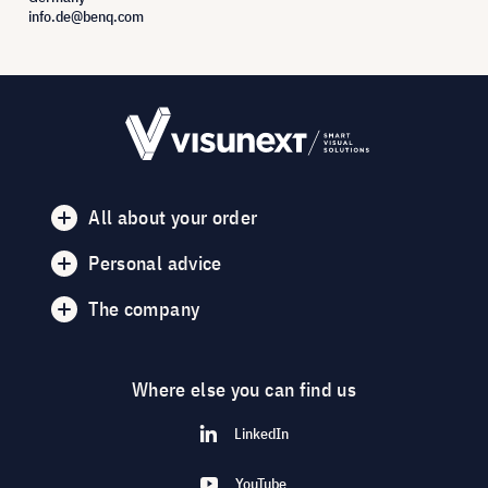
info.de@benq.com
All about your order
Personal advice
The company
Where else you can find us
LinkedIn
YouTube