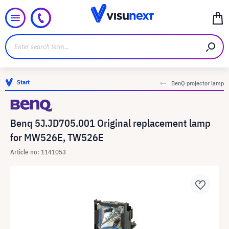
Start
BenQ projector lamp
Benq 5J.JD705.001 Original replacement lamp
for MW526E, TW526E
Article no: 1141053