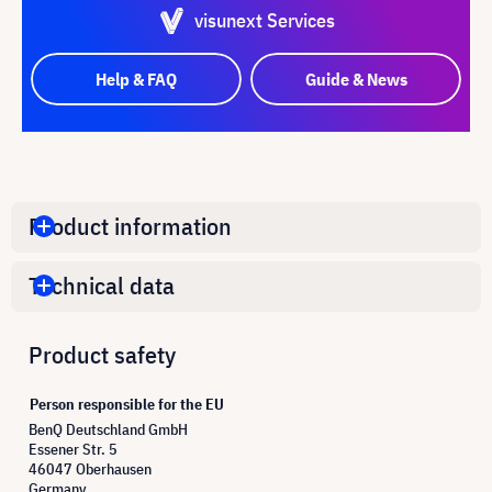
visunext Services
Help & FAQ
Guide & News
Product information
Technical data
Product safety
Person responsible for the EU
BenQ Deutschland GmbH
Essener Str. 5
46047 Oberhausen
Germany