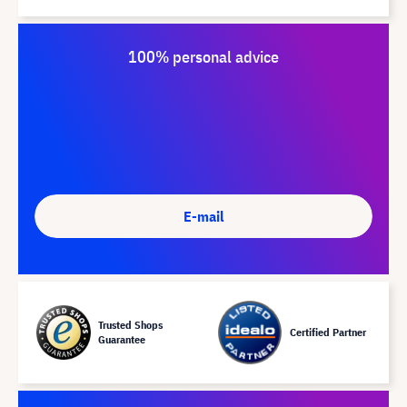
100% personal advice
E-mail
Trusted Shops
Certified Partner
Guarantee