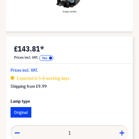
£143.81*
Prices incl. VAT.
Prices incl. VAT.
Expected in 5-8 working days
Shipping from
£9.99
Lamp type
Original