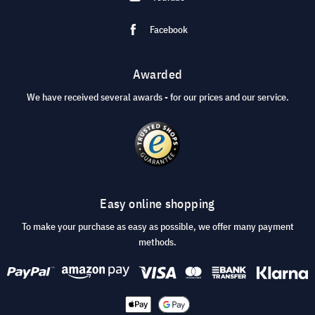
Facebook
Awarded
We have received several awards - for our prices and our service.
Easy online shopping
To make your purchase as easy as possible, we offer many payment
methods.