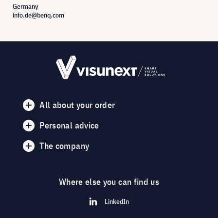
Germany
info.de@benq.com
All about your order
Personal advice
The company
Where else you can find us
LinkedIn