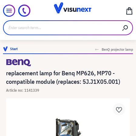
Start
BenQ projector lamp
replacement lamp for Benq MP626, MP70 -
compatible module (replaces: 5J.J1X05.001)
Article no: 1141339