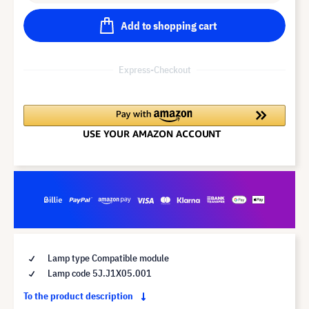
Add to shopping cart
Express-Checkout
Lamp type Compatible module
Lamp code 5J.J1X05.001
To the product description