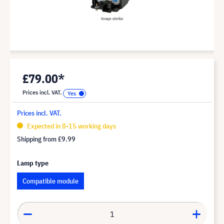
£79.00*
Prices incl. VAT.
Prices incl. VAT.
Expected in 8-15 working days
Shipping from
£9.99
Lamp type
Compatible module