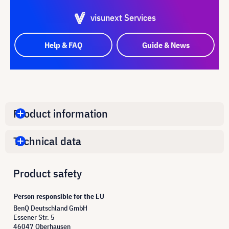
visunext Services
Help & FAQ
Guide & News
Product information
Technical data
Product safety
Person responsible for the EU
BenQ Deutschland GmbH
Essener Str. 5
46047 Oberhausen