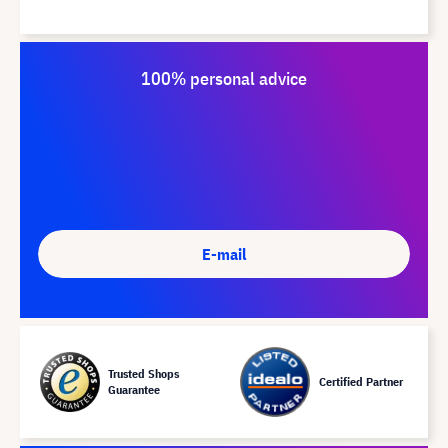
100% personal advice
E-mail
Trusted Shops
Certified Partner
Guarantee