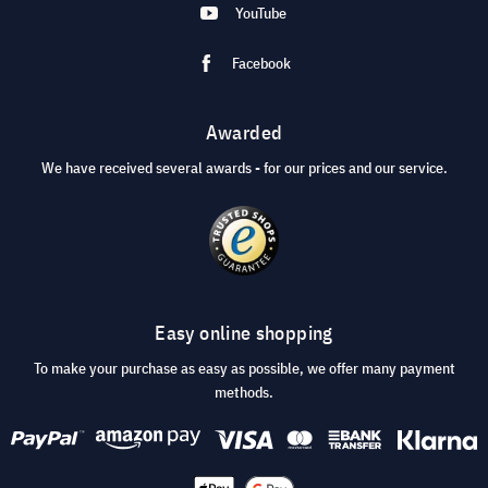
YouTube
Facebook
Awarded
We have received several awards - for our prices and our service.
Easy online shopping
To make your purchase as easy as possible, we offer many payment
methods.