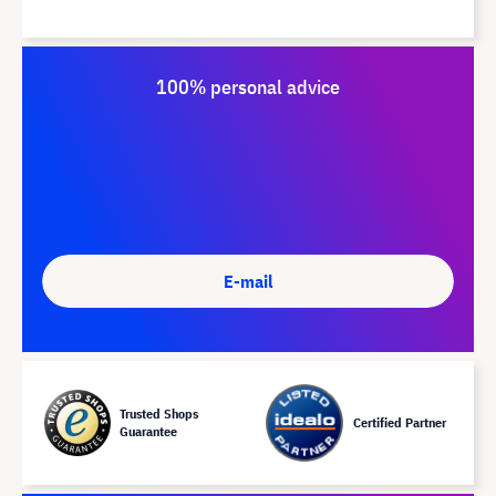
100% personal advice
E-mail
Trusted Shops
Certified Partner
Guarantee