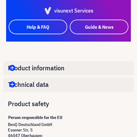
visunext Services
Help & FAQ
Guide & News
Product information
Technical data
Product safety
Person responsible for the EU
BenQ Deutschland GmbH
Essener Str. 5
46047 Oberhausen