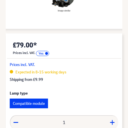
£79.00*
Prices incl. VAT.
Prices incl. VAT.
Expected in 8-15 working days
Shipping from
£9.99
Lamp type
Compatible module