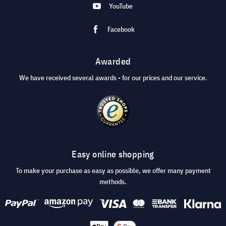
YouTube
Facebook
Awarded
We have received several awards - for our prices and our service.
Easy online shopping
To make your purchase as easy as possible, we offer many payment
methods.