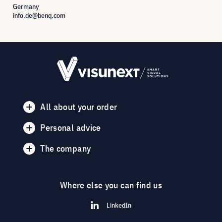
Germany
info.de@benq.com
All about your order
Personal advice
The company
Where else you can find us
LinkedIn