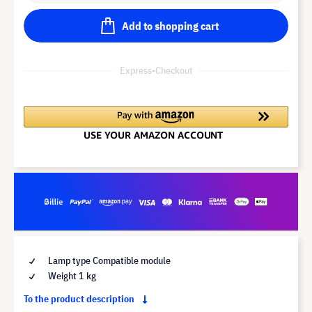
Add to shopping cart
Express-Checkout
Lamp type Compatible module
Weight 1 kg
To the product description