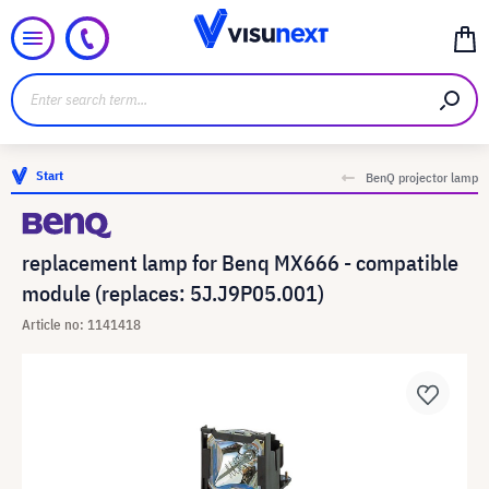
Start
BenQ projector lamp
replacement lamp for Benq MX666 - compatible
module (replaces: 5J.J9P05.001)
Article no: 1141418