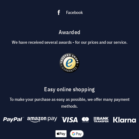
Facebook
Awarded
We have received several awards - for our prices and our service.
Easy online shopping
To make your purchase as easy as possible, we offer many payment
methods.