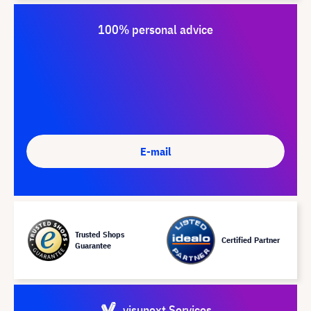
100% personal advice
E-mail
Trusted Shops
Certified Partner
Guarantee
visunext Services