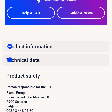
Help & FAQ
Guide & News
Product information
Technical data
Product safety
Person responsible for the EU
Biamp Europe
Industriepark Brechtsebaan 8
2900 Schoten
Belgium
0032 3 448 01 60