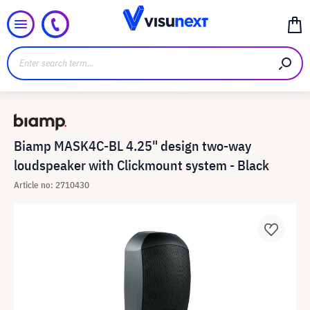
Biamp MASK4C-BL 4.25" design two-way
loudspeaker with Clickmount system - Black
Article no: 2710430