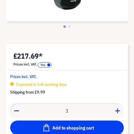
£217.69*
Prices incl. VAT.
Prices incl. VAT.
Expected in 5-8 working days
Shipping from
£9.99
Add to shopping cart