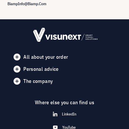
BiampInfo@Biamp.Com
All about your order
Personal advice
The company
Where else you can find us
LinkedIn
YouTube