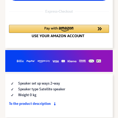
Express-Checkout
Speaker set up ways 2-way
Speaker type Satellite speaker
Weight 0 kg
To the product description