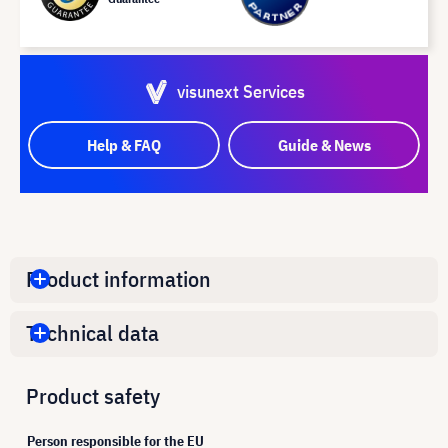
visunext Services
Help & FAQ
Guide & News
Product information
Technical data
Product safety
Person responsible for the EU