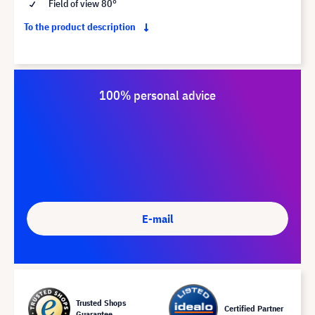
Field of view 80°
To the product description
100% personal advice
E-mail
Trusted Shops
Certified Partner
Guarantee