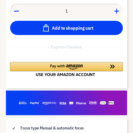
Add to shopping cart
Express-Checkout
Focus type Manual & automatic focus