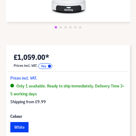
£1,059.00*
Prices incl. VAT.
Prices incl. VAT.
Only 1 available. Ready to ship immediately. Delivery Time 3-
5 working days
Shipping from
£9.99
Colour
White