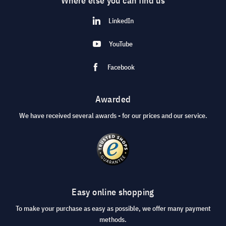
Where else you can find us
LinkedIn
YouTube
Facebook
Awarded
We have received several awards - for our prices and our service.
Easy online shopping
To make your purchase as easy as possible, we offer many payment
methods.