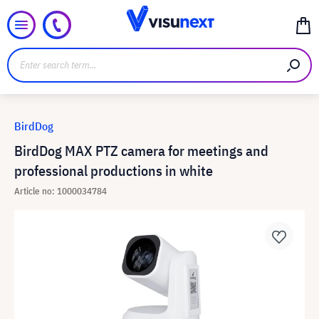
BirdDog
BirdDog MAX PTZ camera for meetings and
professional productions in white
Article no: 1000034784