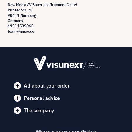
New Media AV Bauer und Trummer GmbH
Pirnaer Str. 20
90411 Nürnberg
Germany
49911539960
team@nmav.de
All about your order
Personal advice
The company