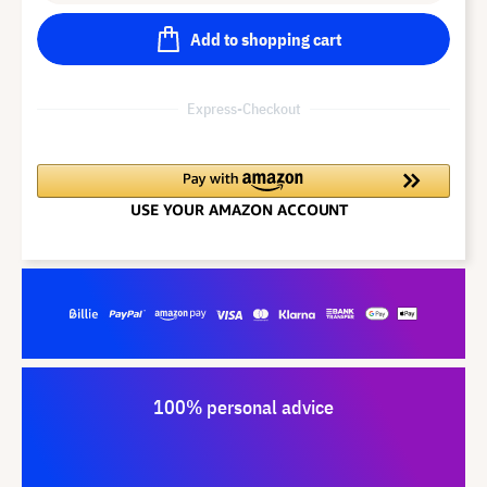
Add to shopping cart
Express-Checkout
100% personal advice