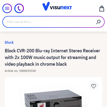
Block
Block CVR-200 Blu-ray Internet Stereo Receiver
with 2x 100W music output for streaming and
video playback in chrome black
Article no: 1000035550