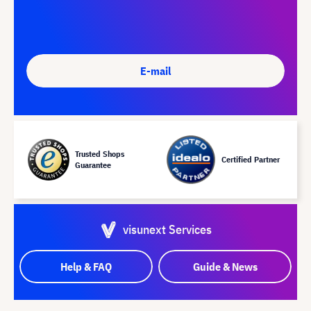
E-mail
Trusted Shops
Certified Partner
Guarantee
visunext Services
Help & FAQ
Guide & News