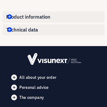
Product information
Technical data
All about your order
Personal advice
The company