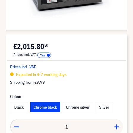
£2,015.80*
Prices incl. VAT.
Prices incl. VAT.
Expected in 4-7 working days
Shipping from
£9.99
Colour
Black
Chrome black
Chrome silver
Silver