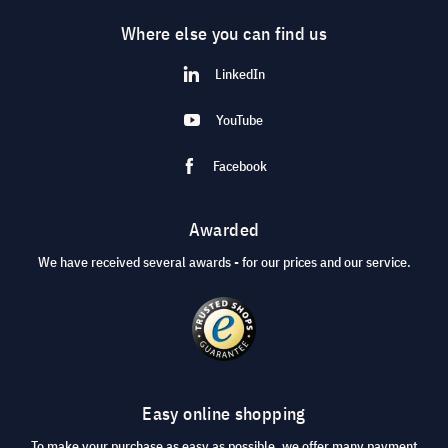
Where else you can find us
LinkedIn
YouTube
Facebook
Awarded
We have received several awards - for our prices and our service.
Easy online shopping
To make your purchase as easy as possible, we offer many payment