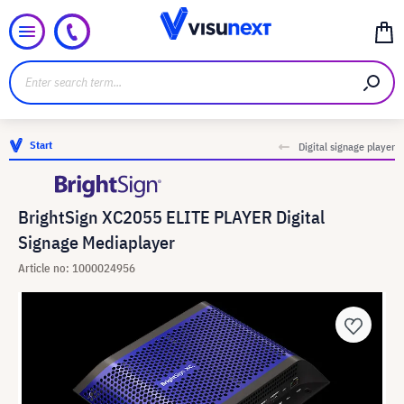
Start
Digital signage player
BrightSign XC2055 ELITE PLAYER Digital
Signage Mediaplayer
Article no: 1000024956