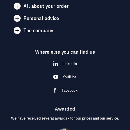
All about your order
Personal advice
The company
Where else you can find us
LinkedIn
YouTube
Facebook
Awarded
We have received several awards - for our prices and our service.