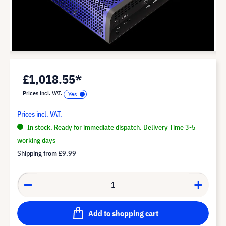
£1,018.55*
Prices incl. VAT.
Prices incl. VAT.
In stock. Ready for immediate dispatch. Delivery Time 3-5
working days
Shipping from
£9.99
Add to shopping cart