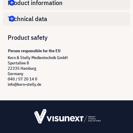
Product information
Technical data
Product safety
Person responsible for the EU
Kern & Stelly Medientechnik GmbH
Sportallee 8
22335 Hamburg
Germany
040 / 57 20 14 0
info@kern-stelly.de