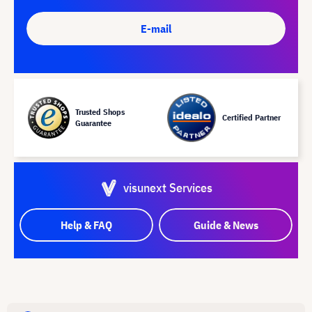
E-mail
Trusted Shops
Certified Partner
Guarantee
visunext Services
Help & FAQ
Guide & News