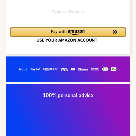
Express-Checkout
100% personal advice