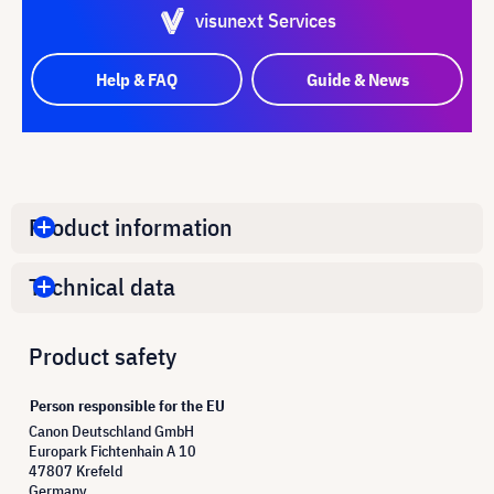
visunext Services
Help & FAQ
Guide & News
Product information
Technical data
Product safety
Person responsible for the EU
Canon Deutschland GmbH
Europark Fichtenhain A 10
47807 Krefeld
Germany