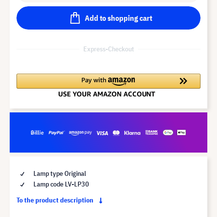
Add to shopping cart
Express-Checkout
Lamp type Original
Lamp code LV-LP30
To the product description