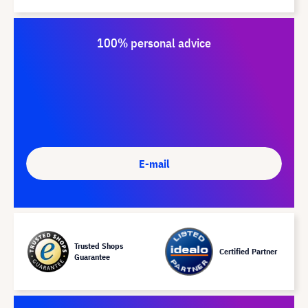
100% personal advice
E-mail
Trusted Shops
Certified Partner
Guarantee