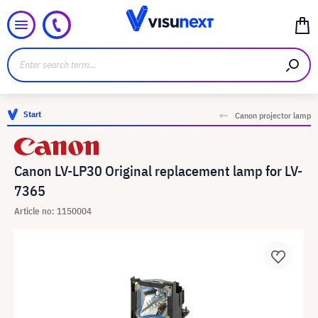
Start
Canon projector lamp
Canon LV-LP30 Original replacement lamp for LV-
7365
Article no: 1150004