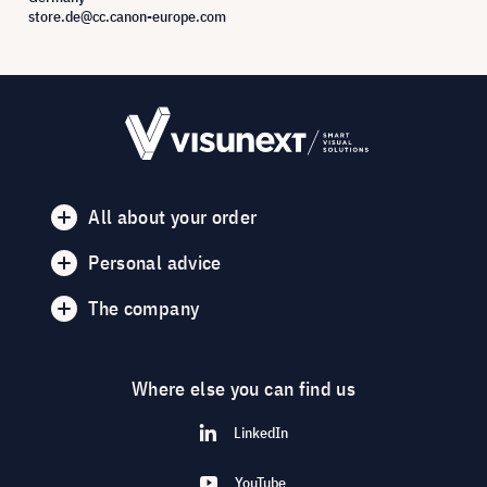
store.de@cc.canon-europe.com
All about your order
Personal advice
The company
Where else you can find us
LinkedIn
YouTube