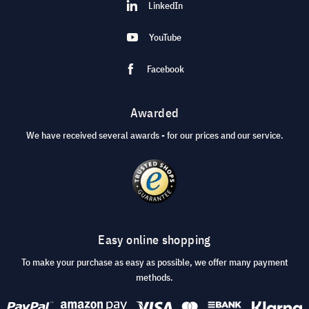
LinkedIn
YouTube
Facebook
Awarded
We have received several awards - for our prices and our service.
Easy online shopping
To make your purchase as easy as possible, we offer many payment
methods.