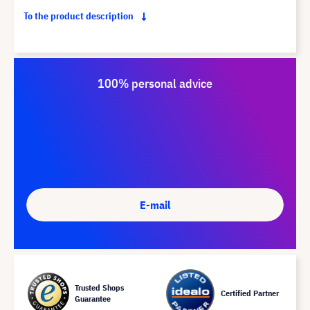
To the product description
100% personal advice
E-mail
Trusted Shops
Certified Partner
Guarantee