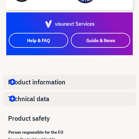
visunext Services
Help & FAQ
Guide & News
Product information
Technical data
Product safety
Person responsible for the EU