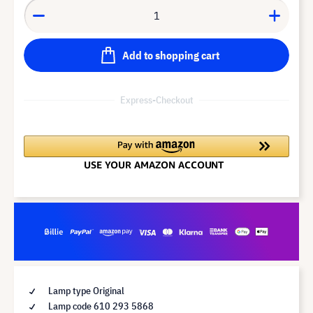
Add to shopping cart
Express-Checkout
Lamp type Original
Lamp code 610 293 5868