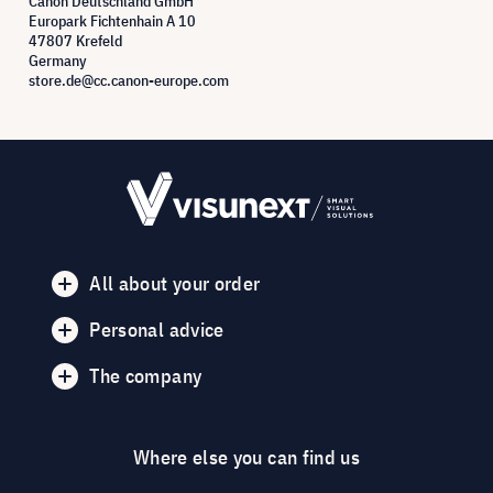
Canon Deutschland GmbH
Europark Fichtenhain A 10
47807 Krefeld
Germany
store.de@cc.canon-europe.com
All about your order
Personal advice
The company
Where else you can find us