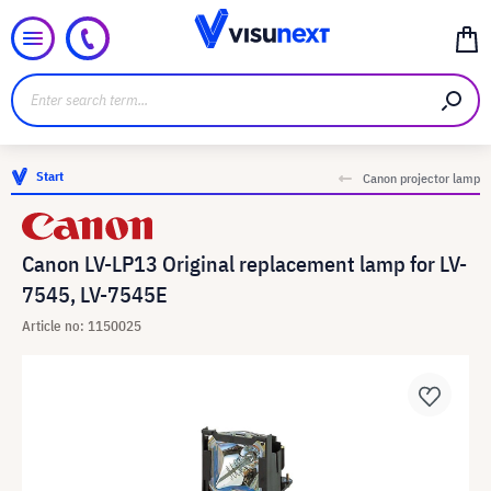
Start
Canon projector lamp
Canon LV-LP13 Original replacement lamp for LV-
7545, LV-7545E
Article no: 1150025