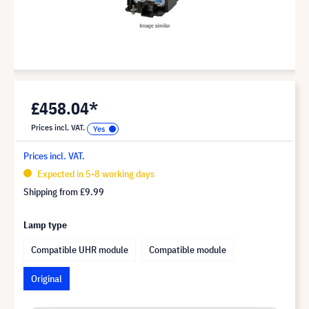
£458.04*
Prices incl. VAT.
Prices incl. VAT.
Expected in 5-8 working days
Shipping from
£9.99
Lamp type
Compatible UHR module
Compatible module
Original