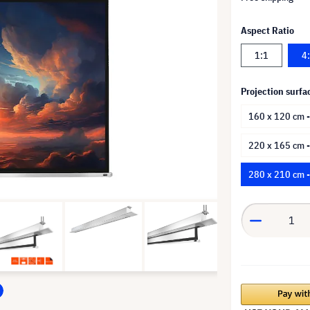
Aspect Ratio
1:1
4
Projection surfa
160 x 120 cm -
220 x 165 cm 
280 x 210 cm 