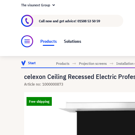
The visunext Group
About visunext.co.uk
The visunext Group
M
Call now and get advice!
01508 53 50 59
Products
Solutions
Start
Products
Projection screens
Installation
celexon Ceiling Recessed Electric Profe
Article no: 1000000873
Free shipping