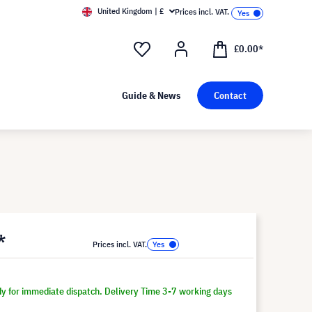
United Kingdom | £
Prices incl. VAT.
£0.00*
Guide & News
Contact
*
Prices incl. VAT.
dy for immediate dispatch. Delivery Time 3-7 working days