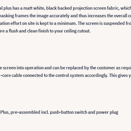
l plus has a matt white, black backed projection screen fabric, which 
masking frames the image accurately and thus increases the overall c
lation effort on site is kept to a minimum. The screen is suspended fr
e a flush and clean finish to your ceiling cutout.
the screen into operation and can be replaced by the customer as requ
-core cable connected to the control system accordingly. This gives y
l Plus, pre-assembled incl. push-button switch and power plug