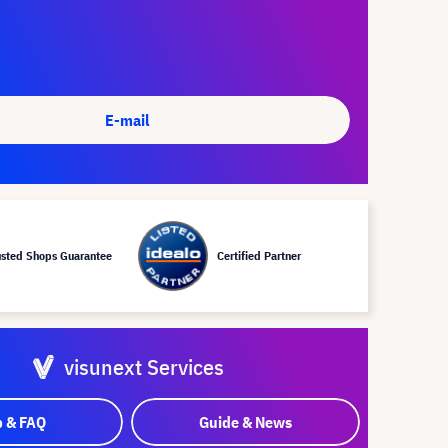
E-mail
usted Shops Guarantee
Certified Partner
visunext Services
p & FAQ
Guide & News