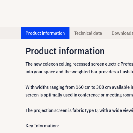
Product information
Technical data
Download
Product information
The new celexon ceiling recessed screen electric Profess
into your space and the weighted bar provides a flush fin
With widths ranging from 160 cm to 300 cm available in fo
screen is optimally used in conference or meeting room
The projection screen is fabric type D, with a wide view
Key Information: