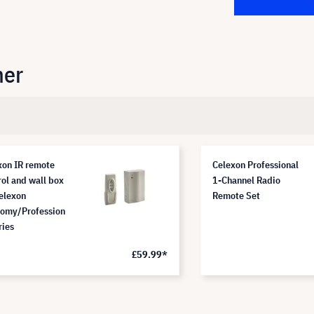
her
xon IR remote
Celexon Professional
rol and wall box
1-Channel Radio
celexon
Remote Set
omy/Profession
ries
£59.99*