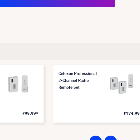
Celexon Professional
2-Channel Radio
Remote Set
£99.99*
£174.99