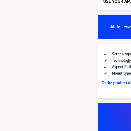
Screen type
Technology 
Aspect Rati
Mount type 
To the product 