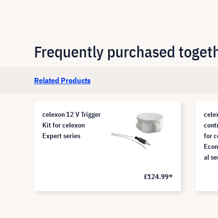
Frequently purchased toget
Related Products
celexon 12 V Trigger
cele
Kit for celexon
cont
Expert series
for 
Econ
al se
.99*
£124.99*