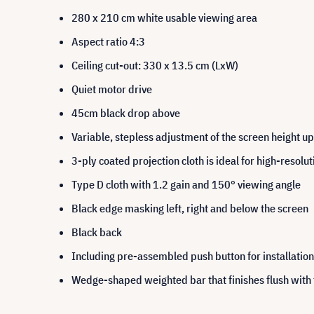
280 x 210 cm white usable viewing area
Aspect ratio 4:3
Ceiling cut-out: 330 x 13.5 cm (LxW)
Quiet motor drive
45cm black drop above
Variable, stepless adjustment of the screen height 
3-ply coated projection cloth is ideal for high-resolu
Type D cloth with 1.2 gain and 150° viewing angle
Black edge masking left, right and below the screen
Black back
Including pre-assembled push button for installation 
Wedge-shaped weighted bar that finishes flush with