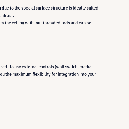
due to the special surface structure is ideally suited
ontrast.
om the ceiling with four threaded rods and can be
ired. To use external controls (wall switch, media
ou the maximum flexibility for integration into your