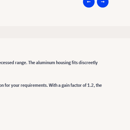
 recessed range. The aluminum housing fits discreetly
on for your requirements. With a gain factor of 1.2, the