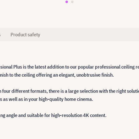
s
Product safety
ional Plus is the latest addition to our popular professional ceiling
ish to the ceiling offering an elegant, unobtrusive finish.
ur different formats, there is a large selection with the right soluti
s as well as in your high-quality home cinema.
ing angle and suitable for high-resolution 4K content.