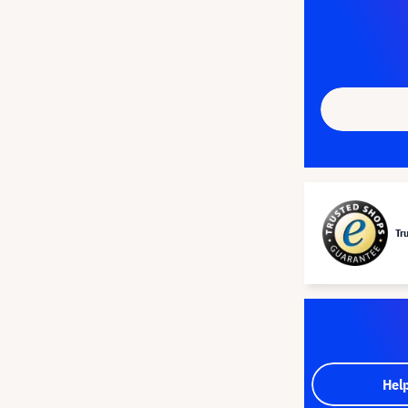
Tr
Hel