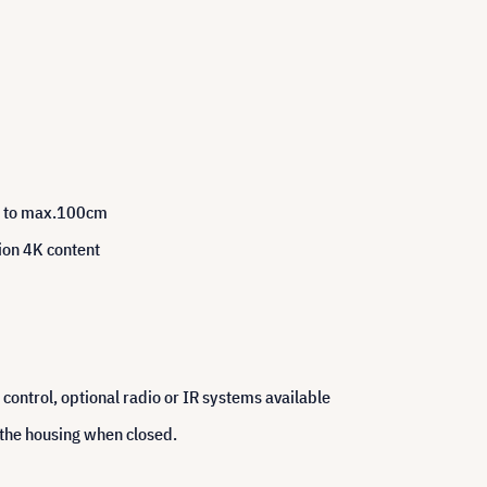
up to max.100cm
tion 4K content
control, optional radio or IR systems available
 the housing when closed.