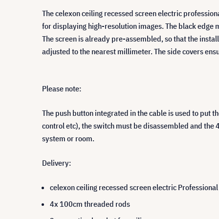
The celexon ceiling recessed screen electric professiona
for displaying high-resolution images. The black edge 
The screen is already pre-assembled, so that the instal
adjusted to the nearest millimeter. The side covers ensur
Please note:
The push button integrated in the cable is used to put 
control etc), the switch must be disassembled and the 4
system or room.
Delivery:
celexon ceiling recessed screen electric Professiona
4x 100cm threaded rods