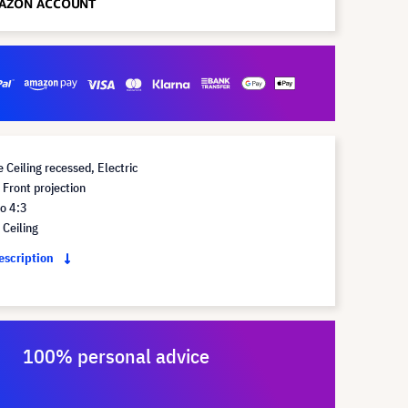
 Ceiling recessed, Electric
Front projection
o 4:3
Ceiling
description
100% personal advice