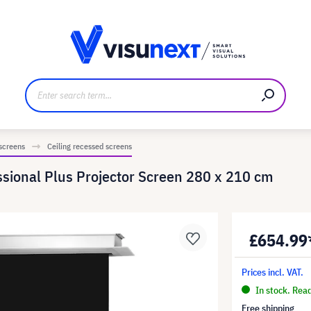
anufacturer
Downloads and press kit
 screens
Ceiling recessed screens
ssional Plus Projector Screen 280 x 210 cm
£654.99
Prices incl. VAT.
In stock. Rea
Free shipping