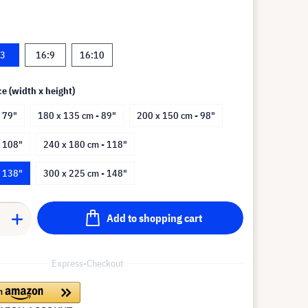
:3
16:9
16:10
ce (width x height)
 79"
180 x 135 cm - 89"
200 x 150 cm - 98"
- 108"
240 x 180 cm - 118"
- 138"
300 x 225 cm - 148"
Add to shopping cart
Express-Checkout