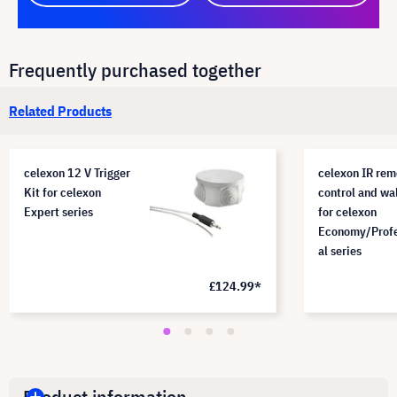
Frequently purchased together
Related Products
celexon 12 V Trigger
celexon IR rem
Kit for celexon
control and wa
Expert series
for celexon
Economy/Profe
al series
£124.99*
Product information