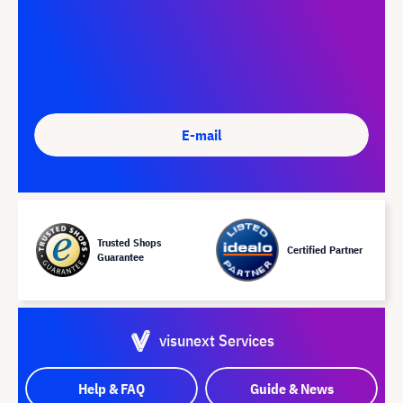
E-mail
Trusted Shops
Certified Partner
Guarantee
visunext Services
Help & FAQ
Guide & News