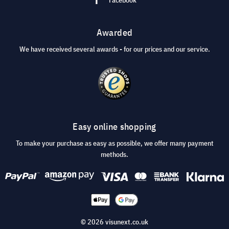
Awarded
We have received several awards - for our prices and our service.
Easy online shopping
To make your purchase as easy as possible, we offer many payment
methods.
© 2026 visunext.co.uk