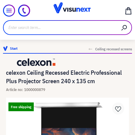
Start
Ceiling recessed screens
celexon Ceiling Recessed Electric Professional
Plus Projector Screen 240 x 135 cm
Article no: 1000000879
Free shipping