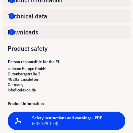
Technical data
Downloads
Product safety
Person responsible for the EU
celexon Europe GmbH
Gutenbergstraße 2
48282 Emsdetten
Germany
info@celexon.de
Product information
Safety instructions and warnings - PDF
(PDF 739.1 kB)