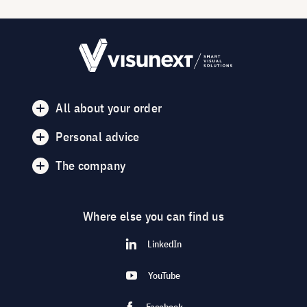
All about your order
Personal advice
The company
Where else you can find us
LinkedIn
YouTube
Facebook