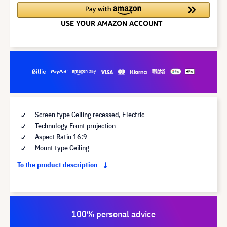
Screen type Ceiling recessed, Electric
Technology Front projection
Aspect Ratio 16:9
Mount type Ceiling
To the product description
100% personal advice