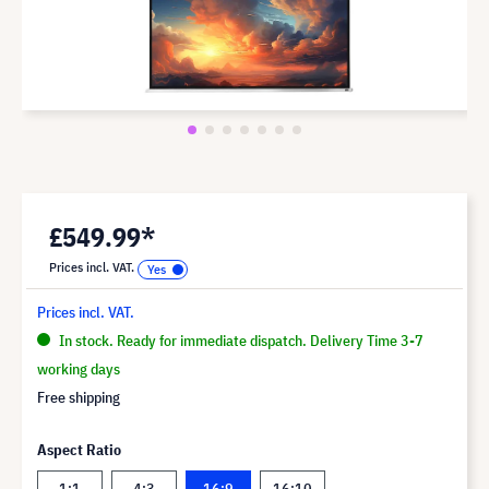
£549.99*
Prices incl. VAT.
Prices incl. VAT.
In stock. Ready for immediate dispatch. Delivery Time 3-7
working days
Free shipping
Aspect Ratio
1:1
4:3
16:9
16:10