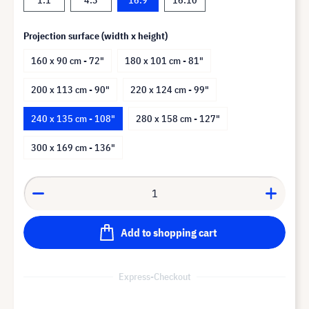
Projection surface (width x height)
160 x 90 cm - 72"
180 x 101 cm - 81"
200 x 113 cm - 90"
220 x 124 cm - 99"
240 x 135 cm - 108"
280 x 158 cm - 127"
300 x 169 cm - 136"
Add to shopping cart
Express-Checkout