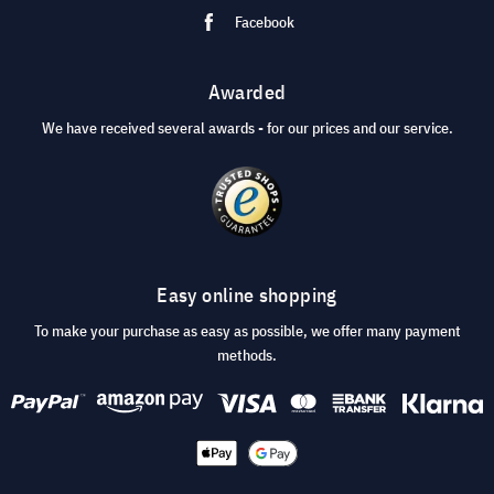
Facebook
Awarded
We have received several awards - for our prices and our service.
Easy online shopping
To make your purchase as easy as possible, we offer many payment
methods.