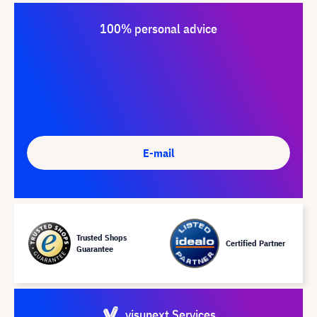
100% personal advice
E-mail
Trusted Shops
Certified Partner
Guarantee
visunext Services