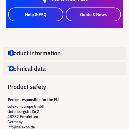
Help & FAQ
Guide & News
Product information
Technical data
Product safety
Person responsible for the EU
celexon Europe GmbH
Gutenbergstraße 2
48282 Emsdetten
Germany
info@celexon.de