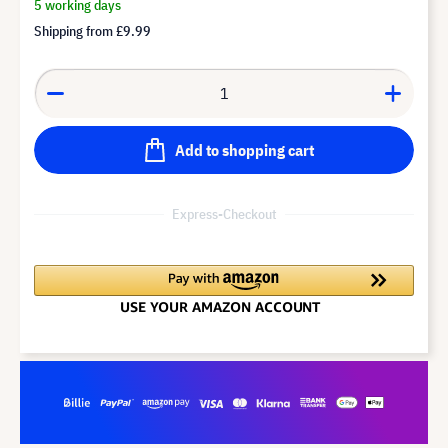
5 working days
Shipping from
£9.99
Add to shopping cart
Express-Checkout