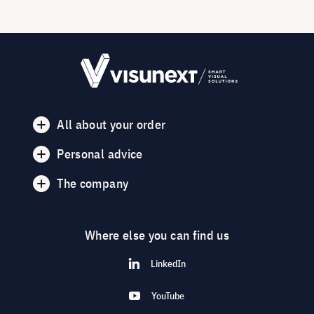
All about your order
Personal advice
The company
Where else you can find us
LinkedIn
YouTube