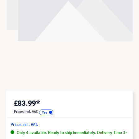
£83.99*
Prices incl. VAT.
Prices incl. VAT.
Only 4 available. Ready to ship immediately. Delivery Time 3-