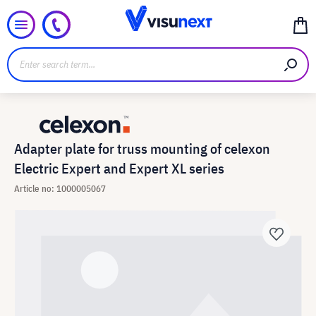
Adapter plate for truss mounting of celexon
Electric Expert and Expert XL series
Article no: 1000005067