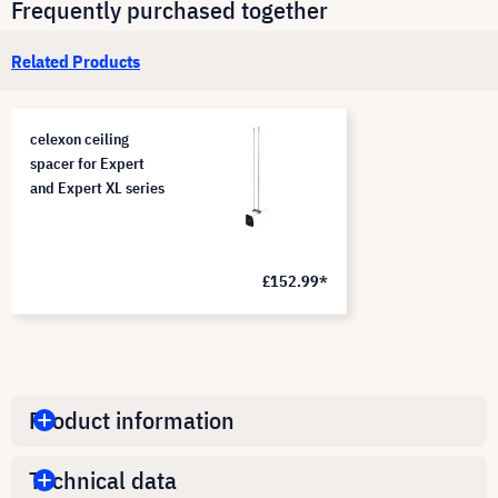
Frequently purchased together
Related Products
celexon ceiling
spacer for Expert
and Expert XL series
£152.99*
Product information
Technical data