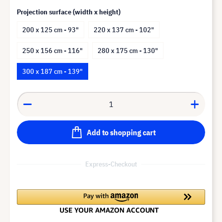
Projection surface (width x height)
200 x 125 cm - 93"
220 x 137 cm - 102"
250 x 156 cm - 116"
280 x 175 cm - 130"
300 x 187 cm - 139"
Add to shopping cart
Express-Checkout