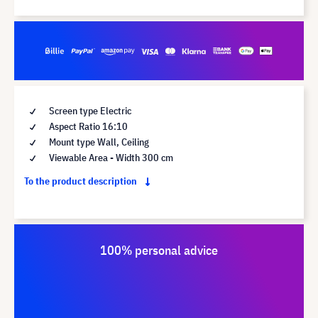
Screen type Electric
Aspect Ratio 16:10
Mount type Wall, Ceiling
Viewable Area - Width 300 cm
To the product description
100% personal advice