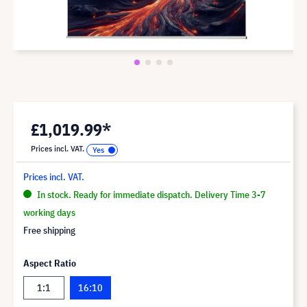
£1,019.99*
Prices incl. VAT.
Prices incl. VAT.
In stock. Ready for immediate dispatch. Delivery Time 3-7
working days
Free shipping
Aspect Ratio
1:1
16:10