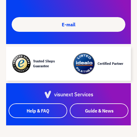
E-mail
Trusted Shops
Certified Partner
Guarantee
visunext Services
Help & FAQ
Guide & News