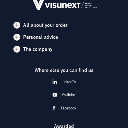
All about your order
Personal advice
The company
Where else you can find us
LinkedIn
YouTube
Facebook
Awarded