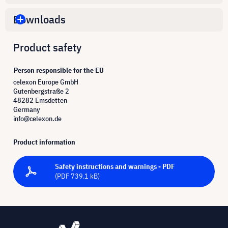
Downloads
Product safety
Person responsible for the EU
celexon Europe GmbH
Gutenbergstraße 2
48282 Emsdetten
Germany
info@celexon.de
Product information
Safety instructions and warnings - PDF
(PDF 739.1 kB)