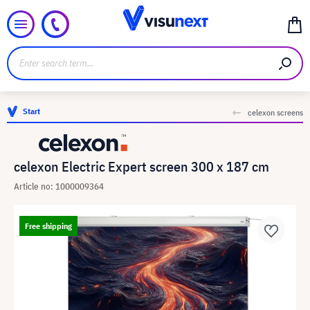
Start
celexon screens
celexon Electric Expert screen 300 x 187 cm
Article no: 1000009364
Free shipping