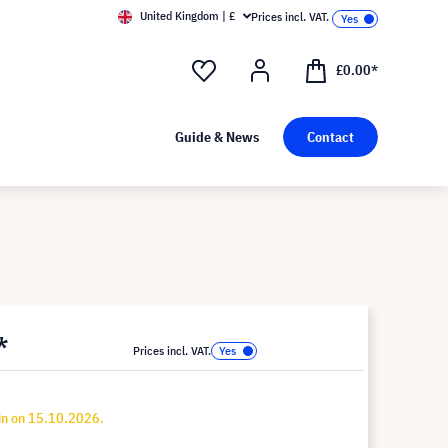
United Kingdom | £
Prices incl. VAT.
£0.00*
Guide & News
Contact
*
Prices incl. VAT.
in on 15.10.2026.