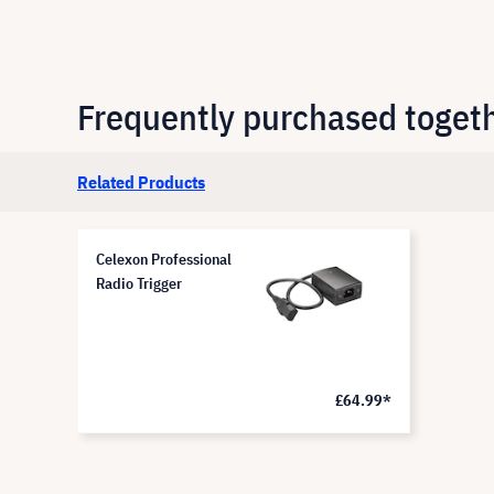
Frequently purchased toget
Related Products
Celexon Professional
Radio Trigger
£64.99*