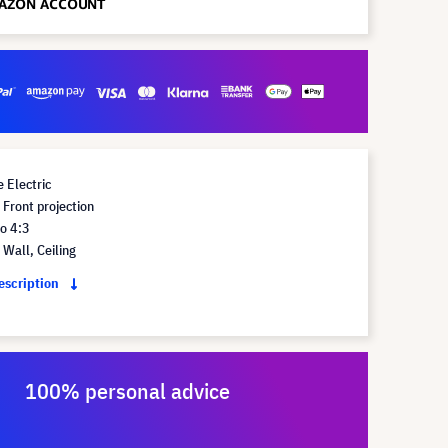
 Electric
Front projection
o 4:3
Wall, Ceiling
description
100% personal advice