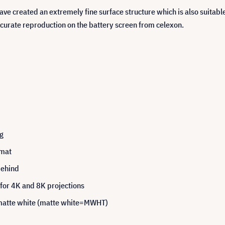
ve created an extremely fine surface structure which is also suitable
ccurate reproduction on the battery screen from celexon.
ng
rmat
behind
 for 4K and 8K projections
), matte white (matte white=MWHT)