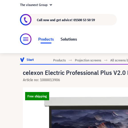
The visunext Group
About visunext.co.uk
The visunext Group
M
Call now and get advice!
01508 53 50 59
Products
Solutions
Start
Products
Projection screens
All screens 
celexon Electric Professional Plus V2.0
Article no: 1000013906
Free shipping