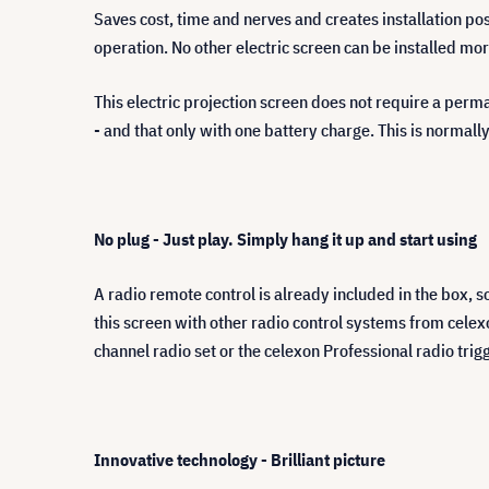
Saves cost, time and nerves and creates installation poss
operation. No other electric screen can be installed mo
This electric projection screen does not require a perm
- and that only with one battery charge. This is normally
No plug - Just play. Simply hang it up and start using
A radio remote control is already included in the box, s
this screen with other radio control systems from celex
channel radio set or the celexon Professional radio tri
Innovative technology - Brilliant picture