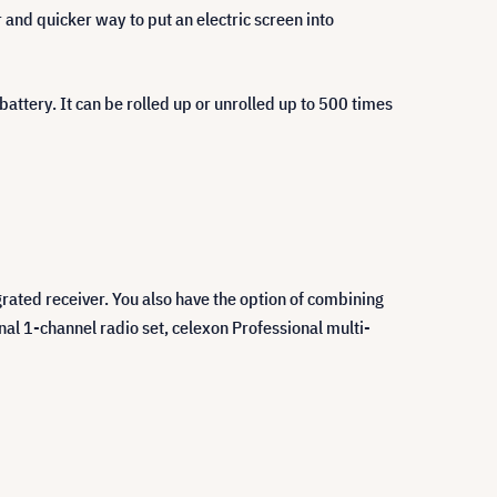
r and quicker way to put an electric screen into
attery. It can be rolled up or unrolled up to 500 times
grated receiver. You also have the option of combining
nal 1-channel radio set, celexon Professional multi-