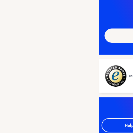
Tr
Hel