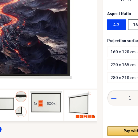
Aspect Ratio
4:3
16
Projection surfa
160 x 120 cm -
220 x 165 cm 
280 x 210 cm 