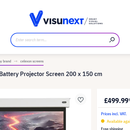
anufacturer
Downloads and press kit
by brand
celexon screens
 Battery Projector Screen 200 x 150 cm
£499.99
Prices incl. VAT.
Available aga
Free shipping