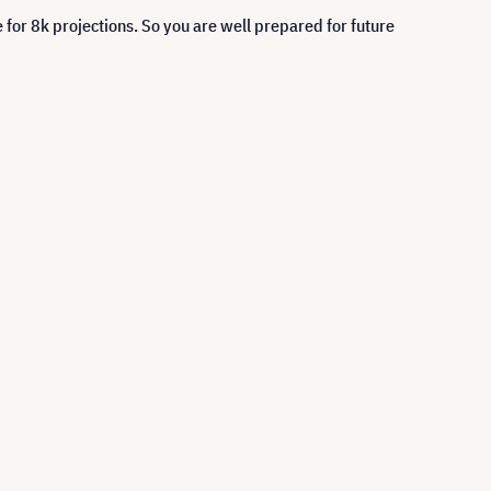
 for 8k projections. So you are well prepared for future