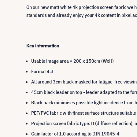
On our new matt white 4k projection screen fabric we ha
standards and already enjoy your 4k content in pixel a
Key information
Usable image area = 200 x 150cm (WxH)
Format 4:3
All around 3cm black masked for fatigue-free viewi
45cm black leader on top - leader adapted to the fo
Black back minimises possible light incidence from 
PET/PVC fabric with finest surface structure suitable
Projection screen fabric type: D (diffuse reflection
Gain factor of 1.0 according to DIN 19045-4