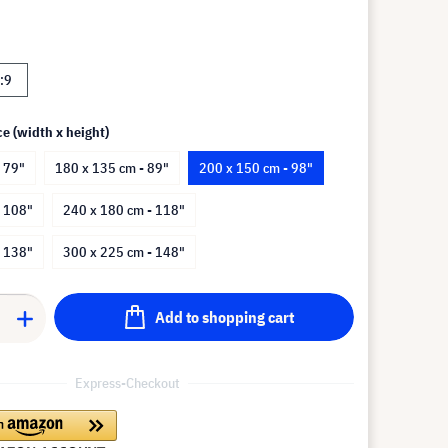
:9
ce (width x height)
 79"
180 x 135 cm - 89"
200 x 150 cm - 98"
- 108"
240 x 180 cm - 118"
- 138"
300 x 225 cm - 148"
Add to shopping cart
Express-Checkout