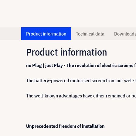
Product information
Technical data
Download
Product information
no Plug | just Play - The revolution of electric screens
The battery-powered motorised screen from our well-k
The well-known advantages have either remained or b
Unprecedented freedom of installation