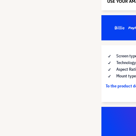
Screen type
Technology 
Aspect Rati
Mount type 
To the product 