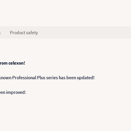
s
Product safety
 from celexon!
nown Professional Plus series has been updated!
een improved: