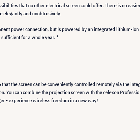
ibilities that no other electrical screen could offer. There is no easie
re elegantly and unobtrusively.
anent power connection, but is powered by an integrated lithium-ion b
 sufficient for a whole year. *
o that the screen can be conveniently controlled remotely via the inte
on. You can combine the projection screen with the celexon Professio
gger - experience wireless freedom in a new way!