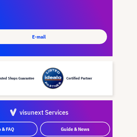
E-mail
usted Shops Guarantee
Certified Partner
visunext Services
p & FAQ
Guide & News