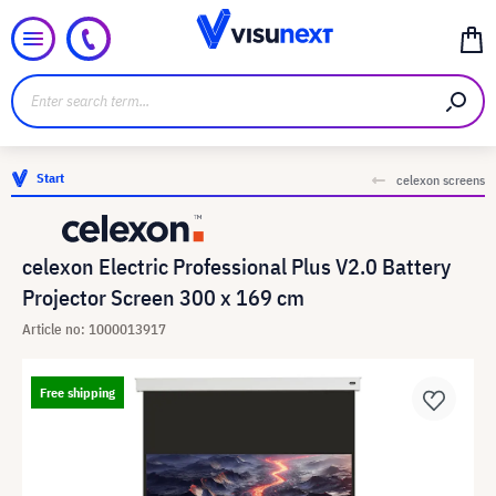
Start
celexon screens
celexon Electric Professional Plus V2.0 Battery
Projector Screen 300 x 169 cm
Article no: 1000013917
Free shipping