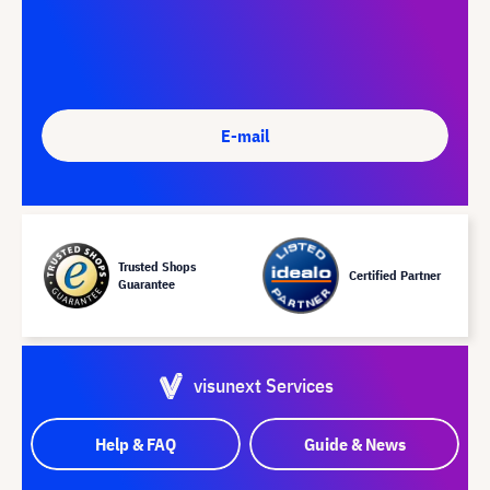
E-mail
Trusted Shops
Certified Partner
Guarantee
visunext Services
Help & FAQ
Guide & News