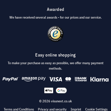
Awarded
We have received several awards - for our prices and our service.
Easy online shopping
To make your purchase as easy as possible, we offer many payment
methods.
© 2026 visunext.co.uk
Terms and Conditions
Privacy and security
Imprint
Cookie Settings