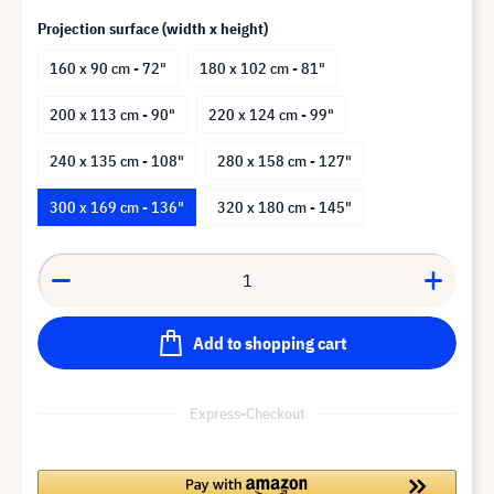
Projection surface (width x height)
160 x 90 cm - 72"
180 x 102 cm - 81"
200 x 113 cm - 90"
220 x 124 cm - 99"
240 x 135 cm - 108"
280 x 158 cm - 127"
300 x 169 cm - 136"
320 x 180 cm - 145"
Add to shopping cart
Express-Checkout