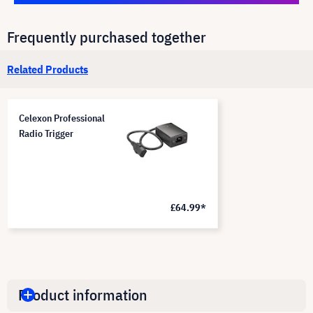
Frequently purchased together
Related Products
Celexon Professional
Radio Trigger
£64.99*
Product information