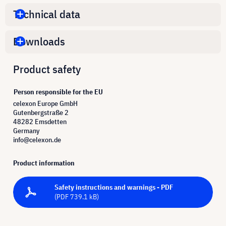
Technical data
Downloads
Product safety
Person responsible for the EU
celexon Europe GmbH
Gutenbergstraße 2
48282 Emsdetten
Germany
info@celexon.de
Product information
Safety instructions and warnings - PDF
(PDF 739.1 kB)