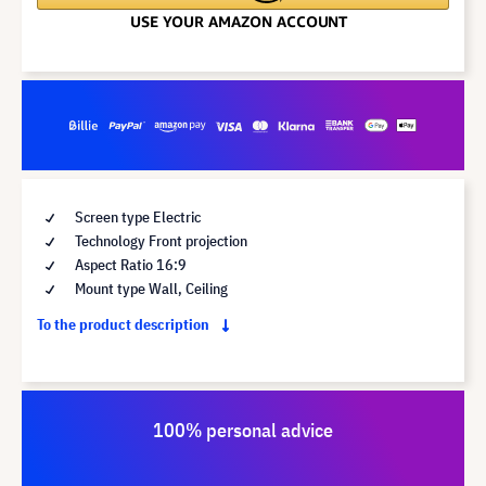
Screen type Electric
Technology Front projection
Aspect Ratio 16:9
Mount type Wall, Ceiling
To the product description
100% personal advice