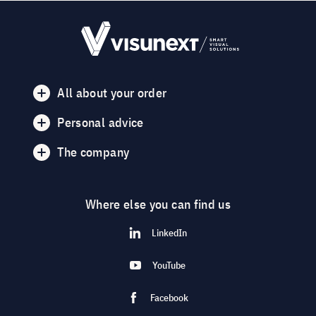
All about your order
Personal advice
The company
Where else you can find us
LinkedIn
YouTube
Facebook