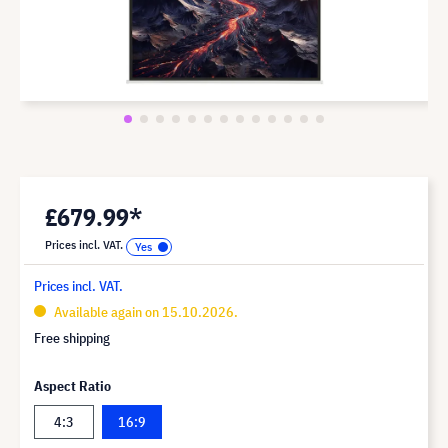
£679.99*
Prices incl. VAT.
Prices incl. VAT.
Available again on 15.10.2026.
Free shipping
Aspect Ratio
4:3
16:9