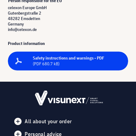
Person responsible for the EU
celexon Europe GmbH
Gutenbergstraße 2
48282 Emsdetten
Germany
info@celexon.de
Product information
Safety instructions and warnings - PDF
(PDF 680.7 kB)
All about your order
Personal advice