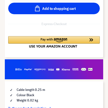
Add to shopping cart
Express-Checkout
Cable length 0.25 m
Colour Black
Weight 0.02 kg