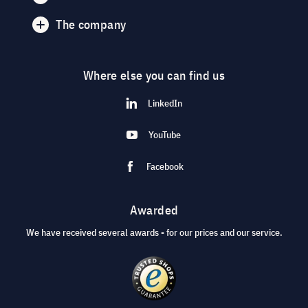
The company
Where else you can find us
LinkedIn
YouTube
Facebook
Awarded
We have received several awards - for our prices and our service.