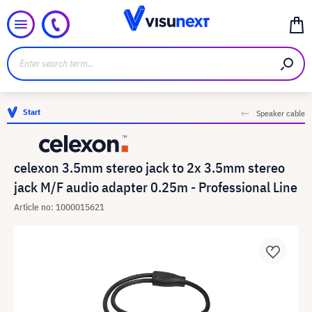
Start
Speaker cable
celexon 3.5mm stereo jack to 2x 3.5mm stereo
jack M/F audio adapter 0.25m - Professional Line
Article no: 1000015621