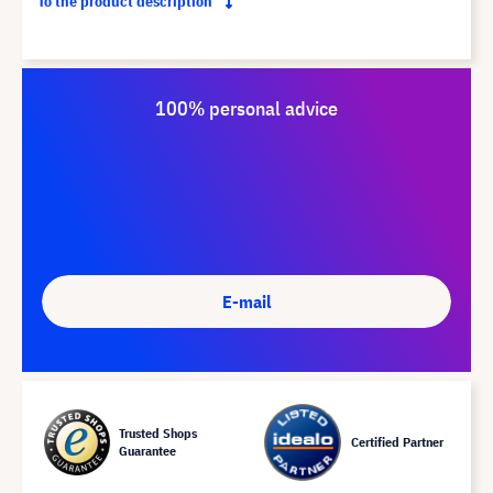
To the product description
100% personal advice
E-mail
Trusted Shops
Certified Partner
Guarantee