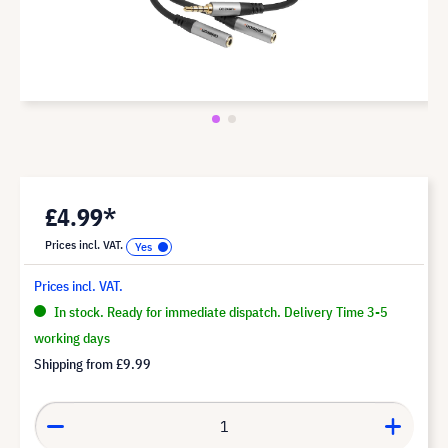
£4.99*
Prices incl. VAT.
Prices incl. VAT.
In stock. Ready for immediate dispatch. Delivery Time 3-5
working days
Shipping from
£9.99