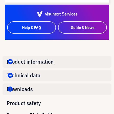
visunext Services
Help & FAQ
Guide & News
Product information
Technical data
Downloads
Product safety