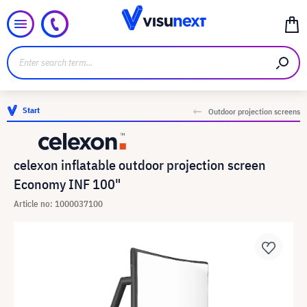
Start
Outdoor projection screens
celexon inflatable outdoor projection screen
Economy INF 100"
Article no: 1000037100