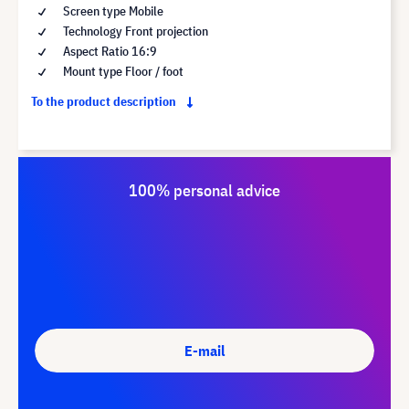
Screen type Mobile
Technology Front projection
Aspect Ratio 16:9
Mount type Floor / foot
To the product description
100% personal advice
E-mail