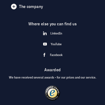
The company
Where else you can find us
LinkedIn
YouTube
Facebook
Awarded
We have received several awards - for our prices and our service.