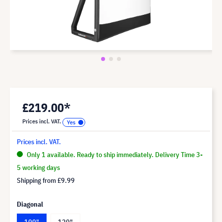
£219.00*
Prices incl. VAT.
Prices incl. VAT.
Only 1 available. Ready to ship immediately. Delivery Time 3-
5 working days
Shipping from
£9.99
Diagonal
100"
120"