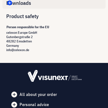
Downloads
Product safety
Person responsible for the EU
celexon Europe GmbH
Gutenbergstraße 2
48282 Emsdetten
Germany
info@celexon.de
All about your order
Personal advice