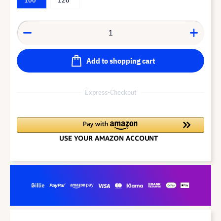
Add to shopping cart
Express-Checkout