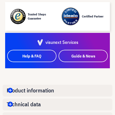
Trusted Shops
Certified Partner
Guarantee
visunext Services
Help & FAQ
Guide & News
Product information
Technical data