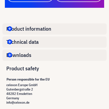
Product information
Technical data
Downloads
Product safety
Person responsible for the EU
celexon Europe GmbH
Gutenbergstraße 2
48282 Emsdetten
Germany
info@celexon.de