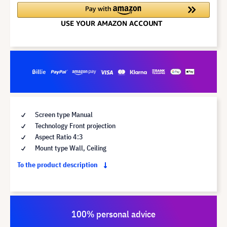
Screen type Manual
Technology Front projection
Aspect Ratio 4:3
Mount type Wall, Ceiling
To the product description
100% personal advice