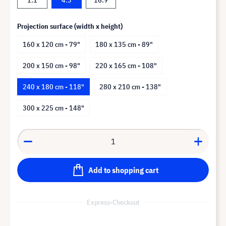
Projection surface (width x height)
160 x 120 cm - 79"
180 x 135 cm - 89"
200 x 150 cm - 98"
220 x 165 cm - 108"
240 x 180 cm - 118"
280 x 210 cm - 138"
300 x 225 cm - 148"
Add to shopping cart
Express-Checkout