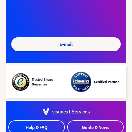
E-mail
Trusted Shops
Certified Partner
Guarantee
visunext Services
Help & FAQ
Guide & News