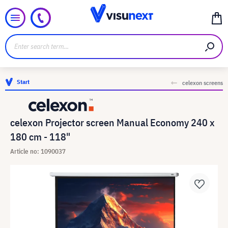
Start
celexon screens
celexon Projector screen Manual Economy 240 x
180 cm - 118"
Article no: 1090037