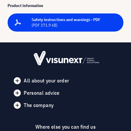
Product information
Safety instructions and warnings - PDF
(PDF 371.9 kB)
All about your order
Personal advice
The company
Where else you can find us