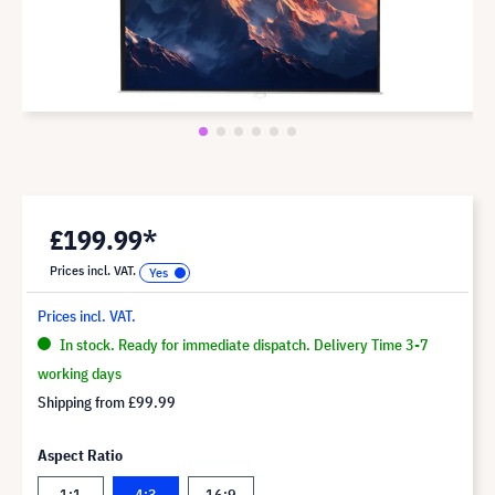
£199.99*
Prices incl. VAT.
Prices incl. VAT.
In stock. Ready for immediate dispatch. Delivery Time 3-7
working days
Shipping from
£99.99
Aspect Ratio
1:1
4:3
16:9