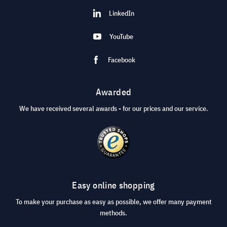
LinkedIn
YouTube
Facebook
Awarded
We have received several awards - for our prices and our service.
Easy online shopping
To make your purchase as easy as possible, we offer many payment
methods.