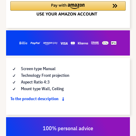
Screen type Manual
Technology Front projection
Aspect Ratio 4:3
Mount type Wall, Ceiling
To the product description
100% personal advice