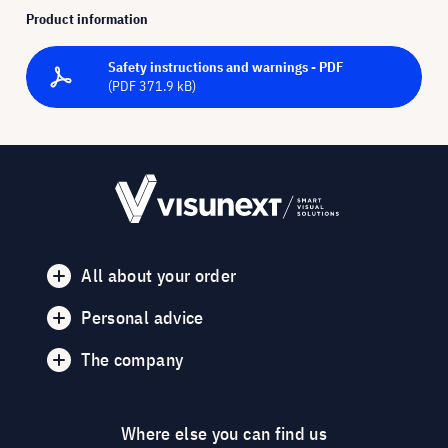
Product information
Safety instructions and warnings - PDF
(PDF 371.9 kB)
All about your order
Personal advice
The company
Where else you can find us