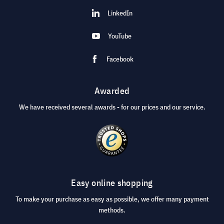
LinkedIn
YouTube
Facebook
Awarded
We have received several awards - for our prices and our service.
Easy online shopping
To make your purchase as easy as possible, we offer many payment
methods.