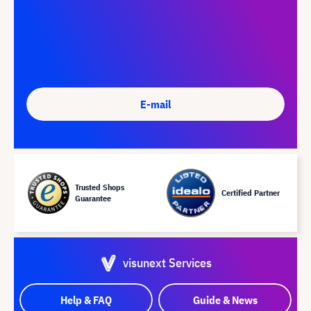
E-mail
Trusted Shops
Certified Partner
Guarantee
visunext Services
Help & FAQ
Guide & News