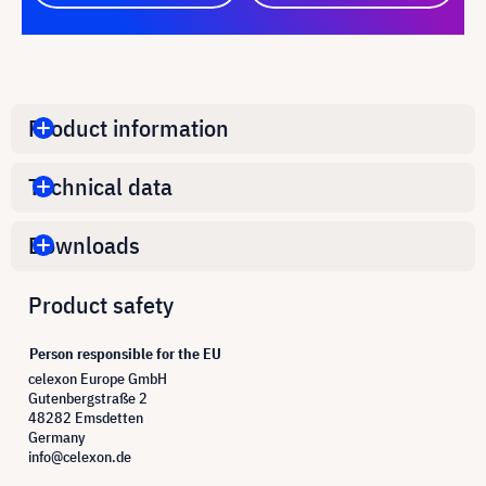
Product information
Technical data
Downloads
Product safety
Person responsible for the EU
celexon Europe GmbH
Gutenbergstraße 2
48282 Emsdetten
Germany
info@celexon.de