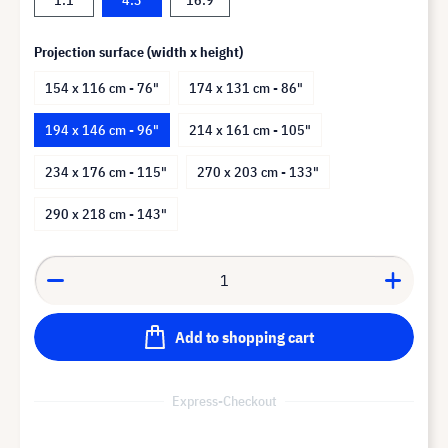
Projection surface (width x height)
154 x 116 cm - 76"
174 x 131 cm - 86"
194 x 146 cm - 96"
214 x 161 cm - 105"
234 x 176 cm - 115"
270 x 203 cm - 133"
290 x 218 cm - 143"
Add to shopping cart
Express-Checkout