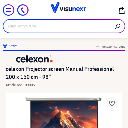
Start
celexon screens
celexon Projector screen Manual Professional
200 x 150 cm - 98"
Article no: 1090051