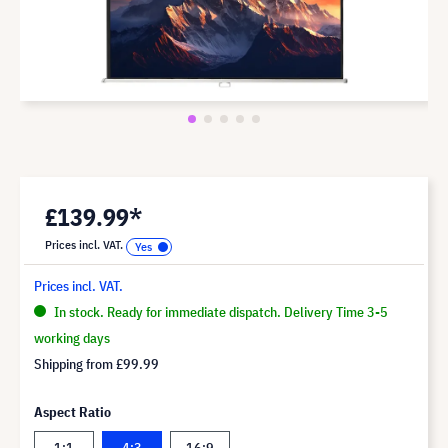
£139.99*
Prices incl. VAT.
Prices incl. VAT.
In stock. Ready for immediate dispatch. Delivery Time 3-5
working days
Shipping from
£99.99
Aspect Ratio
1:1
4:3
16:9