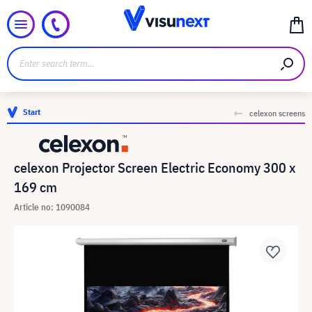
Start
celexon screens
celexon Projector Screen Electric Economy 300 x
169 cm
Article no: 1090084