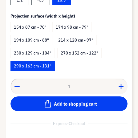
Projection surface (width x height)
154 x 87 cm - 70"
174 x 98 cm - 79"
194 x 109 cm - 88"
214 x 120 cm - 97"
230 x 129 cm - 104"
270 x 152 cm - 122"
290 x 163 cm - 131"
Add to shopping cart
Express-Checkout