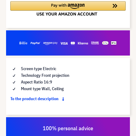
Screen type Electric
Technology Front projection
Aspect Ratio 16:9
Mount type Wall, Ceiling
To the product description
100% personal advice