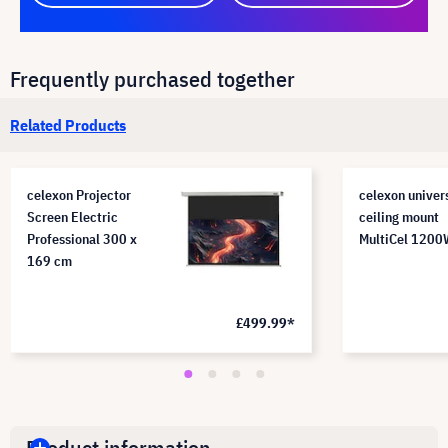
Frequently purchased together
Related Products
celexon Projector
celexon univer
Screen Electric
ceiling mount
Professional 300 x
MultiCel 120
169 cm
£499.99*
Product information