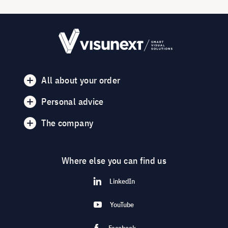
All about your order
Personal advice
The company
Where else you can find us
LinkedIn
YouTube
Facebook