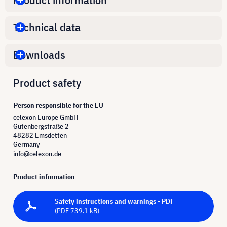
Technical data
Downloads
Product safety
Person responsible for the EU
celexon Europe GmbH
Gutenbergstraße 2
48282 Emsdetten
Germany
info@celexon.de
Product information
Safety instructions and warnings - PDF
(PDF 739.1 kB)