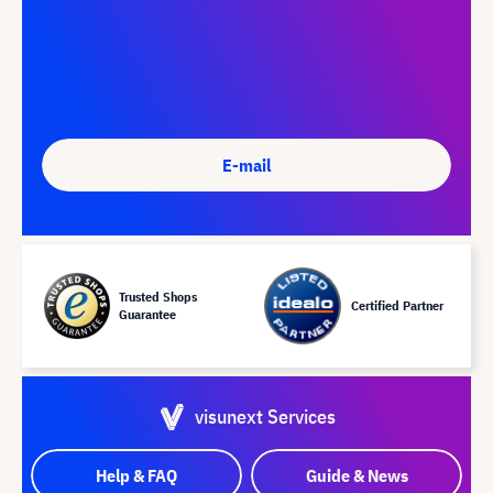
E-mail
Trusted Shops
Certified Partner
Guarantee
visunext Services
Help & FAQ
Guide & News