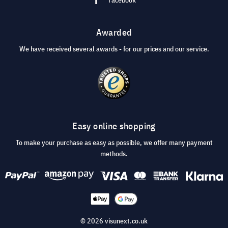
Awarded
We have received several awards - for our prices and our service.
Easy online shopping
To make your purchase as easy as possible, we offer many payment
methods.
© 2026 visunext.co.uk