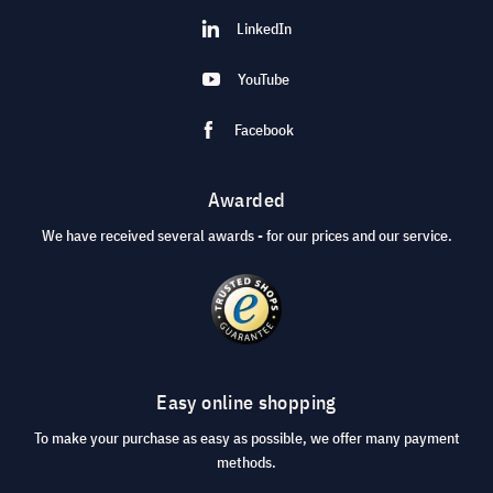
LinkedIn
YouTube
Facebook
Awarded
We have received several awards - for our prices and our service.
Easy online shopping
To make your purchase as easy as possible, we offer many payment
methods.