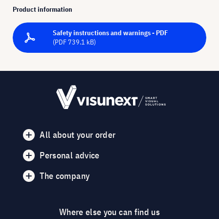
Product information
Safety instructions and warnings - PDF
(PDF 739.1 kB)
All about your order
Personal advice
The company
Where else you can find us