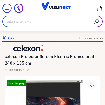
Start
celexon screens
celexon Projector Screen Electric Professional
240 x 135 cm
Article no: 1090104
Free shipping