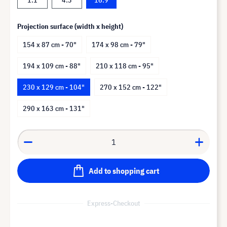
Projection surface (width x height)
154 x 87 cm - 70"
174 x 98 cm - 79"
194 x 109 cm - 88"
210 x 118 cm - 95"
230 x 129 cm - 104"
270 x 152 cm - 122"
290 x 163 cm - 131"
Add to shopping cart
Express-Checkout