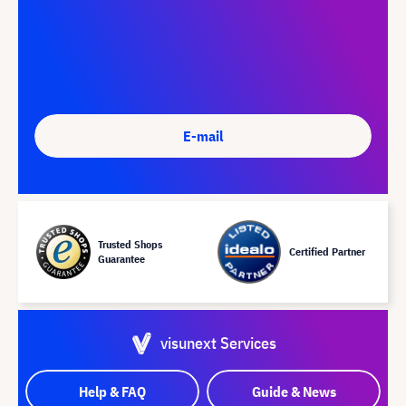
E-mail
Trusted Shops
Certified Partner
Guarantee
visunext Services
Help & FAQ
Guide & News