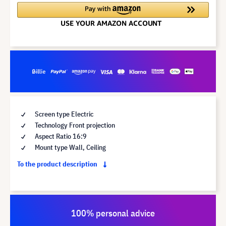
Screen type Electric
Technology Front projection
Aspect Ratio 16:9
Mount type Wall, Ceiling
To the product description
100% personal advice