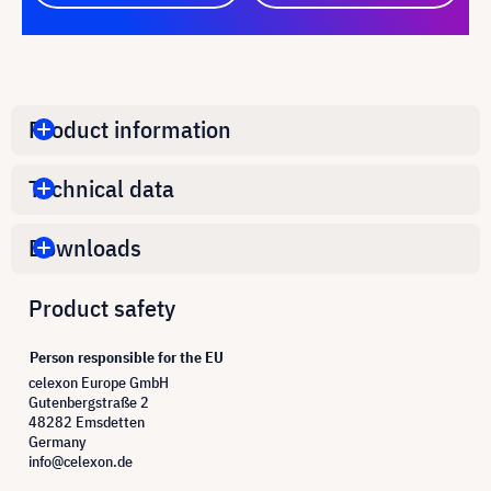
Product information
Technical data
Downloads
Product safety
Person responsible for the EU
celexon Europe GmbH
Gutenbergstraße 2
48282 Emsdetten
Germany
info@celexon.de