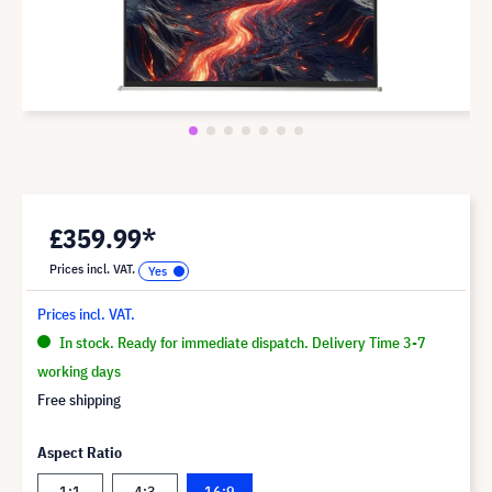
£359.99*
Prices incl. VAT.
Prices incl. VAT.
In stock. Ready for immediate dispatch. Delivery Time 3-7
working days
Free shipping
Aspect Ratio
1:1
4:3
16:9