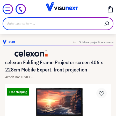
Start
Outdoor projection screens
celexon Folding Frame Projector screen 406 x
228cm Mobile Expert, front projection
Article no: 1090333
Free shipping