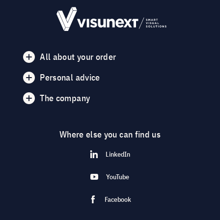
All about your order
Personal advice
The company
Where else you can find us
LinkedIn
YouTube
Facebook