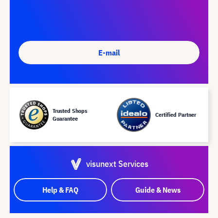
E-mail
Trusted Shops
Certified Partner
Guarantee
visunext Services
Help & FAQ
Guide & News