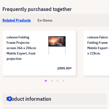
Frequently purchased together
Related Products
Ex-Demo
celexon Folding
celexon Fabric 
Frame Projector
Folding Frame
screen 366 x 206cm
Mobile Expert 
Mobile Expert, front
x 228cm
projection
£999.99*
Product information