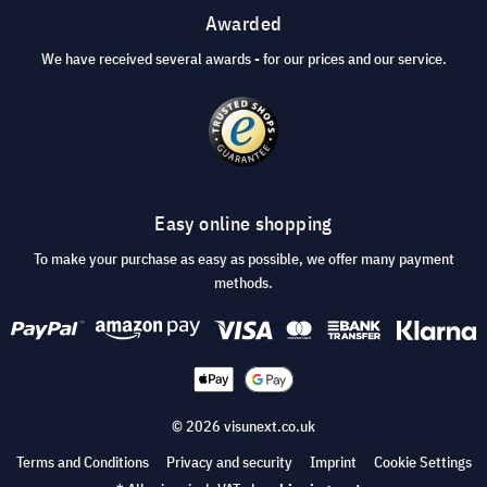
Awarded
We have received several awards - for our prices and our service.
Easy online shopping
To make your purchase as easy as possible, we offer many payment
methods.
© 2026 visunext.co.uk
Terms and Conditions
Privacy and security
Imprint
Cookie Settings