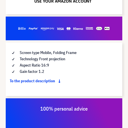
Screen type Mobile, Folding Frame
Technology Front projection
Aspect Ratio 16:9
Gain factor 1.2
To the product description
100% personal advice