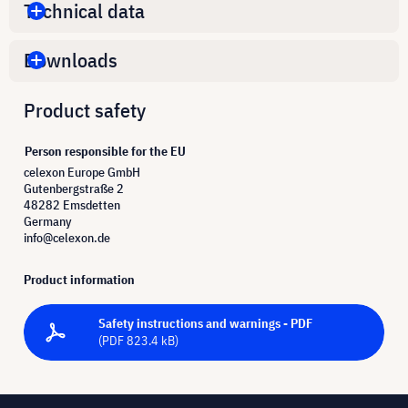
Technical data
Downloads
Product safety
Person responsible for the EU
celexon Europe GmbH
Gutenbergstraße 2
48282 Emsdetten
Germany
info@celexon.de
Product information
Safety instructions and warnings - PDF
(PDF 823.4 kB)