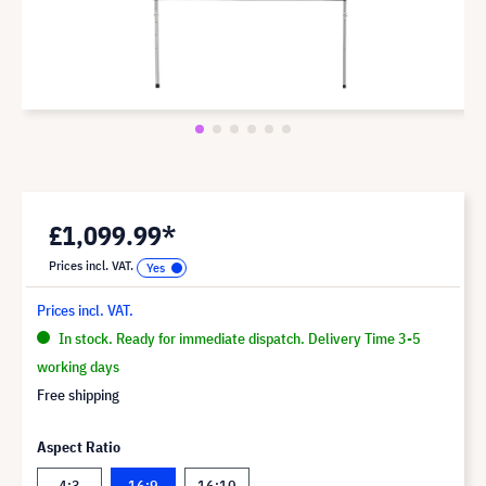
£1,099.99*
Prices incl. VAT.
Prices incl. VAT.
In stock. Ready for immediate dispatch. Delivery Time 3-5
working days
Free shipping
Aspect Ratio
4:3
16:9
16:10