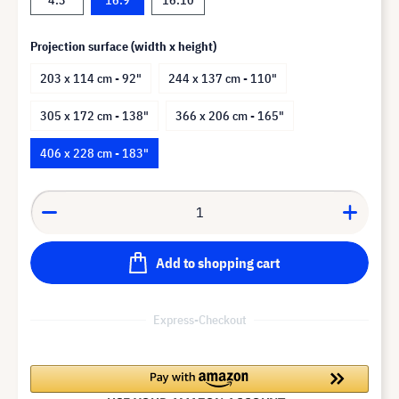
Projection surface (width x height)
203 x 114 cm - 92"
244 x 137 cm - 110"
305 x 172 cm - 138"
366 x 206 cm - 165"
406 x 228 cm - 183"
Add to shopping cart
Express-Checkout