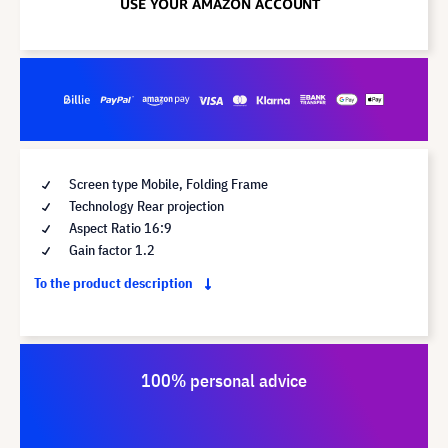
Screen type Mobile, Folding Frame
Technology Rear projection
Aspect Ratio 16:9
Gain factor 1.2
To the product description
100% personal advice