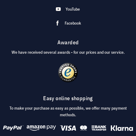
YouTube
Facebook
Awarded
We have received several awards - for our prices and our service.
Easy online shopping
To make your purchase as easy as possible, we offer many payment
methods.