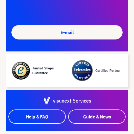
E-mail
Trusted Shops
Certified Partner
Guarantee
visunext Services
Help & FAQ
Guide & News