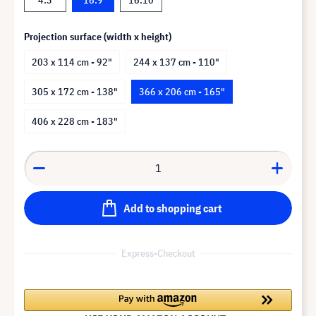
Projection surface (width x height)
203 x 114 cm - 92"
244 x 137 cm - 110"
305 x 172 cm - 138"
366 x 206 cm - 165"
406 x 228 cm - 183"
Add to shopping cart
Express-Checkout