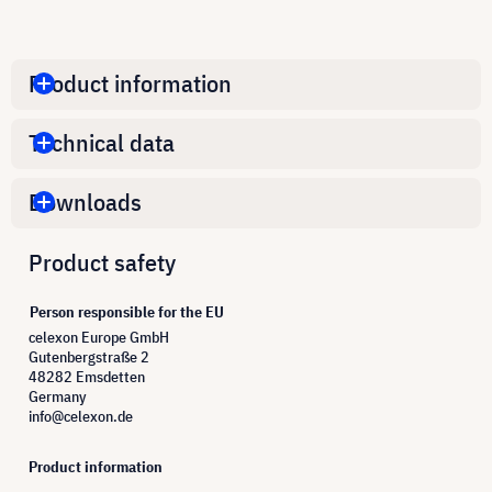
Product information
Technical data
Downloads
Product safety
Person responsible for the EU
celexon Europe GmbH
Gutenbergstraße 2
48282 Emsdetten
Germany
info@celexon.de
Product information