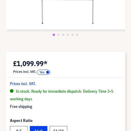
£1,099.99*
Prices incl. VAT.
Prices incl. VAT.
In stock. Ready for immediate dispatch. Delivery Time 3-5
working days
Free shipping
Aspect Ratio
4:3
16:9
16:10