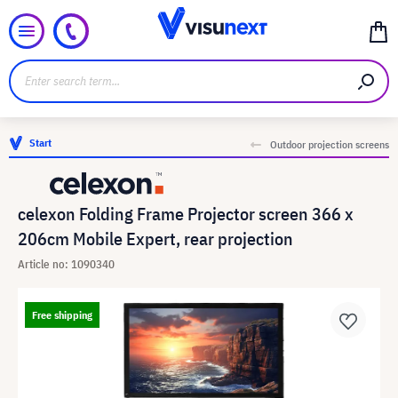
Start
Outdoor projection screens
celexon Folding Frame Projector screen 366 x
206cm Mobile Expert, rear projection
Article no: 1090340
Free shipping