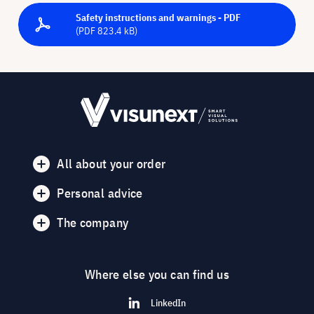
Safety instructions and warnings - PDF
(PDF 823.4 kB)
All about your order
Personal advice
The company
Where else you can find us
LinkedIn