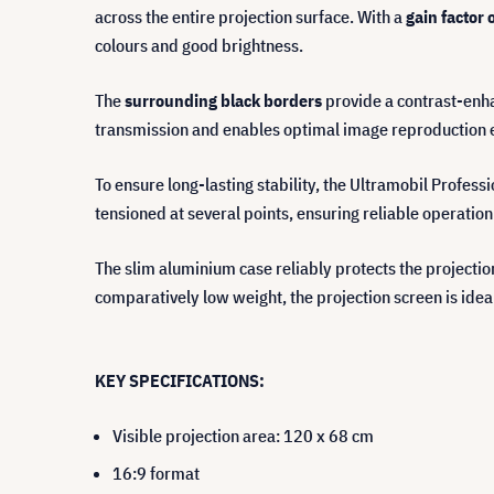
across the entire projection surface. With a
gain factor 
colours and good brightness.
The
surrounding black borders
provide a contrast-enha
transmission and enables optimal image reproduction ev
To ensure long-lasting stability, the Ultramobil Profess
tensioned at several points, ensuring reliable operation
The slim aluminium case reliably protects the projecti
comparatively low weight, the projection screen is idea
KEY SPECIFICATIONS:
Visible projection area: 120 x 68 cm
16:9 format