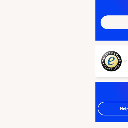
Tr
Hel