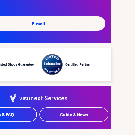
E-mail
usted Shops Guarantee
Certified Partner
visunext Services
p & FAQ
Guide & News