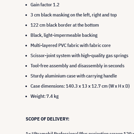
Gain factor 1.2
3 cm black masking on the left, right and top
122 cm black border at the bottom
Black, light-impermeable backing
Multi-layered PVC fabric with fabric core
Scissor-joint system with high-quality gas springs
Tool-free assembly and disassembly in seconds
Sturdy aluminium case with carrying handle
Case dimensions: 140.3 x 13 x 12.7 cm (W x H x D)
Weight: 7.4 kg
SCOPE OF DELIVERY:
1x Ultramobil Professional Plus projection screen 120 