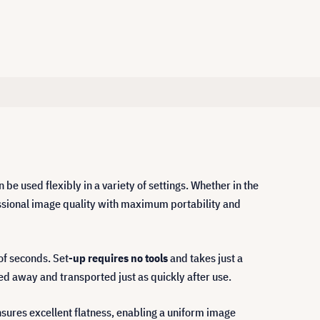
n be used flexibly in a variety of settings. Whether in the
fessional image quality with maximum portability and
of seconds. Set
-up requires no tools
and takes just a
wed away and transported just as quickly after use.
nsures excellent flatness, enabling a uniform image