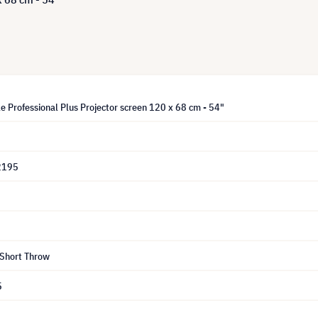
e Professional Plus Projector screen 120 x 68 cm - 54"
2195
 Short Throw
5