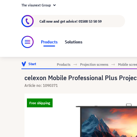
The visunext Group
About visunext.co.uk
The visunext Group
M
Call now and get advice!
01508 53 50 59
Products
Solutions
Start
Products
Projection screens
Mobile scre
celexon Mobile Professional Plus Projec
Article no: 1090371
Free shipping