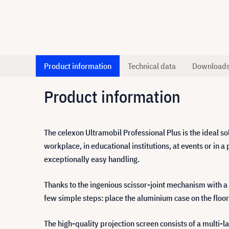
Product information
Technical data
Download
Product information
The celexon Ultramobil Professional Plus is the ideal solu
workplace, in educational institutions, at events or i
exceptionally easy handling.
Thanks to the ingenious scissor-joint mechanism with a 
few simple steps: place the aluminium case on the floor,
The high-quality projection screen consists of a multi-