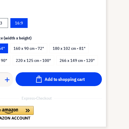
:3
16:9
ce (width x height)
54"
160 x 90 cm - 72"
180 x 102 cm - 81"
 90"
220 x 125 cm - 100"
266 x 149 cm - 120"
Add to shopping cart
Express-Checkout