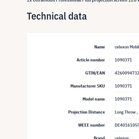
Technical data
Name
celexon Mobil
Article number
1090371
GTIN/EAN
426009473
Manufacturer SKU
1090371
Model name
1090371
Projection Distance
Long Throw
,
WEEE number
DE4016105
Brand
celexon