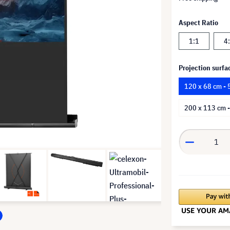
Aspect Ratio
1:1
4
Projection surfa
120 x 68 cm - 
200 x 113 cm -