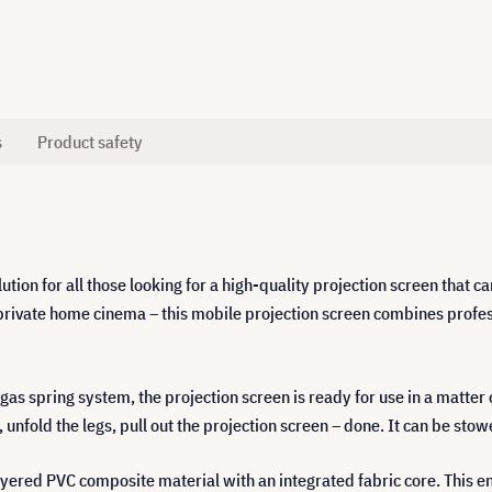
s
Product safety
tion for all those looking for a high-quality projection screen that ca
n a private home cinema – this mobile projection screen combines pro
gas spring system, the projection screen is ready for use in a matter 
 unfold the legs, pull out the projection screen – done. It can be sto
layered PVC composite material with an integrated fabric core. This e