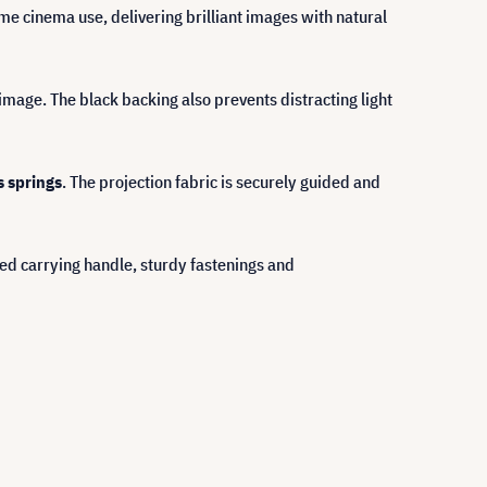
me cinema use, delivering brilliant images with natural
mage. The black backing also prevents distracting light
s springs
. The projection fabric is securely guided and
ted carrying handle, sturdy fastenings and