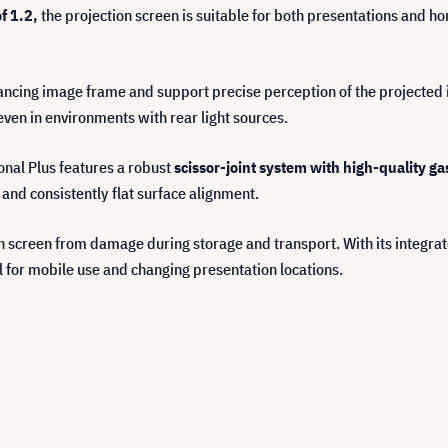
of 1.2,
the projection screen is suitable for both presentations and ho
ncing image frame and support precise perception of the projected i
en in environments with rear light sources.
ional Plus features a robust
scissor-joint system with high-quality ga
 and consistently flat surface alignment.
on screen from damage during storage and transport. With its integra
l for mobile use and changing presentation locations.