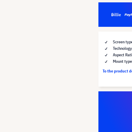
Screen typ
Technology 
Aspect Rat
Mount type 
To the product 