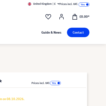
United Kingdom | £
Prices incl. VAT.
£0.00*
Guide & News
Contact
*
Prices incl. VAT.
in on 08.10.2026.