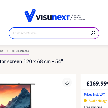
anufacturer
Downloads and press kit
ens
Pull up screens
tor screen 120 x 68 cm - 54"
£169.99
Prices incl. VAT.
Available aga
Free shipping