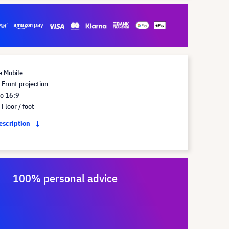
e Mobile
Front projection
io 16:9
Floor / foot
description
100% personal advice