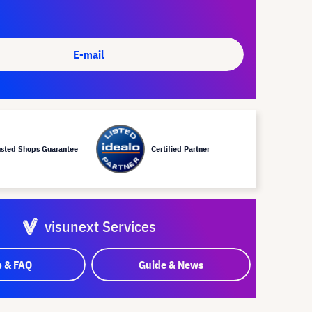
E-mail
usted Shops Guarantee
Certified Partner
visunext Services
p & FAQ
Guide & News