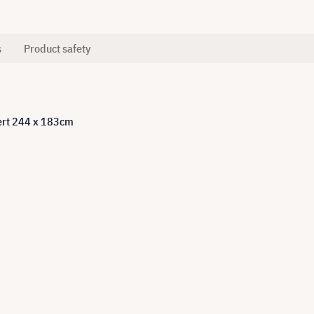
s
Product safety
pert 244 x 183cm