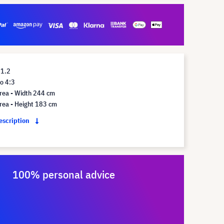
 1.2
o 4:3
rea - Width 244 cm
rea - Height 183 cm
description
100% personal advice