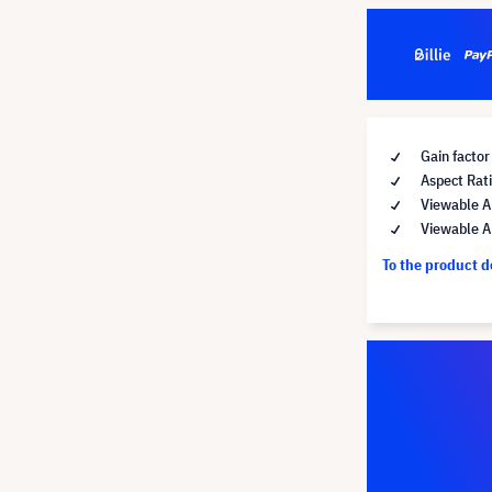
Gain factor
Aspect Rati
Viewable A
Viewable A
To the product 