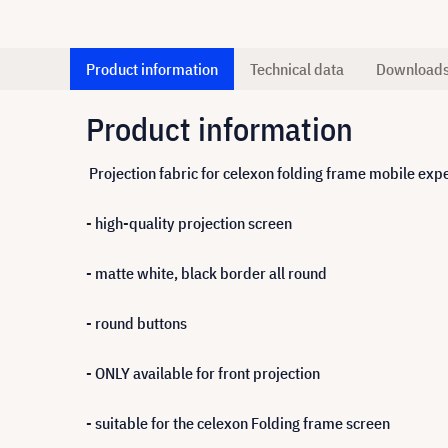
Product information
Technical data
Download
Product information
Projection fabric for celexon folding frame mobile ex
- high-quality projection screen
- matte white, black border all round
- round buttons
- ONLY available for front projection
- suitable for the celexon Folding frame screen