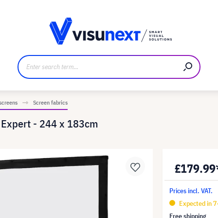
anufacturer
Downloads and press kit
 screens
Screen fabrics
e Expert - 244 x 183cm
£179.99
Prices incl. VAT.
Expected in 
Free shipping