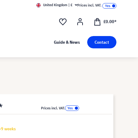
United Kingdom | £
Prices incl. VAT.
£0.00*
Guide & News
Contact
*
Prices incl. VAT.
7-9 weeks