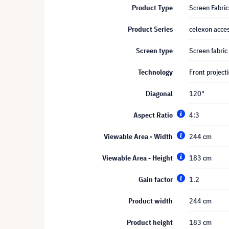
Product Type
Screen Fabric
Product Series
celexon acces
Screen type
Screen fabric
Technology
Front project
Diagonal
120"
Aspect Ratio
4:3
Viewable Area - Width
244 cm
Viewable Area - Height
183 cm
Gain factor
1.2
Product width
244 cm
Product height
183 cm