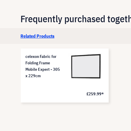
Frequently purchased toget
Related Products
celexon Fabric for
Folding Frame
Mobile Expert - 305
x 229cm
£259.99*