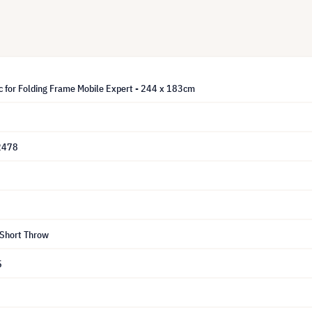
c for Folding Frame Mobile Expert - 244 x 183cm
2478
 Short Throw
5