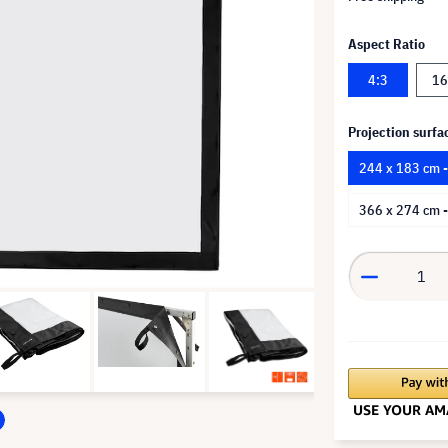
Aspect Ratio
4:3
16
Projection surfa
244 x 183 cm 
366 x 274 cm 