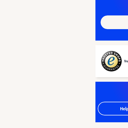
Tr
Hel