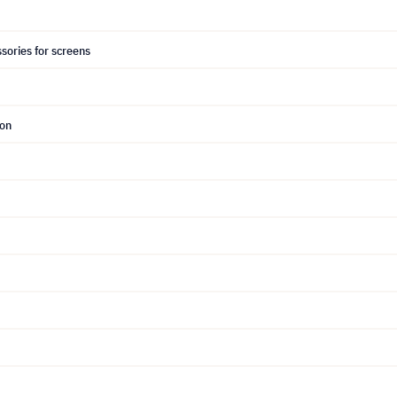
sories for screens
ion