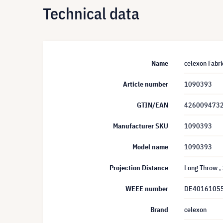
Technical data
Name
celexon Fabri
Article number
1090393
GTIN/EAN
426009473
Manufacturer SKU
1090393
Model name
1090393
Projection Distance
Long Throw
,
WEEE number
DE4016105
Brand
celexon