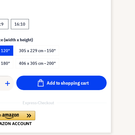
:9
16:10
ce (width x height)
- 120"
305 x 229 cm - 150"
- 180"
406 x 305 cm - 200"
Add to shopping cart
Express-Checkout