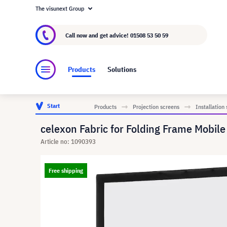
The visunext Group
About visunext.co.uk
The visunext Group
M
Call now and get advice!
01508 53 50 59
Products
Solutions
Start
Products
Projection screens
Installation
celexon Fabric for Folding Frame Mobil
Article no: 1090393
Free shipping