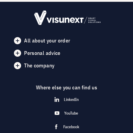
All about your order
Personal advice
The company
Where else you can find us
LinkedIn
YouTube
Facebook