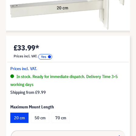
£33.99*
Prices incl. VAT.
Prices incl. VAT.
In stock. Ready for immediate dispatch. Delivery Time 3-5
working days
Shipping from
£9.99
Maximum Mount Length
20 cm
50 cm
70 cm