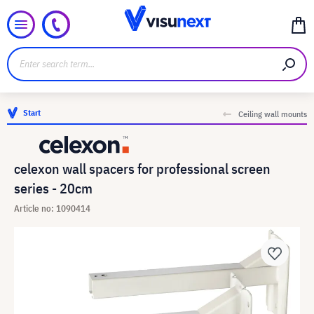
Start
Ceiling wall mounts
celexon wall spacers for professional screen
series - 20cm
Article no: 1090414