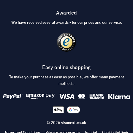
Awarded
We have received several awards - for our prices and our service.
Easy online shopping
To make your purchase as easy as possible, we offer many payment
methods.
© 2026 visunext.co.uk
Terms and Conditions
Privacy and security
Imprint
Cookie Settings