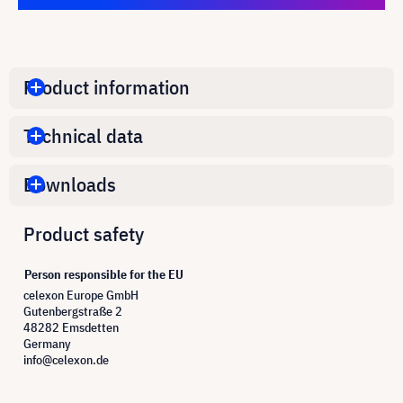
Product information
Technical data
Downloads
Product safety
Person responsible for the EU
celexon Europe GmbH
Gutenbergstraße 2
48282 Emsdetten
Germany
info@celexon.de