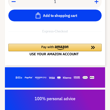
Add to shopping cart
Express-Checkout
100% personal advice