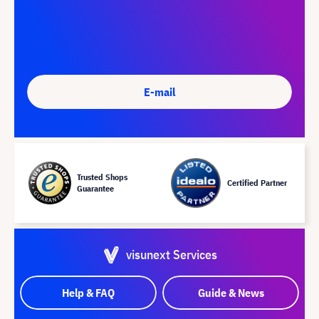
E-mail
Trusted Shops
Certified Partner
Guarantee
visunext Services
Help & FAQ
Guide & News