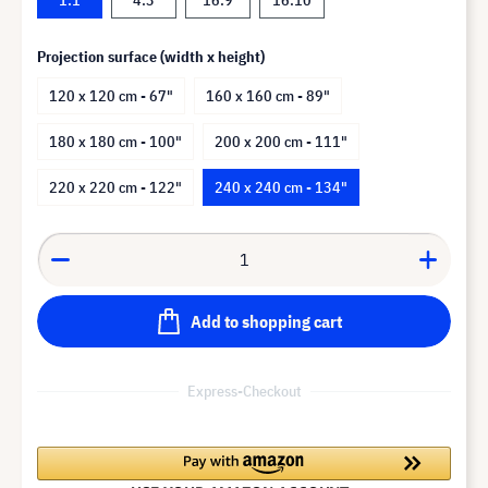
Projection surface (width x height)
120 x 120 cm - 67"
160 x 160 cm - 89"
180 x 180 cm - 100"
200 x 200 cm - 111"
220 x 220 cm - 122"
240 x 240 cm - 134"
Add to shopping cart
Express-Checkout