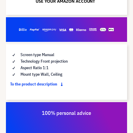
Screen type Manual
Technology Front projection
Aspect Ratio 1:1
Mount type Wall, Ceiling
To the product description
100% personal advice