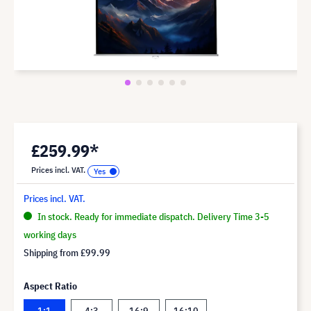
£259.99*
Prices incl. VAT.
Prices incl. VAT.
In stock. Ready for immediate dispatch. Delivery Time 3-5
working days
Shipping from
£99.99
Aspect Ratio
1:1
4:3
16:9
16:10