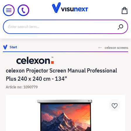
Start
celexon screens
celexon Projector Screen Manual Professional
Plus 240 x 240 cm - 134"
Article no: 1090779