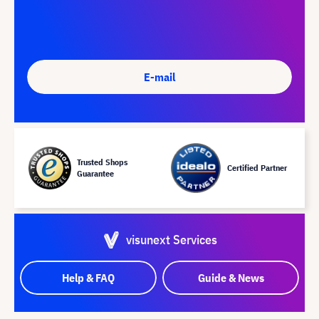
E-mail
Trusted Shops
Certified Partner
Guarantee
visunext Services
Help & FAQ
Guide & News