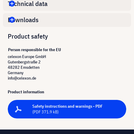
Technical data
Downloads
Product safety
Person responsible for the EU
celexon Europe GmbH
Gutenbergstraße 2
48282 Emsdetten
Germany
info@celexon.de
Product information
Safety instructions and warnings - PDF
(PDF 371.9 kB)