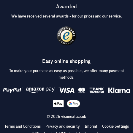
Awarded
We have received several awards - for our prices and our service.
Easy online shopping
To make your purchase as easy as possible, we offer many payment
methods.
© 2026 visunext.co.uk
Terms and Conditions
Privacy and security
Imprint
Cookie Settings