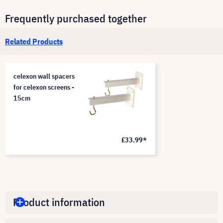
Frequently purchased together
Related Products
celexon wall spacers
for celexon screens -
15cm
£33.99*
Product information