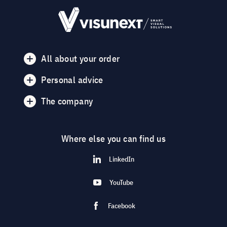
All about your order
Personal advice
The company
Where else you can find us
LinkedIn
YouTube
Facebook