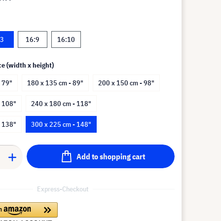
:3
16:9
16:10
ce (width x height)
 79"
180 x 135 cm - 89"
200 x 150 cm - 98"
- 108"
240 x 180 cm - 118"
- 138"
300 x 225 cm - 148"
Add to shopping cart
Express-Checkout