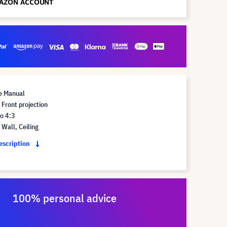
e Manual
Front projection
o 4:3
Wall, Ceiling
description
100% personal advice