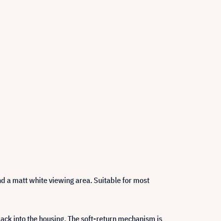
and a matt white viewing area. Suitable for most
 back into the housing. The soft-return mechanism is