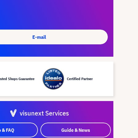
E-mail
usted Shops Guarantee
Certified Partner
visunext Services
p & FAQ
Guide & News