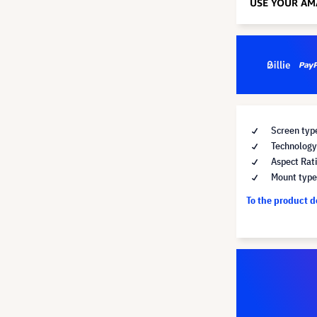
Screen typ
Technology 
Aspect Rati
Mount type 
To the product 