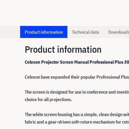
Product information
Technical data
Download
Product information
Celexon
Projector Screen
Manual Professional Plus 3
Celexon have expanded their popular Professional Plus 
The screen is designed for use in conference and meetin
choice for all projections.
The white screen housing has a simple, clean design wit
fabric and a gear-driven soft-return mechanism for retr