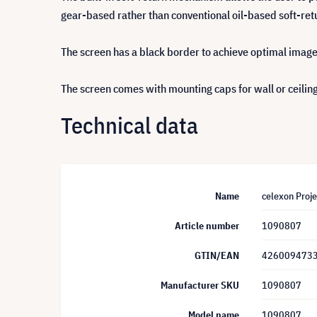
gear-based rather than conventional oil-based soft-ret
The screen has a black border to achieve optimal imag
The screen comes with mounting caps for wall or ceiling
Technical data
Name
celexon Proj
Article number
1090807
GTIN/EAN
426009473
Manufacturer SKU
1090807
Model name
1090807