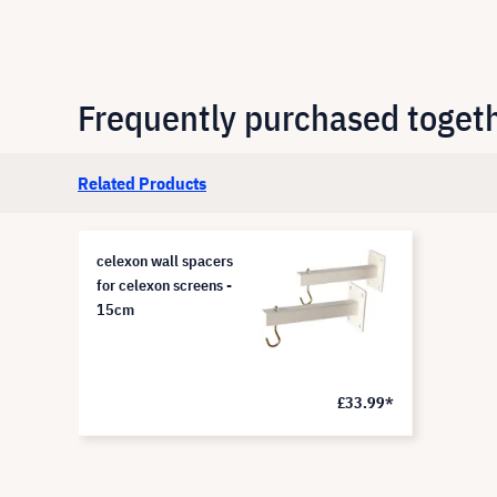
Frequently purchased toget
Related Products
celexon wall spacers
for celexon screens -
15cm
£33.99*