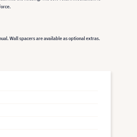
force.
ual. Wall spacers are available as optional extras.