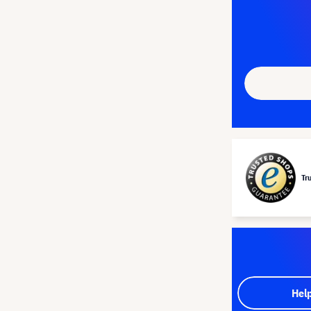
Tr
Hel