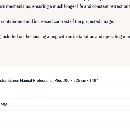
urn mechanisms, ensuring a much longer life and constant retraction 
e containment and increased contrast of the projected image.
 included on the housing along with an installation and operating man
ector Screen Manual Professional Plus 300 x 225 cm - 148"
3956