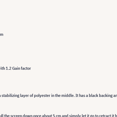
cm
th 1.2 Gain factor
a stabilizing layer of polyester in the middle. It has a black backing 
ll the screen down once about 5 cm and simply let it go to retract it