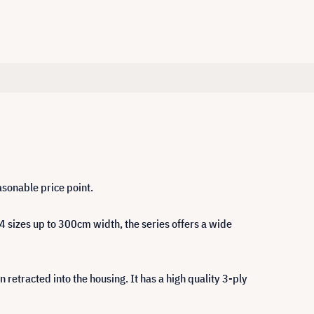
asonable price point.
4 sizes up to 300cm width, the series offers a wide
retracted into the housing. It has a high quality 3-ply