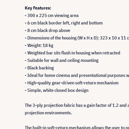
Key Features:
- 300 x 225 cm viewing area
- 6 cm black border left, right and bottom
- 8 cm black drop above
- Dimensions of the housing (W x H x D): 323 x 10 x 11 
- Weight: 18 kg
- Weighted bar sits flush in housing when retracted
- Suitable for wall and ceiling mounting
- Black backing
- Ideal for home cinema and presentational purposes wi
- High-quality gear-driven soft-return mechanism
- Simple, white closed box design
The 3-ply projection fabric has a gain factor of 1.2 and 
projection environments.
The built-in soft-return mechanism allows the user to pu