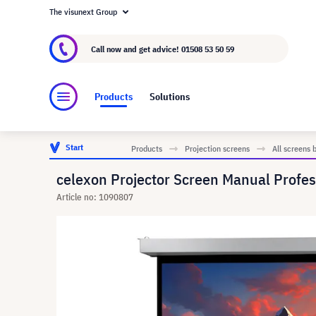
The visunext Group
About visunext.co.uk
The visunext Group
M
Call now and get advice!
01508 53 50 59
Products
Solutions
Start
Products
Projection screens
All screens 
celexon Projector Screen Manual Profes
Article no: 1090807