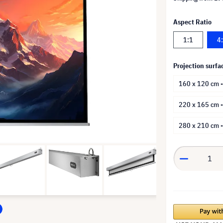
Aspect Ratio
1:1
4
Projection surfa
160 x 120 cm -
220 x 165 cm 
280 x 210 cm 