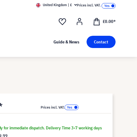
United Kingdom | £
Prices incl. VAT.
£0.00*
Guide & News
Contact
*
Prices incl. VAT.
dy for immediate dispatch. Delivery Time 3-7 working days
9.99