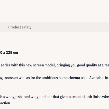
s
Product safety
00 x 225 cm
series with this new screen model, bringing you good quality at a re
g rooms as well as for the ambitious home cinema user. Available in 
h a wedge-shaped weighted bar that gives a smooth flush finish when 
action.