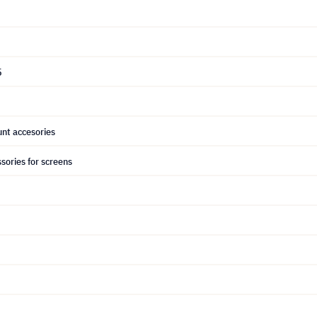
5
nt accesories
sories for screens