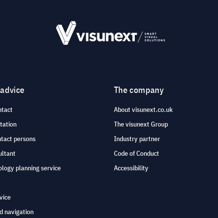
 advice
The company
ntact
About visunext.co.uk
tation
The visunext Group
ntact persons
Industry partner
ultant
Code of Conduct
logy planning service
Accessibility
vice
d navigation