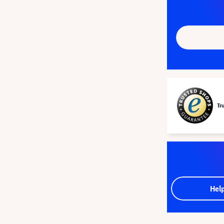
Tr
Hel