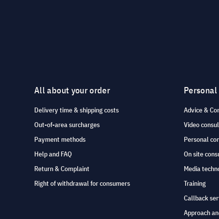
All about your order
Personal
Delivery time & shipping costs
Advice & Co
Out-of-area surcharges
Video consul
Payment methods
Personal co
Help and FAQ
On site cons
Return & Complaint
Media techno
Right of withdrawal for consumers
Training
Callback ser
Approach an