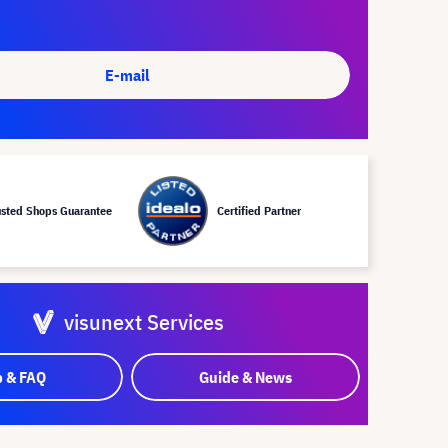
E-mail
usted Shops Guarantee
Certified Partner
visunext Services
p & FAQ
Guide & News