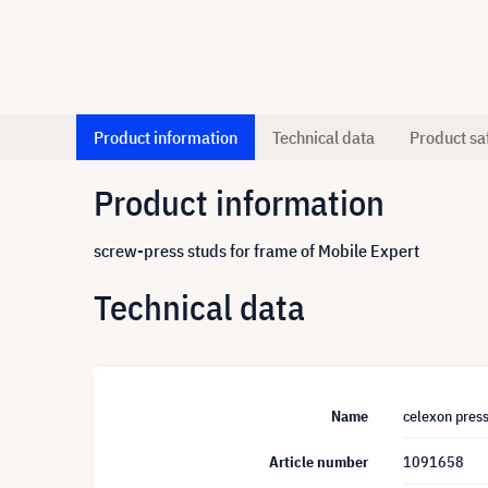
Product information
Technical data
Product sa
Product information
screw-press studs for frame of Mobile Expert
Technical data
Name
celexon press
Article number
1091658