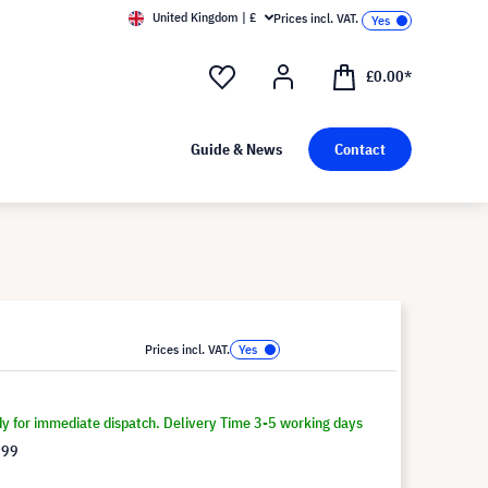
United Kingdom | £
Prices incl. VAT.
£0.00*
Guide & News
Contact
Prices incl. VAT.
dy for immediate dispatch. Delivery Time 3-5 working days
.99