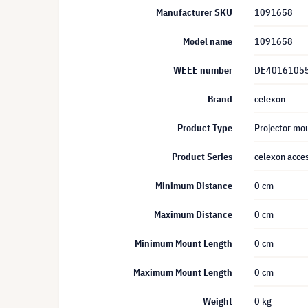
Manufacturer SKU
1091658
Model name
1091658
WEEE number
DE4016105
Brand
celexon
Product Type
Projector mou
Product Series
celexon acces
Minimum Distance
0 cm
Maximum Distance
0 cm
Minimum Mount Length
0 cm
Maximum Mount Length
0 cm
Weight
0 kg