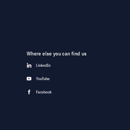
Where else you can find us
LinkedIn
YouTube
Facebook