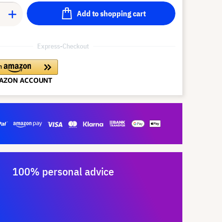
Add to shopping cart
Express-Checkout
100% personal advice