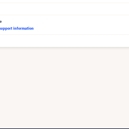
ce
support information