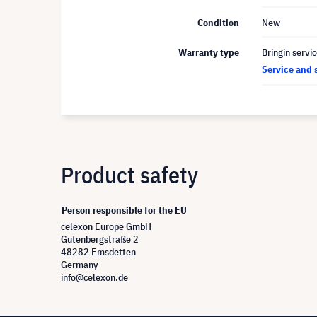
Condition
New
Warranty type
Bringin servi
Service and 
Product safety
Person responsible for the EU
celexon Europe GmbH
Gutenbergstraße 2
48282 Emsdetten
Germany
info@celexon.de