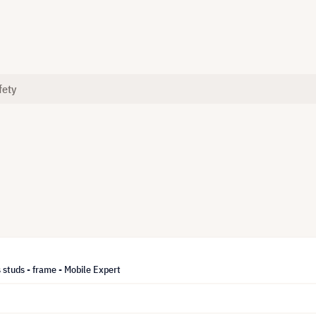
fety
 studs - frame - Mobile Expert