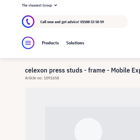
The visunext Group
About visunext.co.uk
The visunext Group
M
Call now and get advice!
01508 53 50 59
Products
Solutions
celexon press studs - frame - Mobile Ex
Article no: 1091658