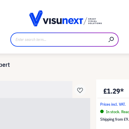
anufacturer
Downloads and press kit
pert
£1.29*
Prices incl. VAT.
In stock. Rea
Shipping from
£9