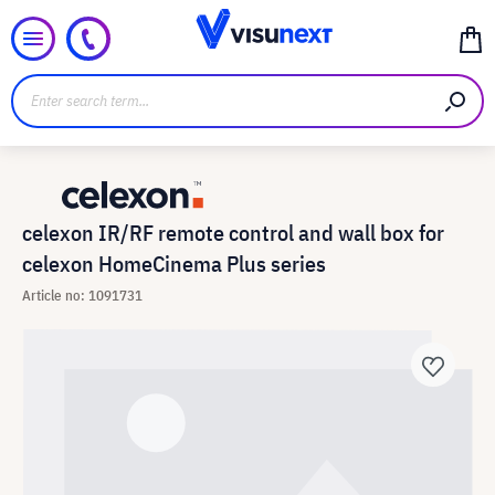
celexon IR/RF remote control and wall box for
celexon HomeCinema Plus series
Article no: 1091731