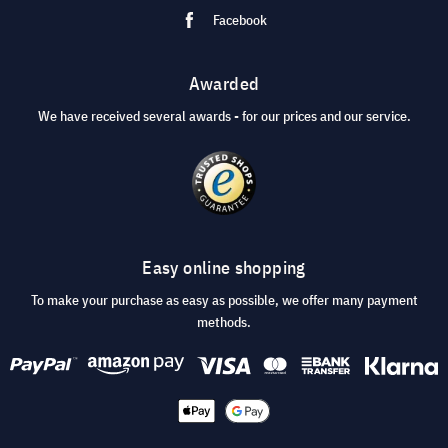
Facebook
Awarded
We have received several awards - for our prices and our service.
Easy online shopping
To make your purchase as easy as possible, we offer many payment
methods.