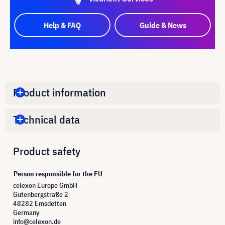
Help & FAQ
Guide & News
Product information
Technical data
Product safety
Person responsible for the EU
celexon Europe GmbH
Gutenbergstraße 2
48282 Emsdetten
Germany
info@celexon.de