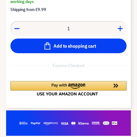
working days
Shipping from
£9.99
Add to shopping cart
Express-Checkout