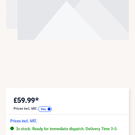
£59.99*
Prices incl. VAT.
Prices incl. VAT.
In stock. Ready for immediate dispatch. Delivery Time 3-5