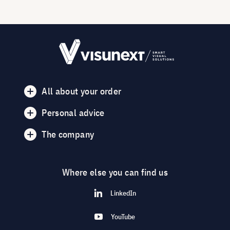
All about your order
Personal advice
The company
Where else you can find us
LinkedIn
YouTube