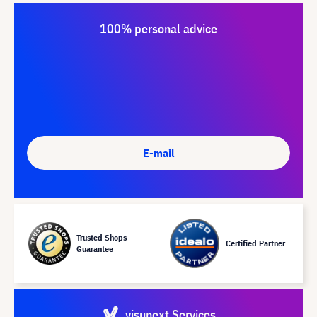
100% personal advice
E-mail
Trusted Shops
Certified Partner
Guarantee
visunext Services