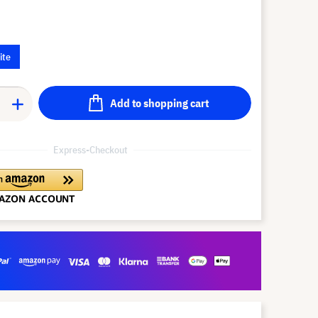
ite
Add to shopping cart
Express-Checkout