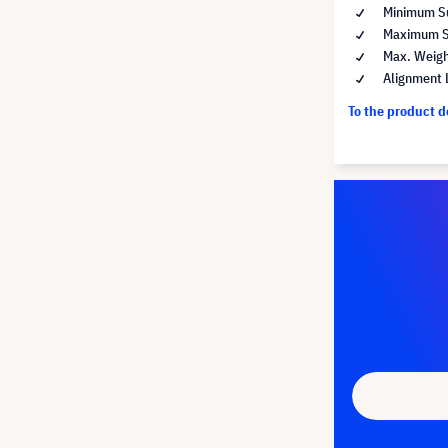
Minimum Su
Maximum Su
Max. Weigh
Alignment 
To the product 