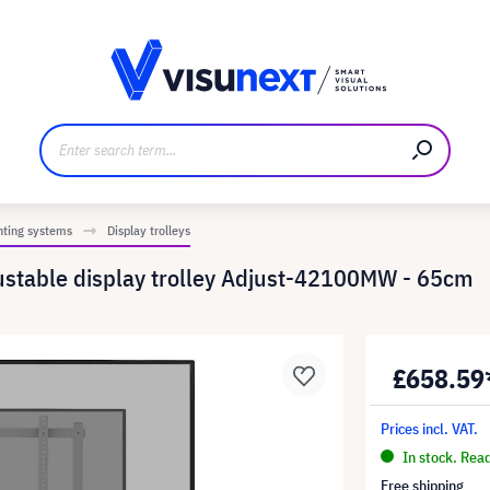
anufacturer
Downloads and press kit
nting systems
Display trolleys
justable display trolley Adjust-42100MW - 65cm
£658.59
Prices incl. VAT.
In stock. Rea
Free shipping