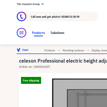
The visunext Group
About visunext.co.uk
The visunext Group
M
Call now and get advice!
01508 53 50 59
Products
Solutions
Start
Products
Mounting systems
Display mou
celexon Professional electric height ad
Article no: 1000026507
Free shipping