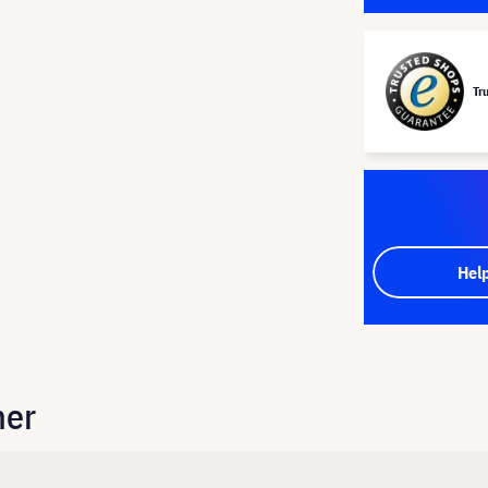
Tr
Hel
her