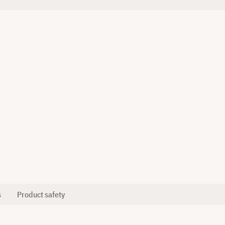
s
Product safety