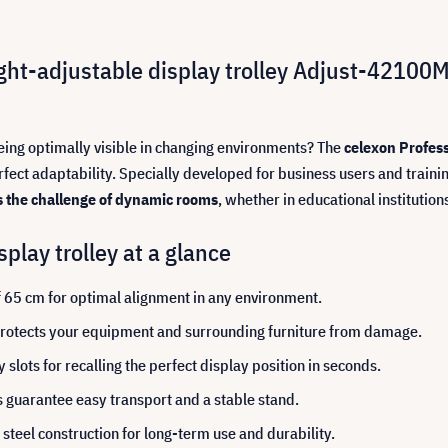
ight-adjustable display trolley Adjust-42100M
being optimally visible in changing environments? The
celexon Profess
ct adaptability. Specially developed for business users and training
s the challenge of dynamic rooms
, whether in educational institutio
play trolley at a glance
f 65 cm for optimal alignment in any environment.
 protects your equipment and surrounding furniture from damage.
lots for recalling the perfect display position in seconds.
guarantee easy transport and a stable stand.
teel construction for long-term use and durability.