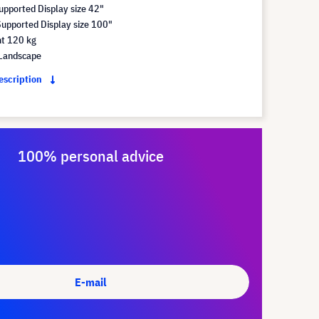
pported Display size 42"
pported Display size 100"
t 120 kg
Landscape
description
100% personal advice
E-mail