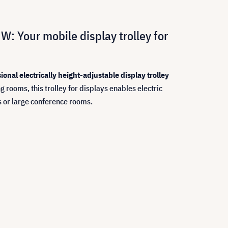
W: Your mobile display trolley for
ional electrically height-adjustable display trolley
 rooms, this trolley for displays enables electric
ns or large conference rooms.