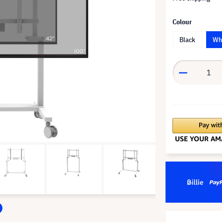
Colour
Black
Wh