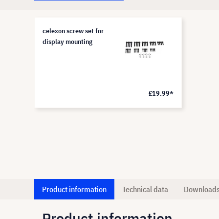
celexon screw set for
display mounting
£19.99*
Product information
Technical data
Download
Product information