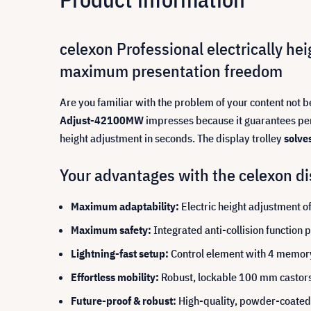
celexon Professional electrically he
maximum presentation freedom
Are you familiar with the problem of your content not 
Adjust-42100MW
impresses because it guarantees perfe
height adjustment in seconds. The display trolley
solve
Your advantages with the celexon dis
Maximum adaptability:
Electric height adjustment o
Maximum safety:
Integrated anti-collision function
Lightning-fast setup:
Control element with 4 memory s
Effortless mobility:
Robust, lockable 100 mm castors 
Future-proof & robust:
High-quality, powder-coated s