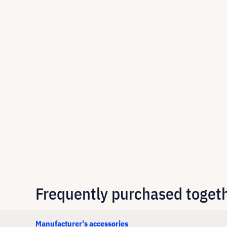
Frequently purchased toget
Manufacturer's accessories