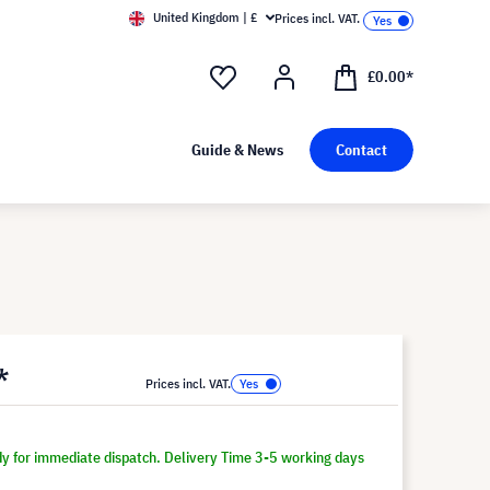
United Kingdom | £
Prices incl. VAT.
£0.00*
Guide & News
Contact
*
Prices incl. VAT.
dy for immediate dispatch. Delivery Time 3-5 working days