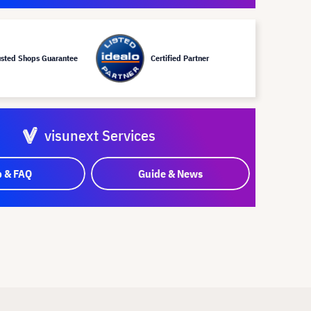
usted Shops Guarantee
Certified Partner
visunext Services
p & FAQ
Guide & News